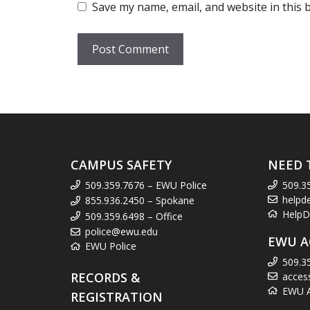
Save my name, email, and website in this 
CAMPUS SAFETY
NEED 
509.359.7676 – EWU Police
509.3
helpd
855.936.2450 – Spokane
HelpD
509.359.6498 – Office
police@ewu.edu
EWU A
EWU Police
509.3
RECORDS &
acces
EWU Ac
REGISTRATION