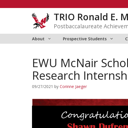
Skip
to
TRIO Ronald E. 
content
Postbaccalaureate Achieve
About
Prospective Students
C
EWU McNair Scho
Research Internsh
09/27/2021
by
Corinne Jaeger