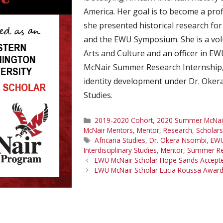
America. Her goal is to become a prof
she presented historical research fo
and the EWU Symposium. She is a vo
Arts and Culture and an officer in E
McNair Summer Research Internship, 
identity development under Dr. Okera
Studies.
Categories
2019-2020 Cohort
,
2020 Summer McNair 
McNair Mentors
,
Mentor
,
Research
,
Scholars
Tags
Africana Studies
,
Dr. Okera Nsombi
,
EWU
Interdisciplinary Studies
,
Mentor
,
Summer Re
EWU McNair Scholar Hope Sands Accepted
EWU McNair Scholar Lucia Roussa Awar