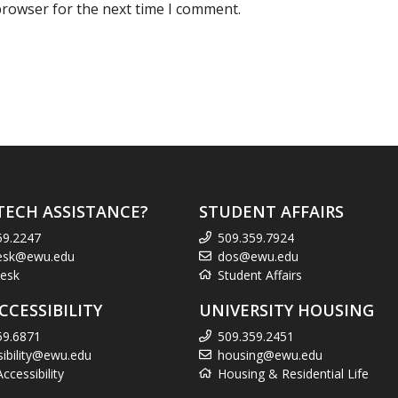
browser for the next time I comment.
TECH ASSISTANCE?
STUDENT AFFAIRS
59.2247
509.359.7924
esk@ewu.edu
dos@ewu.edu
esk
Student Affairs
CCESSIBILITY
UNIVERSITY HOUSING
59.6871
509.359.2451
sibility@ewu.edu
housing@ewu.edu
cessibility
Housing & Residential Life