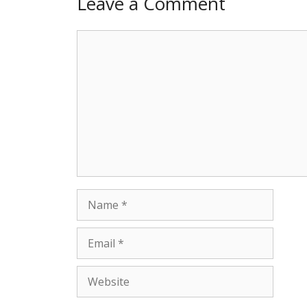
Leave a Comment
Comment
Name
Email
Website