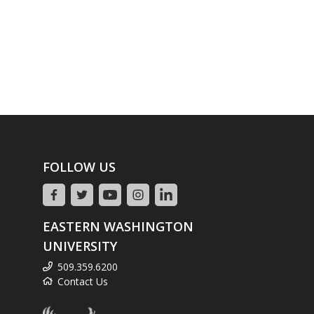
FOLLOW US
EASTERN WASHINGTON
UNIVERSITY
509.359.6200
Contact Us