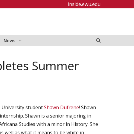
inside.ewu.edu
News
pletes Summer
 University student
Shawn Dufrene
! Shawn
nternship. Shawn is a senior majoring in
Africana Studies with a minor in History. She
as well as what it means to be white in