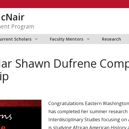
McNair
ment Program
urrent Scholars
Faculty Mentors
Research
lar Shawn Dufrene Com
ip
Congratulations Eastern Washington
has completed her summer research i
Interdisciplinary Studies focusing on 
is studying African American History 