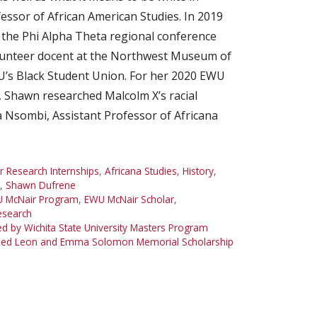
essor of African American Studies. In 2019
r the Phi Alpha Theta regional conference
lunteer docent at the Northwest Museum of
WU’s Black Student Union. For her 2020 EWU
Shawn researched Malcolm X’s racial
 Nsombi, Assistant Professor of Africana
Research Internships
,
Africana Studies
,
History
,
,
Shawn Dufrene
 McNair Program
,
EWU McNair Scholar
,
search
 by Wichita State University Masters Program
ded Leon and Emma Solomon Memorial Scholarship