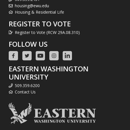
housing@ewu.edu
Housing & Residential Life
REGISTER TO VOTE
Register to Vote (RCW 29A.08.310)
FOLLOW US
EASTERN WASHINGTON
UNIVERSITY
509.359.6200
Contact Us