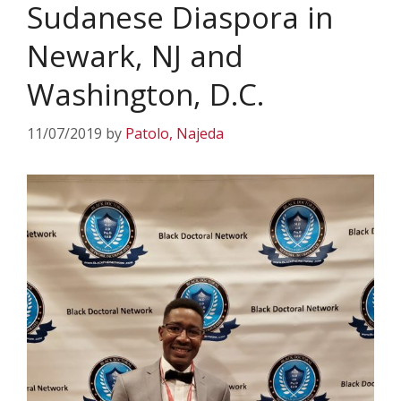
Sudanese Diaspora in
Newark, NJ and
Washington, D.C.
11/07/2019
by
Patolo, Najeda