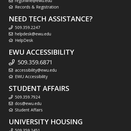
regonline@ewu.edu
Records & Registration
NEED TECH ASSISTANCE?
509.359.2247
helpdesk@ewu.edu
HelpDesk
EWU ACCESSIBILITY
509.359.6871
accessibility@ewu.edu
EWU Accessibility
STUDENT AFFAIRS
509.359.7924
dos@ewu.edu
Student Affairs
UNIVERSITY HOUSING
509.359.2451