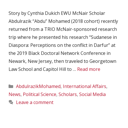
Story by Cynthia Dukich EWU McNair Scholar
Abdulrazik “Abdu” Mohamed (2018 cohort) recently
returned from a TRIO McNair-sponsored research
trip where he presented his research “Sudanese in
Diaspora: Perceptions on the conflict in Darfur” at
the 2019 Black Doctoral Network Conference in
Newark, New Jersey, then traveled to Georgetown
Law School and Capitol Hill to …
Read more
Categories
AbdulrazikMohamed
,
International Affairs
,
News
,
Political Science
,
Scholars
,
Social Media
Leave a comment