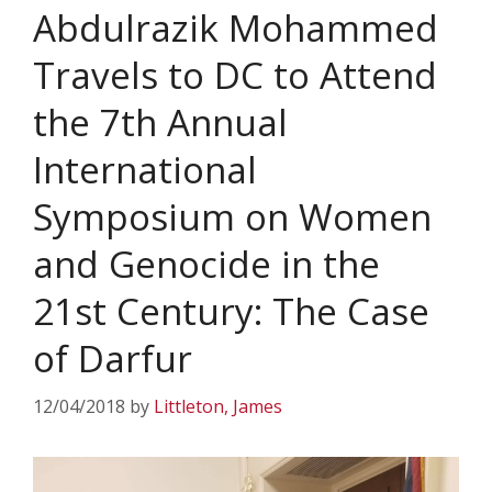
Abdulrazik Mohammed
Travels to DC to Attend
the 7th Annual
International
Symposium on Women
and Genocide in the
21st Century: The Case
of Darfur
12/04/2018
by
Littleton, James