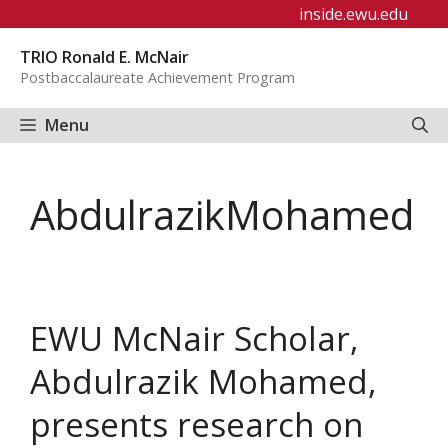
Skip
inside.ewu.edu
to
TRIO Ronald E. McNair
content
Postbaccalaureate Achievement Program
Menu
AbdulrazikMohamed
EWU McNair Scholar,
Abdulrazik Mohamed,
presents research on