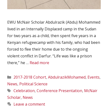
EWU McNair Scholar Abdulrazik (Abdu) Mohammed
lived in an Internally Displaced camp in the Sudan
for two years as a child, then spent five years in a
Kenyan refugeecamp with his family, who had been
forced to flee their home due to the ongoing
violent conflict in Darfur. “Life was like a prison
there,” he …
Read more
Categories
2017-2018 Cohort
,
AbdulrazikMohamed
,
Events
,
News
,
Political Science
Tags
Celebration
,
Conference Presentation
,
McNair
Scholar
,
News
Leave a comment