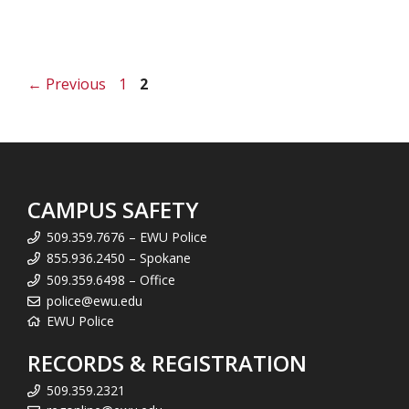
Page
Page
←
Previous
1
2
CAMPUS SAFETY
509.359.7676 – EWU Police
855.936.2450 – Spokane
509.359.6498 – Office
police@ewu.edu
EWU Police
RECORDS & REGISTRATION
509.359.2321