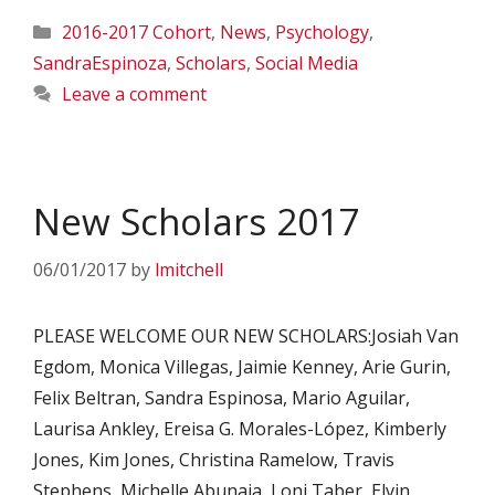
Categories
2016-2017 Cohort
,
News
,
Psychology
,
SandraEspinoza
,
Scholars
,
Social Media
Leave a comment
New Scholars 2017
06/01/2017
by
lmitchell
PLEASE WELCOME OUR NEW SCHOLARS:Josiah Van
Egdom, Monica Villegas, Jaimie Kenney, Arie Gurin,
Felix Beltran, Sandra Espinosa, Mario Aguilar,
Laurisa Ankley, Ereisa G. Morales-López, Kimberly
Jones, Kim Jones, Christina Ramelow, Travis
Stephens, Michelle Abunaja, Loni Taber, Elvin