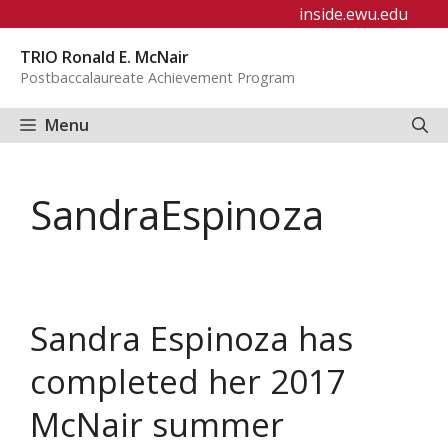
Skip
inside.ewu.edu
to
TRIO Ronald E. McNair
content
Postbaccalaureate Achievement Program
Menu
SandraEspinoza
Sandra Espinoza has
completed her 2017
McNair summer