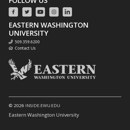
FOLLOW US
EASTERN WASHINGTON
UNIVERSITY
509.359.6200
Contact Us
© 2026
INSIDE.EWU.EDU
Eastern Washington University