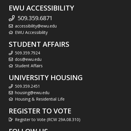
EWU ACCESSIBILITY
509.359.6871
accessibility@ewu.edu
EWU Accessibility
STUDENT AFFAIRS
509.359.7924
dos@ewu.edu
Student Affairs
UNIVERSITY HOUSING
509.359.2451
housing@ewu.edu
Housing & Residential Life
REGISTER TO VOTE
Register to Vote (RCW 29A.08.310)