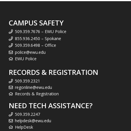
CAMPUS SAFETY
509.359.7676 – EWU Police
855.936.2450 – Spokane
509.359.6498 – Office
police@ewu.edu
EWU Police
RECORDS & REGISTRATION
509.359.2321
regonline@ewu.edu
Records & Registration
NEED TECH ASSISTANCE?
509.359.2247
helpdesk@ewu.edu
HelpDesk