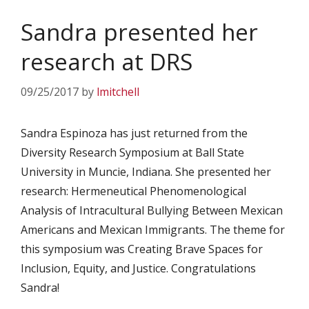
Sandra presented her
research at DRS
09/25/2017
by
lmitchell
Sandra Espinoza has just returned from the
Diversity Research Symposium at Ball State
University in Muncie, Indiana. She presented her
research: Hermeneutical Phenomenological
Analysis of Intracultural Bullying Between Mexican
Americans and Mexican Immigrants. The theme for
this symposium was Creating Brave Spaces for
Inclusion, Equity, and Justice. Congratulations
Sandra!