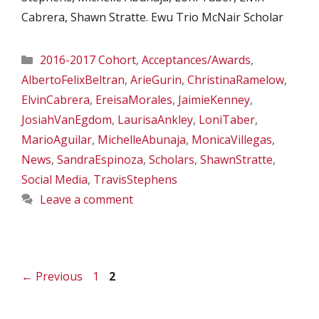
Cabrera, Shawn Stratte. Ewu Trio McNair Scholar
Categories
2016-2017 Cohort
,
Acceptances/Awards
,
AlbertoFelixBeltran
,
ArieGurin
,
ChristinaRamelow
,
ElvinCabrera
,
EreisaMorales
,
JaimieKenney
,
JosiahVanEgdom
,
LaurisaAnkley
,
LoniTaber
,
MarioAguilar
,
MichelleAbunaja
,
MonicaVillegas
,
News
,
SandraEspinoza
,
Scholars
,
ShawnStratte
,
Social Media
,
TravisStephens
Leave a comment
Page
Page
←
Previous
1
2