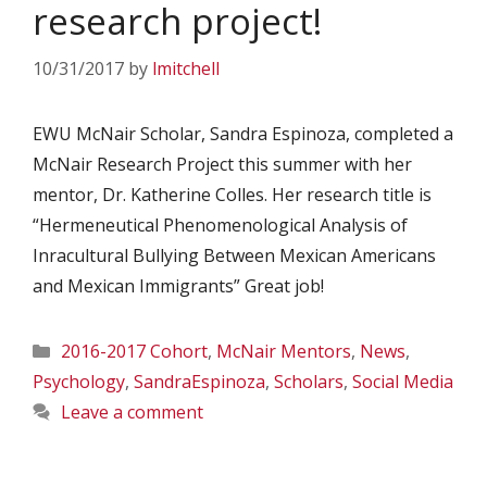
research project!
10/31/2017
by
lmitchell
EWU McNair Scholar, Sandra Espinoza, completed a
McNair Research Project this summer with her
mentor, Dr. Katherine Colles. Her research title is
“Hermeneutical Phenomenological Analysis of
Inracultural Bullying Between Mexican Americans
and Mexican Immigrants” Great job!
Categories
2016-2017 Cohort
,
McNair Mentors
,
News
,
Psychology
,
SandraEspinoza
,
Scholars
,
Social Media
Leave a comment