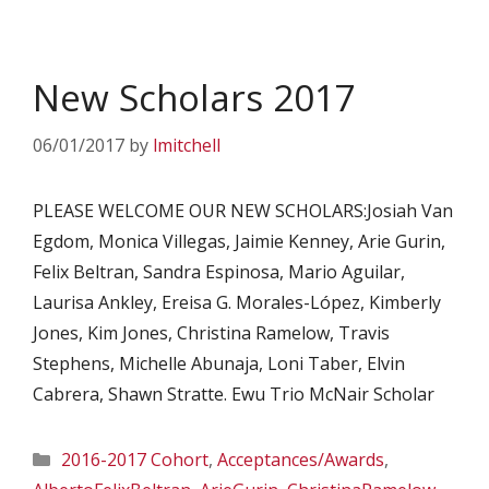
New Scholars 2017
06/01/2017
by
lmitchell
PLEASE WELCOME OUR NEW SCHOLARS:Josiah Van
Egdom, Monica Villegas, Jaimie Kenney, Arie Gurin,
Felix Beltran, Sandra Espinosa, Mario Aguilar,
Laurisa Ankley, Ereisa G. Morales-López, Kimberly
Jones, Kim Jones, Christina Ramelow, Travis
Stephens, Michelle Abunaja, Loni Taber, Elvin
Cabrera, Shawn Stratte. Ewu Trio McNair Scholar
Categories
2016-2017 Cohort
,
Acceptances/Awards
,