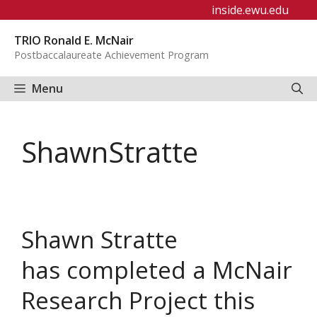
Skip
inside.ewu.edu
to
TRIO Ronald E. McNair
content
Postbaccalaureate Achievement Program
Menu
ShawnStratte
Shawn Stratte
has completed a McNair
Research Project this