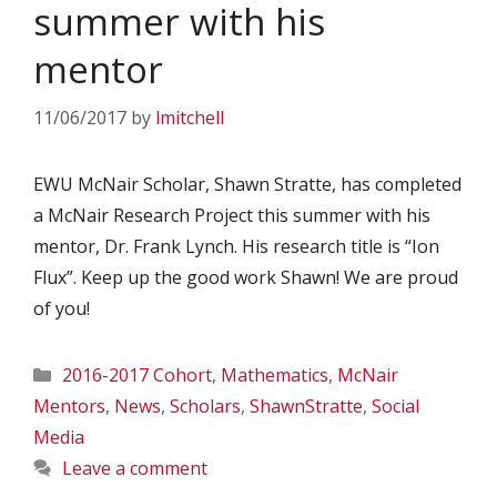
summer with his
mentor
11/06/2017
by
lmitchell
EWU McNair Scholar, Shawn Stratte, has completed
a McNair Research Project this summer with his
mentor, Dr. Frank Lynch. His research title is “Ion
Flux”. Keep up the good work Shawn! We are proud
of you!
Categories
2016-2017 Cohort
,
Mathematics
,
McNair
Mentors
,
News
,
Scholars
,
ShawnStratte
,
Social
Media
Leave a comment