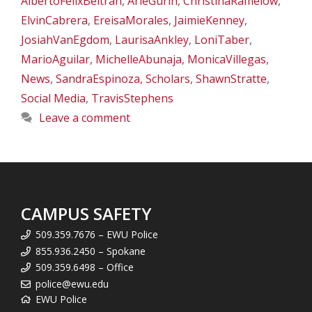
AlbertoFelixBeltran
,
ArieGurin
,
ChristinaRamelow
,
ElvinCabrera
,
EreisaMorales
,
JaimieKenney
,
JosiahVanEgdom
,
LaurisaAnkley
,
LoniTaber
,
MarioAguilar
,
MichelleAbunaja
,
MonicaVillegas
,
News
,
SandraEspinoza
,
Scholars
,
ShawnStratte
,
Social Media
,
TravisStephens
Leave a comment
CAMPUS SAFETY
509.359.7676 – EWU Police
855.936.2450 – Spokane
509.359.6498 – Office
police@ewu.edu
EWU Police