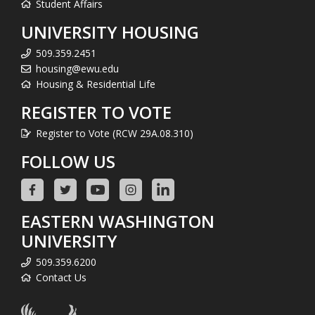
Student Affairs
UNIVERSITY HOUSING
509.359.2451
housing@ewu.edu
Housing & Residential Life
REGISTER TO VOTE
Register to Vote (RCW 29A.08.310)
FOLLOW US
EASTERN WASHINGTON
UNIVERSITY
509.359.6200
Contact Us