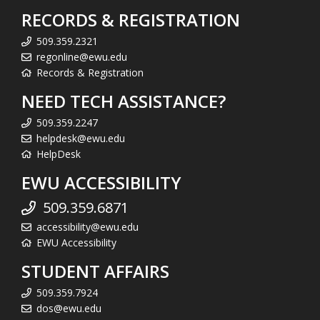
RECORDS & REGISTRATION
509.359.2321
regonline@ewu.edu
Records & Registration
NEED TECH ASSISTANCE?
509.359.2247
helpdesk@ewu.edu
HelpDesk
EWU ACCESSIBILITY
509.359.6871
accessibility@ewu.edu
EWU Accessibility
STUDENT AFFAIRS
509.359.7924
dos@ewu.edu