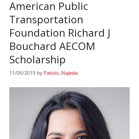
American Public
Transportation
Foundation Richard J
Bouchard AECOM
Scholarship
11/06/2019
by
Patolo, Najeda