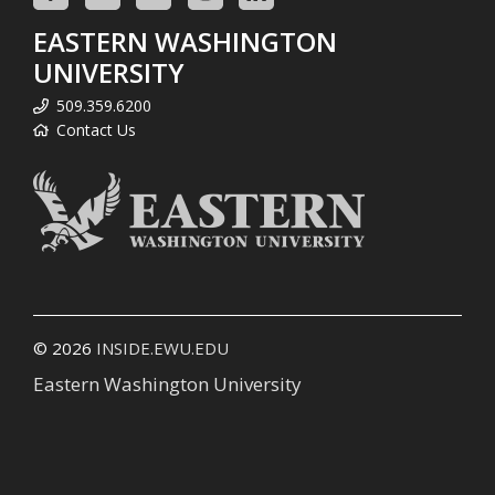
EASTERN WASHINGTON
UNIVERSITY
509.359.6200
Contact Us
© 2026
INSIDE.EWU.EDU
Eastern Washington University