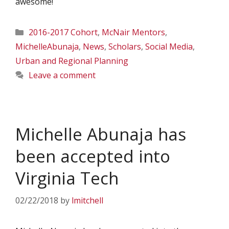
awesome!
Categories
2016-2017 Cohort
,
McNair Mentors
,
MichelleAbunaja
,
News
,
Scholars
,
Social Media
,
Urban and Regional Planning
Leave a comment
Michelle Abunaja has
been accepted into
Virginia Tech
02/22/2018
by
lmitchell