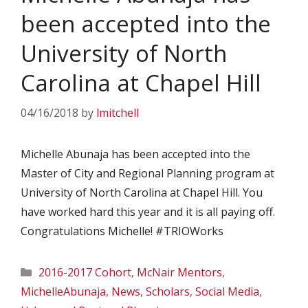
been accepted into the
University of North
Carolina at Chapel Hill
04/16/2018
by
lmitchell
Michelle Abunaja has been accepted into the
Master of City and Regional Planning program at
University of North Carolina at Chapel Hill. You
have worked hard this year and it is all paying off.
Congratulations Michelle! #TRIOWorks
Categories
2016-2017 Cohort
,
McNair Mentors
,
MichelleAbunaja
,
News
,
Scholars
,
Social Media
,