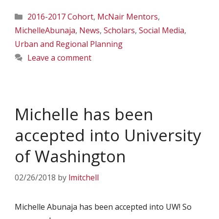
Categories
2016-2017 Cohort
,
McNair Mentors
,
MichelleAbunaja
,
News
,
Scholars
,
Social Media
,
Urban and Regional Planning
Leave a comment
Michelle has been
accepted into University
of Washington
02/26/2018
by
lmitchell
Michelle Abunaja has been accepted into UW! So