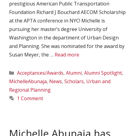
prestigious American Public Transportation
Foundation Richard J Bouchard AECOM Scholarship
at the APTA conference in NYC! Michelle is
pursuing her master’s degree University of
Washington in the department of Urban Design
and Planning. She was nominated for the award by
Susan Meyer, the …
Read more
Categories
Acceptances/Awards
,
Alumni
,
Alumni Spotlight
,
MichelleAbunaja
,
News
,
Scholars
,
Urban and
Regional Planning
1 Comment
Michelle Abunaja has