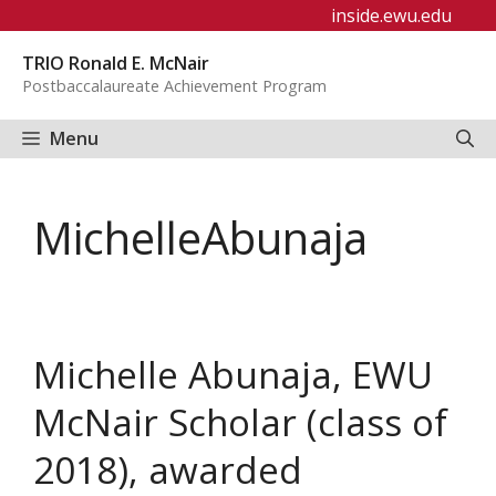
Skip
inside.ewu.edu
to
TRIO Ronald E. McNair
content
Postbaccalaureate Achievement Program
Menu
MichelleAbunaja
Michelle Abunaja, EWU
McNair Scholar (class of
2018), awarded