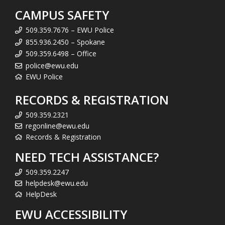
CAMPUS SAFETY
509.359.7676 – EWU Police
855.936.2450 – Spokane
509.359.6498 – Office
police@ewu.edu
EWU Police
RECORDS & REGISTRATION
509.359.2321
regonline@ewu.edu
Records & Registration
NEED TECH ASSISTANCE?
509.359.2247
helpdesk@ewu.edu
HelpDesk
EWU ACCESSIBILITY