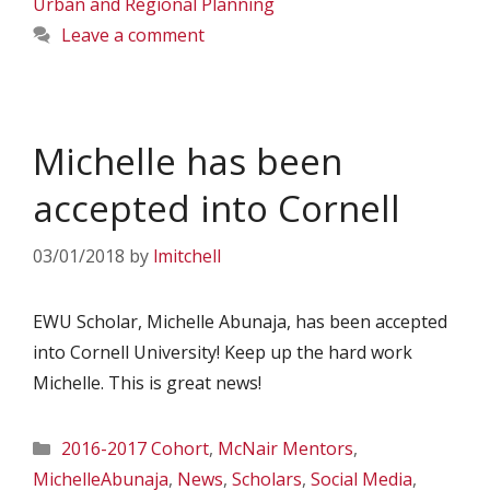
Urban and Regional Planning
Leave a comment
Michelle has been
accepted into Cornell
03/01/2018
by
lmitchell
EWU Scholar, Michelle Abunaja, has been accepted
into Cornell University! Keep up the hard work
Michelle. This is great news!
Categories
2016-2017 Cohort
,
McNair Mentors
,
MichelleAbunaja
,
News
,
Scholars
,
Social Media
,