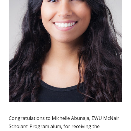
Congratulations to Michelle Abunaja, EWU McNair
Scholars’ Program alum, for receiving the