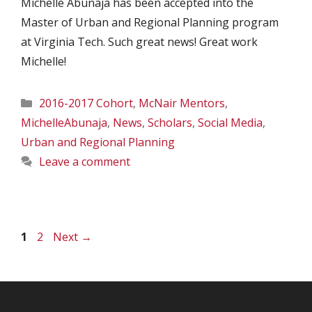
Michelle Abunaja has been accepted into the
Master of Urban and Regional Planning program
at Virginia Tech. Such great news! Great work
Michelle!
Categories
2016-2017 Cohort
,
McNair Mentors
,
MichelleAbunaja
,
News
,
Scholars
,
Social Media
,
Urban and Regional Planning
Leave a comment
Page
Page
1
2
Next
→