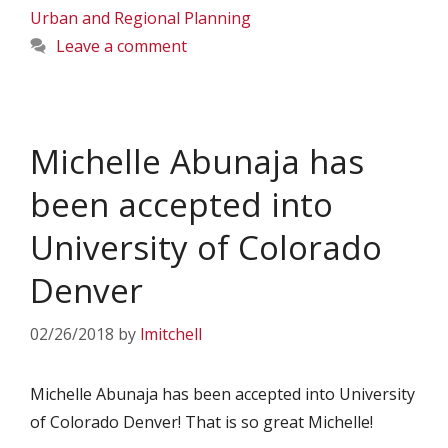
Urban and Regional Planning
Leave a comment
Michelle Abunaja has
been accepted into
University of Colorado
Denver
02/26/2018
by
lmitchell
Michelle Abunaja has been accepted into University
of Colorado Denver! That is so great Michelle!