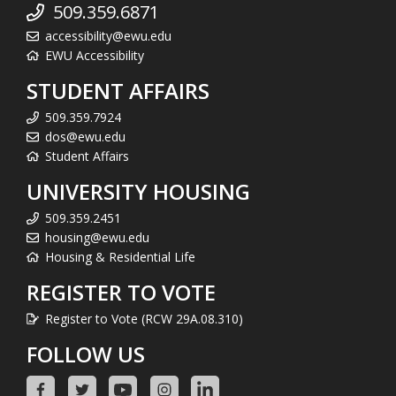
509.359.6871
accessibility@ewu.edu
EWU Accessibility
STUDENT AFFAIRS
509.359.7924
dos@ewu.edu
Student Affairs
UNIVERSITY HOUSING
509.359.2451
housing@ewu.edu
Housing & Residential Life
REGISTER TO VOTE
Register to Vote (RCW 29A.08.310)
FOLLOW US