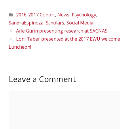
Categories
2016-2017 Cohort
,
News
,
Psychology
,
SandraEspinoza
,
Scholars
,
Social Media
Arie Gurin presenting research at SACNAS
Loni Taber presented at the 2017 EWU welcome
Luncheon!
Leave a Comment
Comment