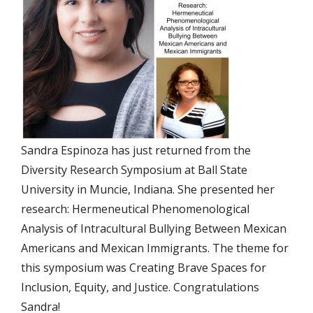
Sandra Espinoza has just returned from the
Diversity Research Symposium at Ball State
University in Muncie, Indiana. She presented her
research: Hermeneutical Phenomenological
Analysis of Intracultural Bullying Between Mexican
Americans and Mexican Immigrants. The theme for
this symposium was Creating Brave Spaces for
Inclusion, Equity, and Justice. Congratulations
Sandra!