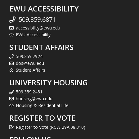
EWU ACCESSIBILITY
509.359.6871
accessibility@ewu.edu
EWU Accessibility
STUDENT AFFAIRS
509.359.7924
dos@ewu.edu
Student Affairs
UNIVERSITY HOUSING
509.359.2451
housing@ewu.edu
Housing & Residential Life
REGISTER TO VOTE
Register to Vote (RCW 29A.08.310)