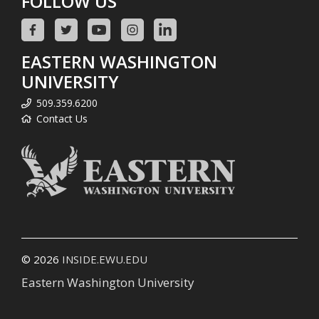
FOLLOW US
EASTERN WASHINGTON
UNIVERSITY
509.359.6200
Contact Us
© 2026
INSIDE.EWU.EDU
Eastern Washington University