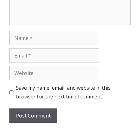
Name
Email
Website
Save my name, email, and website in this
browser for the next time I comment.