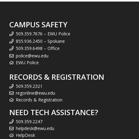
CAMPUS SAFETY
509.359.7676 – EWU Police
855.936.2450 – Spokane
509.359.6498 – Office
police@ewu.edu
EWU Police
RECORDS & REGISTRATION
509.359.2321
regonline@ewu.edu
Records & Registration
NEED TECH ASSISTANCE?
509.359.2247
helpdesk@ewu.edu
HelpDesk