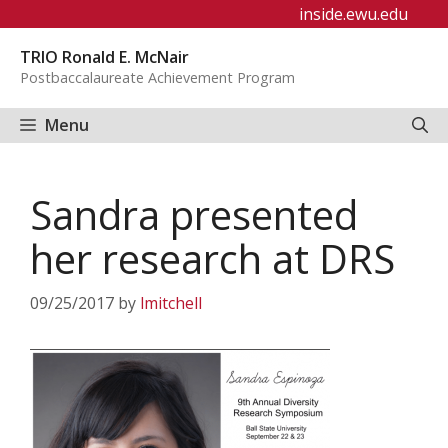
Skip
inside.ewu.edu
to
TRIO Ronald E. McNair
content
Postbaccalaureate Achievement Program
Menu
Sandra presented
her research at DRS
09/25/2017
by
lmitchell