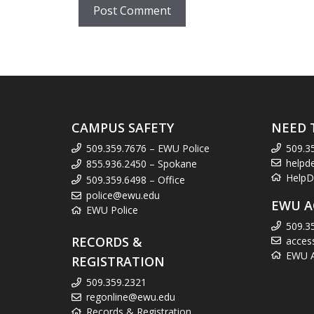
CAMPUS SAFETY
NEED 
509.359.7676 – EWU Police
509.3
helpd
855.936.2450 – Spokane
HelpD
509.359.6498 – Office
police@ewu.edu
EWU A
EWU Police
509.3
RECORDS &
acces
EWU Ac
REGISTRATION
509.359.2321
regonline@ewu.edu
Records & Registration