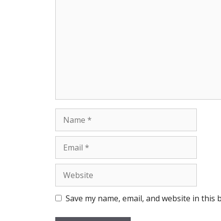
Comment
Name
Email
Website
Save my name, email, and website in this 