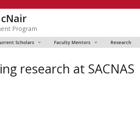
McNair
ment Program
urrent Scholars
Faculty Mentors
Research
ting research at SACNAS