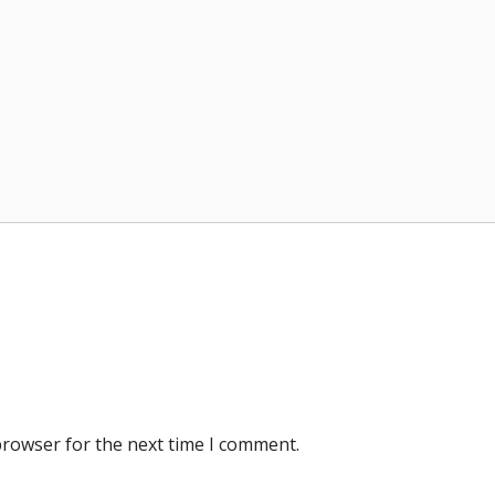
browser for the next time I comment.