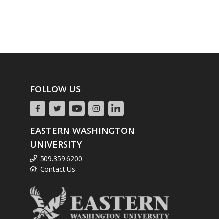
FOLLOW US
EASTERN WASHINGTON
UNIVERSITY
509.359.6200
Contact Us