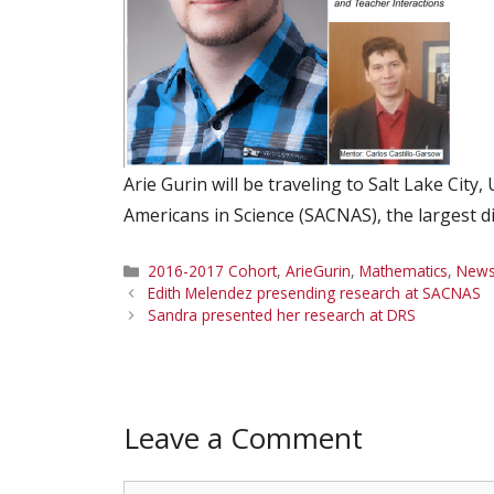
Arie Gurin will be traveling to Salt Lake Cit
Americans in Science (SACNAS), the largest d
Categories
2016-2017 Cohort
,
ArieGurin
,
Mathematics
,
New
Edith Melendez presending research at SACNAS
Sandra presented her research at DRS
Leave a Comment