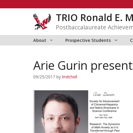
Skip
to
TRIO Ronald E. 
content
Postbaccalaureate Achieve
About
Prospective Students
C
Arie Gurin presen
09/25/2017
by
lmitchell