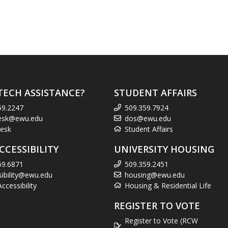
TECH ASSISTANCE?
STUDENT AFFAIRS
59.2247
509.359.7924
esk@ewu.edu
dos@ewu.edu
esk
Student Affairs
CCESSIBILITY
UNIVERSITY HOUSING
59.6871
509.359.2451
sibility@ewu.edu
housing@ewu.edu
cessibility
Housing & Residential Life
REGISTER TO VOTE
Register to Vote (RCW