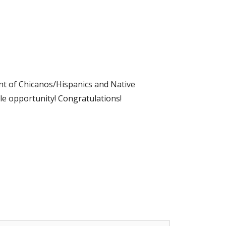
ment of Chicanos/Hispanics and Native
le opportunity! Congratulations!