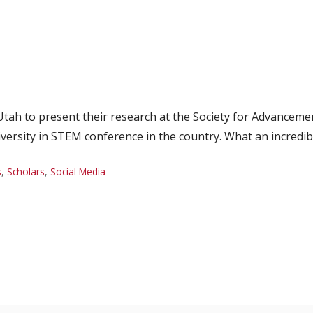
y, Utah to present their research at the Society for Advance
iversity in STEM conference in the country. What an incredib
s
,
Scholars
,
Social Media