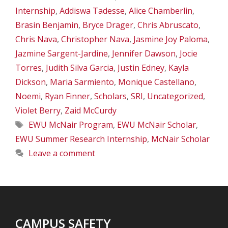
Internship
,
Addiswa Tadesse
,
Alice Chamberlin
,
Brasin Benjamin
,
Bryce Drager
,
Chris Abruscato
,
Chris Nava
,
Christopher Nava
,
Jasmine Joy Paloma
,
Jazmine Sargent-Jardine
,
Jennifer Dawson
,
Jocie
Torres
,
Judith Silva Garcia
,
Justin Edney
,
Kayla
Dickson
,
Maria Sarmiento
,
Monique Castellano
,
Noemi
,
Ryan Finner
,
Scholars
,
SRI
,
Uncategorized
,
Violet Berry
,
Zaid McCurdy
Tags
EWU McNair Program
,
EWU McNair Scholar
,
EWU Summer Research Internship
,
McNair Scholar
Leave a comment
CAMPUS SAFETY