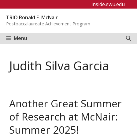
Skip
inside.ewu.edu
to
TRIO Ronald E. McNair
content
Postbaccalaureate Achievement Program
Menu
Judith Silva Garcia
Another Great Summer
of Research at McNair:
Summer 2025!