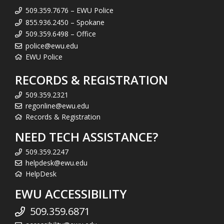
509.359.7676 – EWU Police
855.936.2450 – Spokane
509.359.6498 – Office
police@ewu.edu
EWU Police
RECORDS & REGISTRATION
509.359.2321
regonline@ewu.edu
Records & Registration
NEED TECH ASSISTANCE?
509.359.2247
helpdesk@ewu.edu
HelpDesk
EWU ACCESSIBILITY
509.359.6871