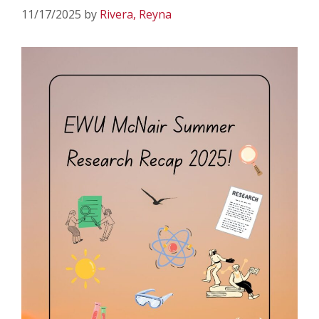
11/17/2025
by
Rivera, Reyna