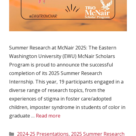
Summer Research at McNair 2025: The Eastern
Washington University (EWU) McNair Scholars
Program is proud to announce the successful
completion of its 2025 Summer Research
Internship. This year, 19 participants engaged in a
diverse range of research topics, from the
experiences of stigma in foster care/adopted
children, imposter syndrome in students of color in
graduate …
Read more
Categories
2024-25 Presentations
,
2025 Summer Research