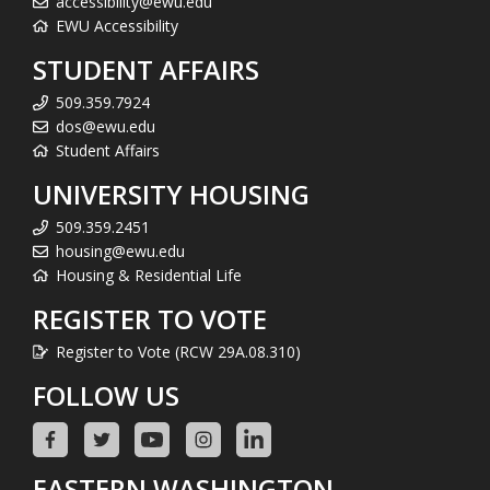
accessibility@ewu.edu
EWU Accessibility
STUDENT AFFAIRS
509.359.7924
dos@ewu.edu
Student Affairs
UNIVERSITY HOUSING
509.359.2451
housing@ewu.edu
Housing & Residential Life
REGISTER TO VOTE
Register to Vote (RCW 29A.08.310)
FOLLOW US
EASTERN WASHINGTON