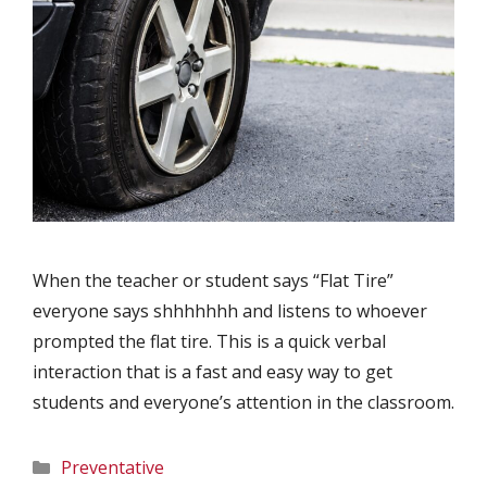
When the teacher or student says “Flat Tire”
everyone says shhhhhhh and listens to whoever
prompted the flat tire. This is a quick verbal
interaction that is a fast and easy way to get
students and everyone’s attention in the classroom.
Categories
Preventative