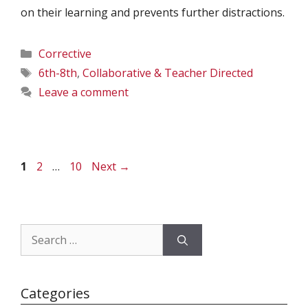
on their learning and prevents further distractions.
Categories
Corrective
Tags
6th-8th
,
Collaborative & Teacher Directed
Leave a comment
Page
Page
Page
1
2
…
10
Next
→
Search
for:
Categories