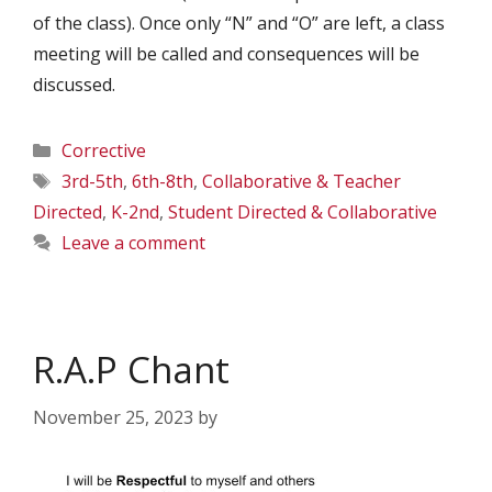
of the class). Once only “N” and “O” are left, a class
meeting will be called and consequences will be
discussed.
Categories
Corrective
Tags
3rd-5th
,
6th-8th
,
Collaborative & Teacher
Directed
,
K-2nd
,
Student Directed & Collaborative
Leave a comment
R.A.P Chant
November 25, 2023
by