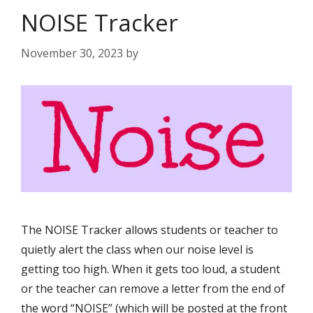
NOISE Tracker
November 30, 2023
by
The NOISE Tracker allows students or teacher to
quietly alert the class when our noise level is
getting too high. When it gets too loud, a student
or the teacher can remove a letter from the end of
the word “NOISE” (which will be posted at the front