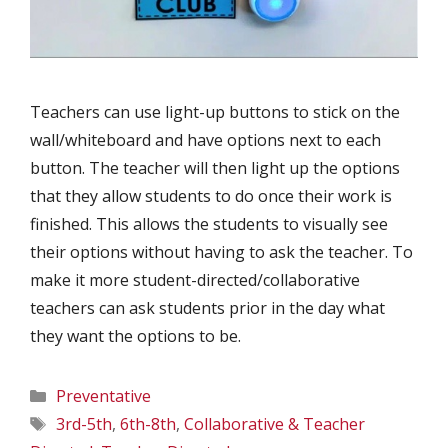
Teachers can use light-up buttons to stick on the
wall/whiteboard and have options next to each
button. The teacher will then light up the options
that they allow students to do once their work is
finished. This allows the students to visually see
their options without having to ask the teacher. To
make it more student-directed/collaborative
teachers can ask students prior in the day what
they want the options to be.
Categories
Preventative
Tags
3rd-5th
,
6th-8th
,
Collaborative & Teacher