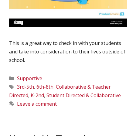
This is a great way to check in with your students
and take into consideration to their lives outside of
school.
Categories
Supportive
Tags
3rd-5th
,
6th-8th
,
Collaborative & Teacher
Directed
,
K-2nd
,
Student Directed & Collaborative
Leave a comment