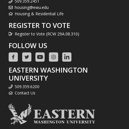
509.359.2451
housing@ewu.edu
Housing & Residential Life
REGISTER TO VOTE
Register to Vote (RCW 29A.08.310)
FOLLOW US
EASTERN WASHINGTON
UNIVERSITY
509.359.6200
Contact Us