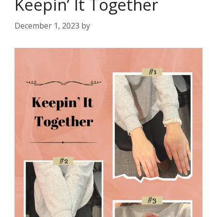
Keepin’ It Together
December 1, 2023
by