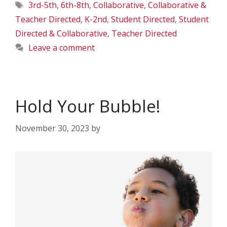
Tags
3rd-5th
,
6th-8th
,
Collaborative
,
Collaborative &
Teacher Directed
,
K-2nd
,
Student Directed
,
Student
Directed & Collaborative
,
Teacher Directed
Leave a comment
Hold Your Bubble!
November 30, 2023
by