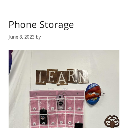
Phone Storage
June 8, 2023
by