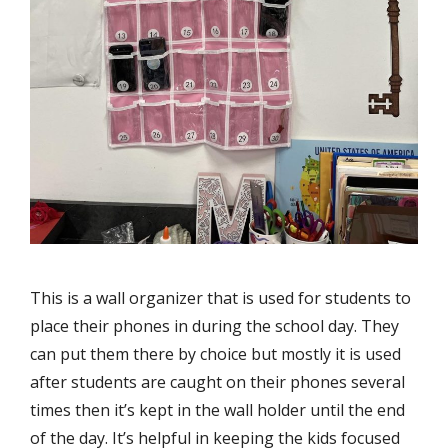
This is a wall organizer that is used for students to
place their phones in during the school day. They
can put them there by choice but mostly it is used
after students are caught on their phones several
times then it’s kept in the wall holder until the end
of the day. It’s helpful in keeping the kids focused