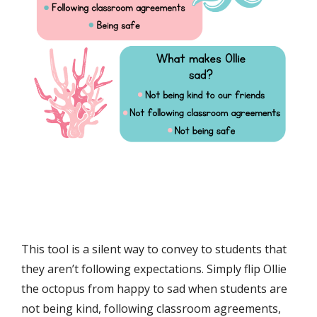
This tool is a silent way to convey to students that
they aren’t following expectations. Simply flip Ollie
the octopus from happy to sad when students are
not being kind, following classroom agreements,