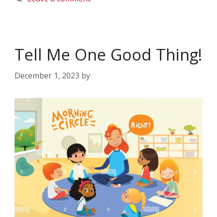
Tell Me One Good Thing!
December 1, 2023
by