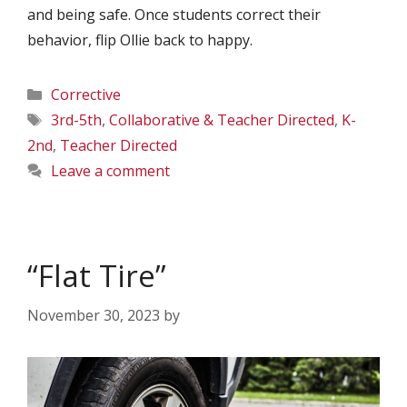
and being safe. Once students correct their
behavior, flip Ollie back to happy.
Categories
Corrective
Tags
3rd-5th
,
Collaborative & Teacher Directed
,
K-
2nd
,
Teacher Directed
Leave a comment
“Flat Tire”
November 30, 2023
by