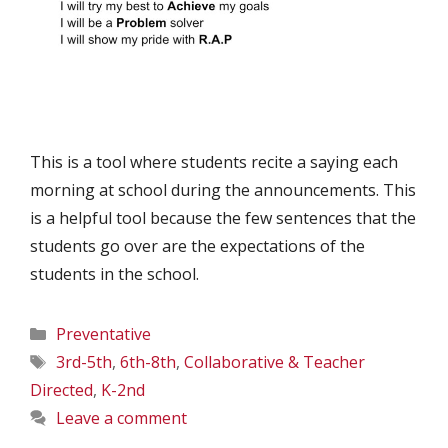
This is a tool where students recite a saying each
morning at school during the announcements. This
is a helpful tool because the few sentences that the
students go over are the expectations of the
students in the school.
Categories
Preventative
Tags
3rd-5th
,
6th-8th
,
Collaborative & Teacher
Directed
,
K-2nd
Leave a comment