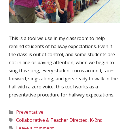
This is a tool we use in my classroom to help
remind students of hallway expectations. Even if
the class is out of control, and some students are
not in line or paying attention, when we begin to
sing this song, every student turns around, faces
forward, sings along, and gets ready to walk in the
hall with a zero voice, this tool works as a
preventative procedure for hallway expectations.
Categories
Preventative
Tags
Collaborative & Teacher Directed
,
K-2nd
Leave a comment