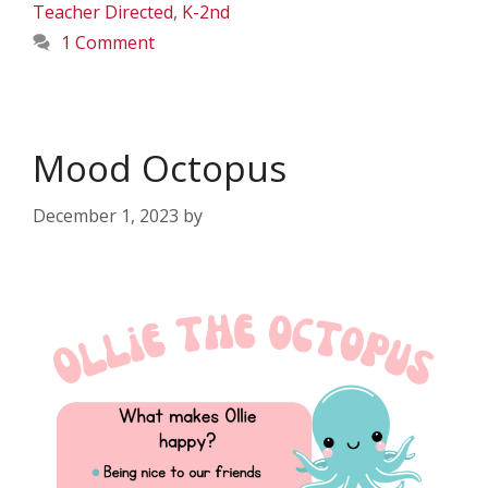
Teacher Directed
,
K-2nd
1 Comment
Mood Octopus
December 1, 2023
by