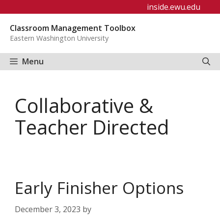
Skip
inside.ewu.edu
to
Classroom Management Toolbox
content
Eastern Washington University
Menu
Collaborative &
Teacher Directed
Early Finisher Options
December 3, 2023
by