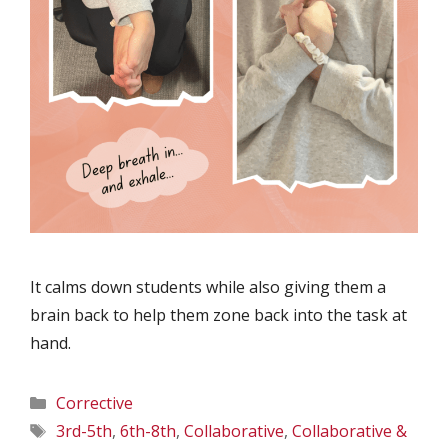
It calms down students while also giving them a
brain back to help them zone back into the task at
hand.
Categories
Corrective
Tags
3rd-5th
,
6th-8th
,
Collaborative
,
Collaborative &