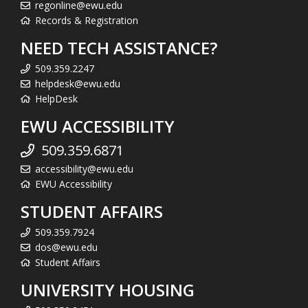
regonline@ewu.edu
Records & Registration
NEED TECH ASSISTANCE?
509.359.2247
helpdesk@ewu.edu
HelpDesk
EWU ACCESSIBILITY
509.359.6871
accessibility@ewu.edu
EWU Accessibility
STUDENT AFFAIRS
509.359.7924
dos@ewu.edu
Student Affairs
UNIVERSITY HOUSING