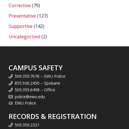
Corrective
(79)
Preventative
(127)
Supportive
(142)
Uncategorized
(2)
CAMPUS SAFETY
509.359.7676 – EWU Police
855.936.2450 – Spokane
509.359.6498 – Office
police@ewu.edu
EWU Police
RECORDS & REGISTRATION
509.359.2321