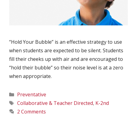
“Hold Your Bubble” is an effective strategy to use
when students are expected to be silent. Students
fill their cheeks up with air and are encouraged to
“hold their bubble” so their noise level is at a zero
when appropriate.
Categories
Preventative
Tags
Collaborative & Teacher Directed
,
K-2nd
2 Comments