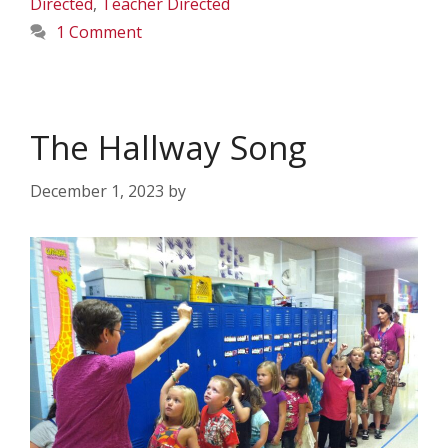
Directed
,
Teacher Directed
1 Comment
The Hallway Song
December 1, 2023
by