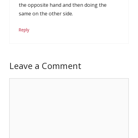
the opposite hand and then doing the
same on the other side.
Reply
Leave a Comment
Comment