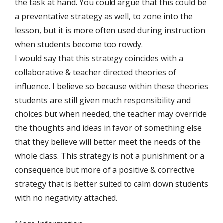
the task at hand. You could argue that this could be
a preventative strategy as well, to zone into the
lesson, but it is more often used during instruction
when students become too rowdy.
I would say that this strategy coincides with a
collaborative & teacher directed theories of
influence. I believe so because within these theories
students are still given much responsibility and
choices but when needed, the teacher may override
the thoughts and ideas in favor of something else
that they believe will better meet the needs of the
whole class. This strategy is not a punishment or a
consequence but more of a positive & corrective
strategy that is better suited to calm down students
with no negativity attached.