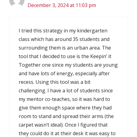
December 3, 2024 at 11:03 pm
I tried this strategy in my kindergarten
class which has around 35 students and
surrounding them is an urban area. The
tool that I decided to use is the Keepin’ it
Together one since my students are young
and have lots of energy, especially after
recess. Using this tool was a bit
challenging. I have a lot of students since
my mentor co-teaches, so it was hard to
give them enough space where they had
room to stand and spread their arms (the
carpet wasn’t ideal). Once I figured that
they could do it at their desk it was easy to