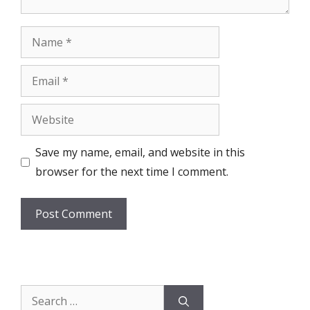
Name
Email
Website
Save my name, email, and website in this
browser for the next time I comment.
Search