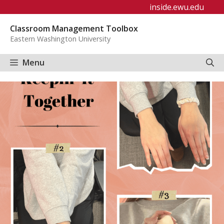
Skip
inside.ewu.edu
to
Classroom Management Toolbox
content
Eastern Washington University
Menu