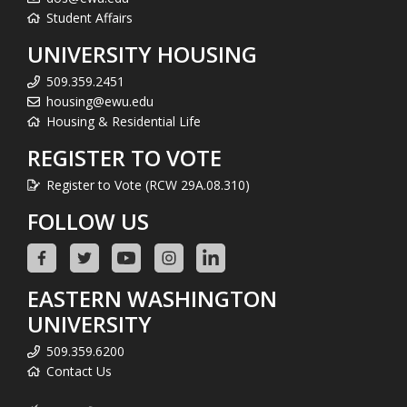
Student Affairs
UNIVERSITY HOUSING
509.359.2451
housing@ewu.edu
Housing & Residential Life
REGISTER TO VOTE
Register to Vote (RCW 29A.08.310)
FOLLOW US
EASTERN WASHINGTON
UNIVERSITY
509.359.6200
Contact Us