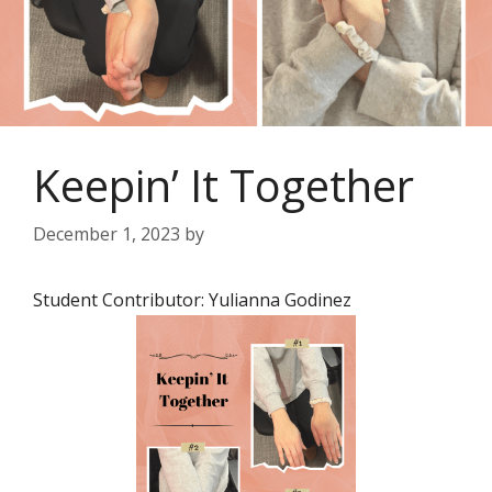
Keepin’ It Together
December 1, 2023
by
Student Contributor: Yulianna Godinez