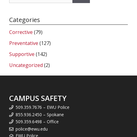
for:
Categories
Corrective
(79)
Preventative
(127)
Supportive
(142)
Uncategorized
(2)
CAMPUS SAFETY
509.359.7676 – EWU Police
855.936.2450 – Spokane
509.359.6498 – Office
police@ewu.edu
EWU Police