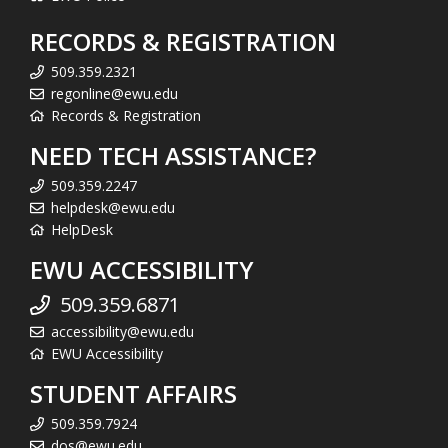
RECORDS & REGISTRATION
509.359.2321
regonline@ewu.edu
Records & Registration
NEED TECH ASSISTANCE?
509.359.2247
helpdesk@ewu.edu
HelpDesk
EWU ACCESSIBILITY
509.359.6871
accessibility@ewu.edu
EWU Accessibility
STUDENT AFFAIRS
509.359.7924
dos@ewu.edu