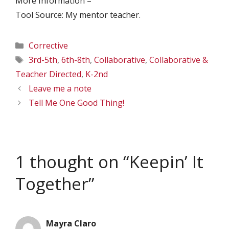
More Information –
Tool Source: My mentor teacher.
Categories
Corrective
Tags
3rd-5th
,
6th-8th
,
Collaborative
,
Collaborative &
Teacher Directed
,
K-2nd
Leave me a note
Tell Me One Good Thing!
1 thought on “Keepin’ It
Together”
Mayra Claro