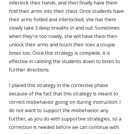
interlock their hands, and then finally have them
fold their arms into their chest. Once students have
their arms folded and interlocked, she has them
slowly take 3 deep breaths in and out. Sometimes
when they’re too rowdy, she will have them then
unlock their arms and touch their toes a couple
times too. Once this strategy is complete, it is
effective in calming the students down to listen to
further directions.
I placed this strategy in the corrective phase
because of the fact that this strategy is meant to
correct misbehavior going on during instruction. I
do not want to support the misbehavior any
further, as you do with supportive strategies, so a
correction is needed before we can continue with