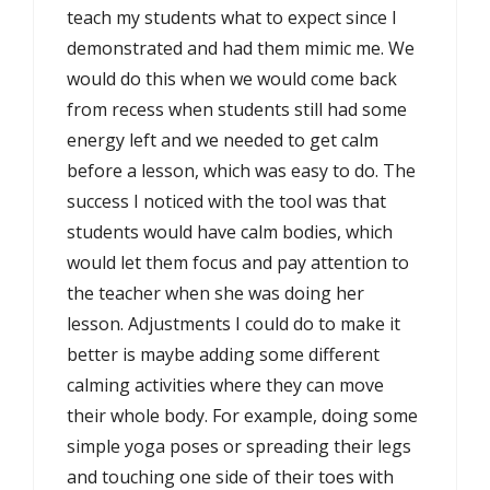
teach my students what to expect since I
demonstrated and had them mimic me. We
would do this when we would come back
from recess when students still had some
energy left and we needed to get calm
before a lesson, which was easy to do. The
success I noticed with the tool was that
students would have calm bodies, which
would let them focus and pay attention to
the teacher when she was doing her
lesson. Adjustments I could do to make it
better is maybe adding some different
calming activities where they can move
their whole body. For example, doing some
simple yoga poses or spreading their legs
and touching one side of their toes with