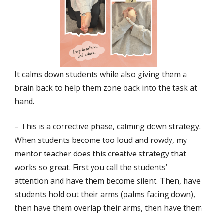
It calms down students while also giving them a
brain back to help them zone back into the task at
hand.
– This is a corrective phase, calming down strategy.
When students become too loud and rowdy, my
mentor teacher does this creative strategy that
works so great. First you call the students’
attention and have them become silent. Then, have
students hold out their arms (palms facing down),
then have them overlap their arms, then have them