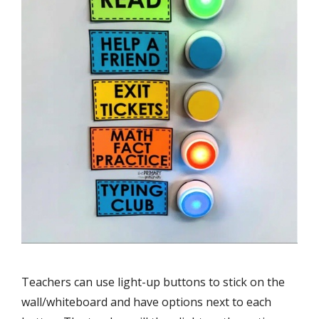
Teachers can use light-up buttons to stick on the
wall/whiteboard and have options next to each