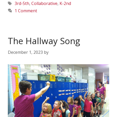
Tags
3rd-5th
,
Collaborative
,
K-2nd
1 Comment
The Hallway Song
December 1, 2023
by