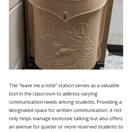
The “leave me a note” station serves as a valuable
tool in the classroom to address varying
communication needs among students. Providing a
designated space for written communication, it not
only helps manage excessive talking but also offers
an avenue for quieter or more reserved students to