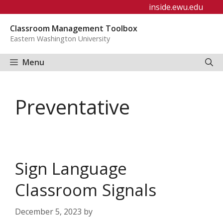
Skip
inside.ewu.edu
to
Classroom Management Toolbox
content
Eastern Washington University
Menu
Preventative
Sign Language
Classroom Signals
December 5, 2023
by