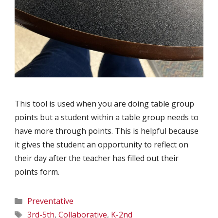
This tool is used when you are doing table group
points but a student within a table group needs to
have more through points. This is helpful because
it gives the student an opportunity to reflect on
their day after the teacher has filled out their
points form.
Categories
Preventative
Tags
3rd-5th
,
Collaborative
,
K-2nd