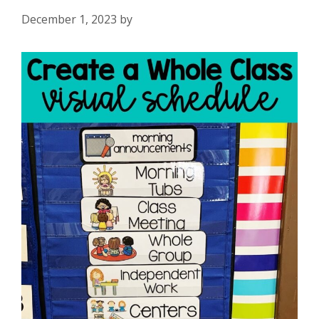
December 1, 2023
by