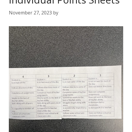
November 27, 2023
by