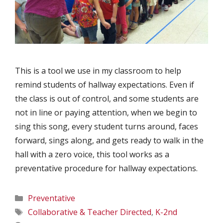
This is a tool we use in my classroom to help
remind students of hallway expectations. Even if
the class is out of control, and some students are
not in line or paying attention, when we begin to
sing this song, every student turns around, faces
forward, sings along, and gets ready to walk in the
hall with a zero voice, this tool works as a
preventative procedure for hallway expectations.
Categories
Preventative
Tags
Collaborative & Teacher Directed
,
K-2nd