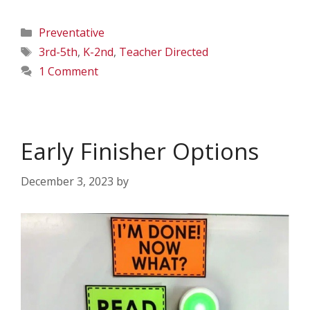
Categories
Preventative
Tags
3rd-5th
,
K-2nd
,
Teacher Directed
1 Comment
Early Finisher Options
December 3, 2023
by