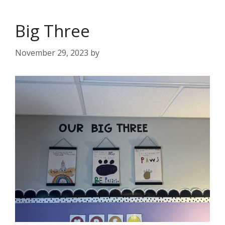
Big Three
November 29, 2023
by