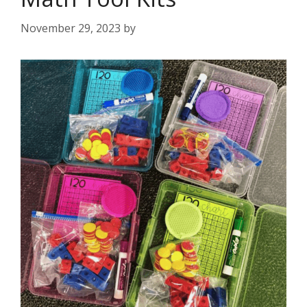
November 29, 2023
by