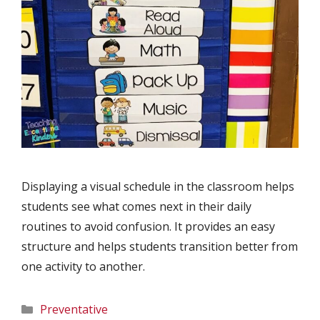
Displaying a visual schedule in the classroom helps
students see what comes next in their daily
routines to avoid confusion. It provides an easy
structure and helps students transition better from
one activity to another.
Categories
Preventative