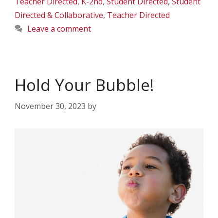
Teacher Directed
,
K-2nd
,
Student Directed
,
Student
Directed & Collaborative
,
Teacher Directed
Leave a comment
Hold Your Bubble!
November 30, 2023
by