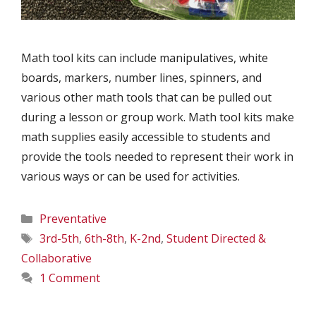
Math tool kits can include manipulatives, white
boards, markers, number lines, spinners, and
various other math tools that can be pulled out
during a lesson or group work. Math tool kits make
math supplies easily accessible to students and
provide the tools needed to represent their work in
various ways or can be used for activities.
Categories
Preventative
Tags
3rd-5th
,
6th-8th
,
K-2nd
,
Student Directed &
Collaborative
1 Comment