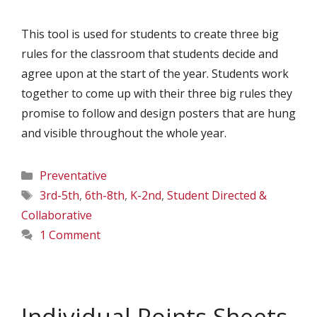
This tool is used for students to create three big
rules for the classroom that students decide and
agree upon at the start of the year. Students work
together to come up with their three big rules they
promise to follow and design posters that are hung
and visible throughout the whole year.
Categories
Preventative
Tags
3rd-5th
,
6th-8th
,
K-2nd
,
Student Directed &
Collaborative
1 Comment
Individual Points Sheets