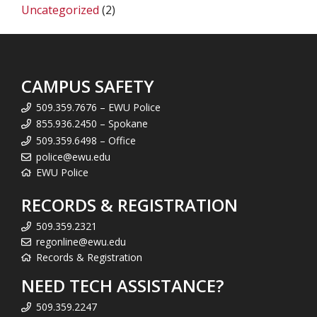
Uncategorized
(2)
CAMPUS SAFETY
509.359.7676 – EWU Police
855.936.2450 – Spokane
509.359.6498 – Office
police@ewu.edu
EWU Police
RECORDS & REGISTRATION
509.359.2321
regonline@ewu.edu
Records & Registration
NEED TECH ASSISTANCE?
509.359.2247