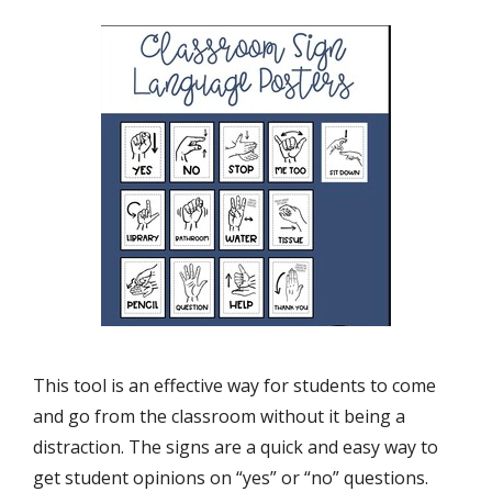
This tool is an effective way for students to come
and go from the classroom without it being a
distraction. The signs are a quick and easy way to
get student opinions on “yes” or “no” questions.