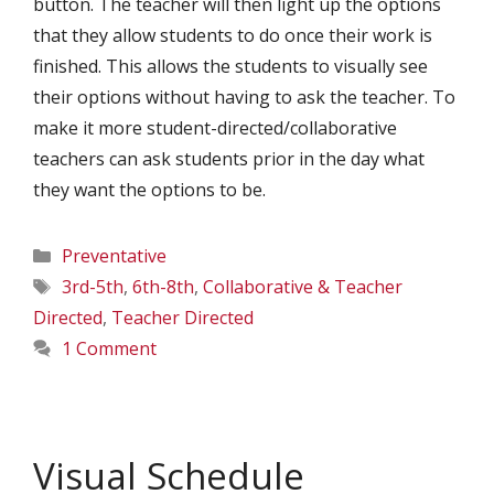
button. The teacher will then light up the options
that they allow students to do once their work is
finished. This allows the students to visually see
their options without having to ask the teacher. To
make it more student-directed/collaborative
teachers can ask students prior in the day what
they want the options to be.
Categories
Preventative
Tags
3rd-5th
,
6th-8th
,
Collaborative & Teacher
Directed
,
Teacher Directed
1 Comment
Visual Schedule