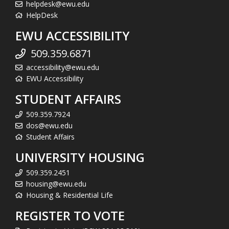
helpdesk@ewu.edu
HelpDesk
EWU ACCESSIBILITY
509.359.6871
accessibility@ewu.edu
EWU Accessibility
STUDENT AFFAIRS
509.359.7924
dos@ewu.edu
Student Affairs
UNIVERSITY HOUSING
509.359.2451
housing@ewu.edu
Housing & Residential Life
REGISTER TO VOTE