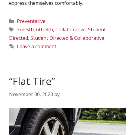
express themselves comfortably.
Categories
Preventative
Tags
3rd-5th
,
6th-8th
,
Collaborative
,
Student
Directed
,
Student Directed & Collaborative
Leave a comment
“Flat Tire”
November 30, 2023
by