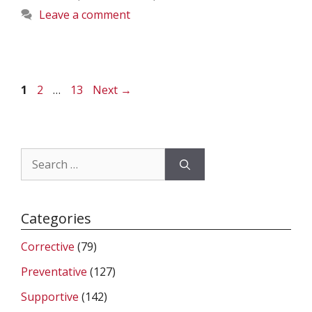
Leave a comment
Page
Page
Page
1
2
…
13
Next
→
Search
for:
Categories
Corrective
(79)
Preventative
(127)
Supportive
(142)