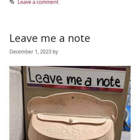
Leave a comment
Leave me a note
December 1, 2023
by