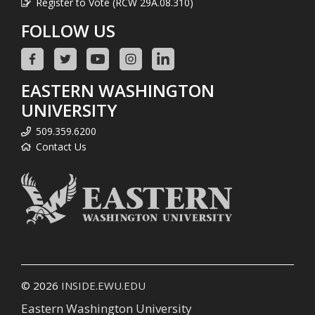
Register to Vote (RCW 29A.08.310)
FOLLOW US
EASTERN WASHINGTON
UNIVERSITY
509.359.6200
Contact Us
© 2026
INSIDE.EWU.EDU
Eastern Washington University