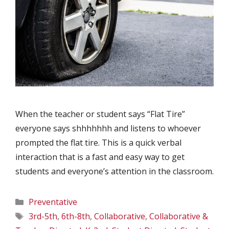
When the teacher or student says “Flat Tire”
everyone says shhhhhhh and listens to whoever
prompted the flat tire. This is a quick verbal
interaction that is a fast and easy way to get
students and everyone’s attention in the classroom.
Categories
Preventative
Tags
3rd-5th
,
6th-8th
,
Collaborative
,
Collaborative &