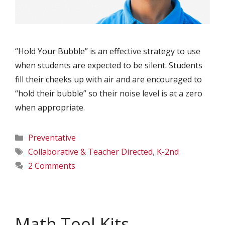
“Hold Your Bubble” is an effective strategy to use
when students are expected to be silent. Students
fill their cheeks up with air and are encouraged to
“hold their bubble” so their noise level is at a zero
when appropriate.
Categories
Preventative
Tags
Collaborative & Teacher Directed
,
K-2nd
2 Comments
Math Tool Kits