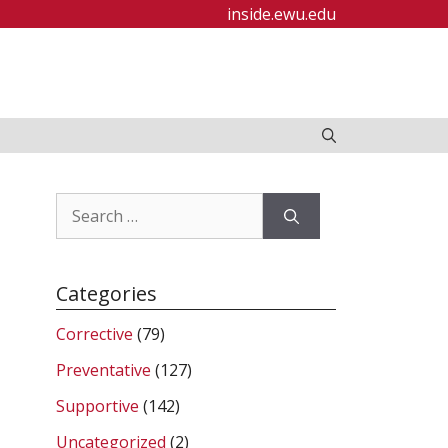
inside.ewu.edu
Search
for:
Categories
Corrective
(79)
Preventative
(127)
Supportive
(142)
Uncategorized
(2)