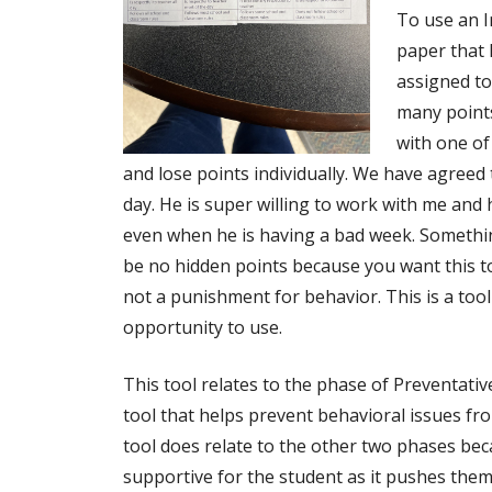
To use an I
paper that 
assigned to
many points
with one of
and lose points individually. We have agreed 
day. He is super willing to work with me and h
even when he is having a bad week. Somethin
be no hidden points because you want this to
not a punishment for behavior. This is a too
opportunity to use.
This tool relates to the phase of Preventativ
tool that helps prevent behavioral issues fr
tool does relate to the other two phases bec
supportive for the student as it pushes the