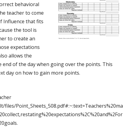
correct behavioral
the teacher to come
 Influence that fits
cause the tool is
her to create an
hose expectations
also allows the
he end of the day when going over the points. This
next day on how to gain more points.
acher
ault/files/Point_Sheets_508.pdf#:~:text=Teachers%20ma
collect,restating%20expectations%2C%20and%2For
0goals.