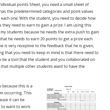
ndividual points Sheet, you need a small sheet of
has the predetermined categories and point values
 each one. With the student, you need to decide how
 they need to earn to gain a prize. I am using this
 my students because he needs the extra push to gain
that he needs to earn 20 points to get a prize each
e is very receptive to the feedback that he is given,
g that you need to keep in mind is that there need to
 be a tool that the student and you collaborated on
l that multiple other students want to have the
e because this is a
om occurring. This
ause it can be
m to want to work