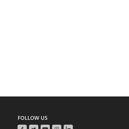
FOLLOW US