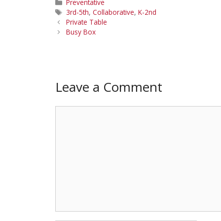
Categories
Preventative
Tags
3rd-5th
,
Collaborative
,
K-2nd
Private Table
Busy Box
Leave a Comment
Comment