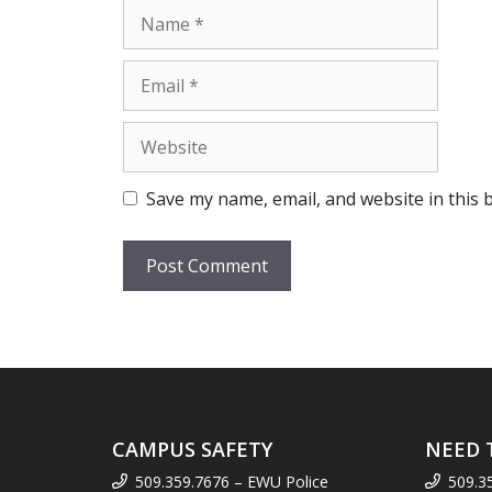
Name
Email
Website
Save my name, email, and website in this 
CAMPUS SAFETY
NEED 
509.359.7676 – EWU Police
509.3