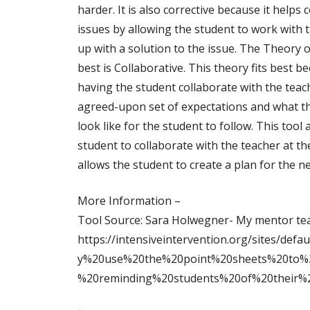
harder. It is also corrective because it helps 
issues by allowing the student to work with 
up with a solution to the issue. The Theory of
best is Collaborative. This theory fits best be
having the student collaborate with the teac
agreed-upon set of expectations and what t
look like for the student to follow. This tool 
student to collaborate with the teacher at t
allows the student to create a plan for the 
More Information –
Tool Source: Sara Holwegner- My mentor te
https://intensiveintervention.org/sites/def
y%20use%20the%20point%20sheets%20to%20
%20reminding%20students%20of%20their%2