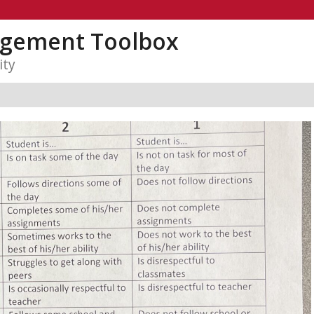
gement Toolbox
ity