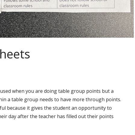
Sheets
s used when you are doing table group points but a
hin a table group needs to have more through points.
pful because it gives the student an opportunity to
heir day after the teacher has filled out their points