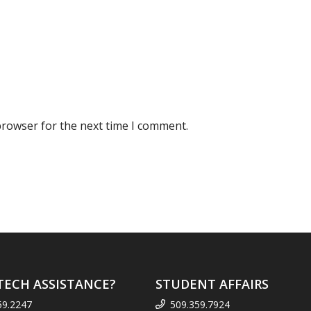
browser for the next time I comment.
TECH ASSISTANCE?
STUDENT AFFAIRS
59.2247
509.359.7924