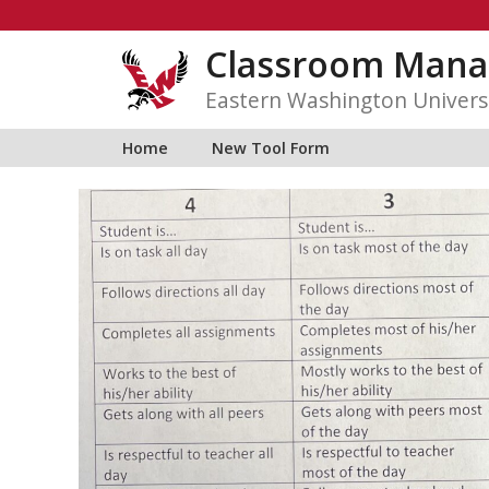
Skip
to
Classroom Mana
content
Eastern Washington Univers
Home
New Tool Form