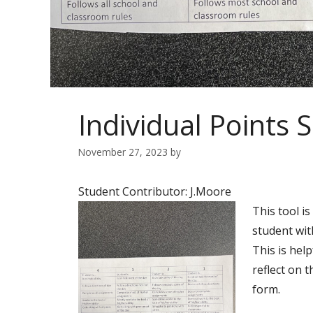
Individual Points 
November 27, 2023
by
Student Contributor: J.Moore
This tool i
student wit
This is hel
reflect on t
form.