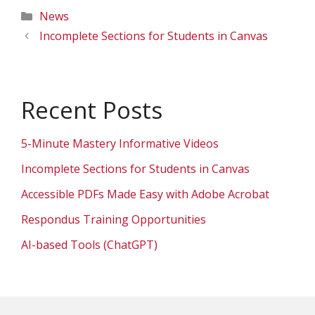
Categories
News
Incomplete Sections for Students in Canvas
Recent Posts
5-Minute Mastery Informative Videos
Incomplete Sections for Students in Canvas
Accessible PDFs Made Easy with Adobe Acrobat
Respondus Training Opportunities
AI-based Tools (ChatGPT)