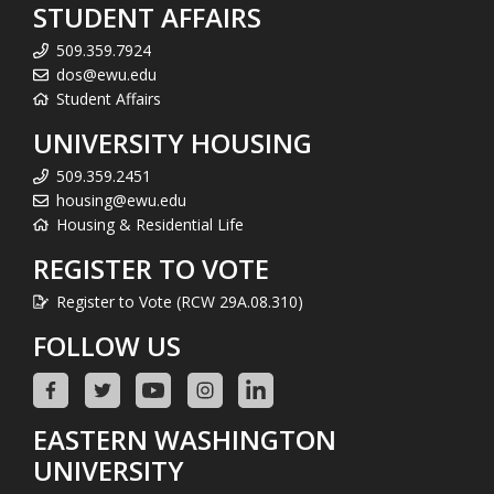
STUDENT AFFAIRS
509.359.7924
dos@ewu.edu
Student Affairs
UNIVERSITY HOUSING
509.359.2451
housing@ewu.edu
Housing & Residential Life
REGISTER TO VOTE
Register to Vote (RCW 29A.08.310)
FOLLOW US
EASTERN WASHINGTON
UNIVERSITY