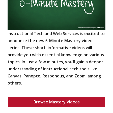
Instructional Tech and Web Services is excited to
announce the new 5-Minute Mastery video
series. These short, informative videos will
provide you with essential knowledge on various
topics. In just a few minutes, you’ll gain a deeper
understanding of instructional tech tools like
Canvas, Panopto, Respondus, and Zoom, among
others.
Browse Mastery Videos