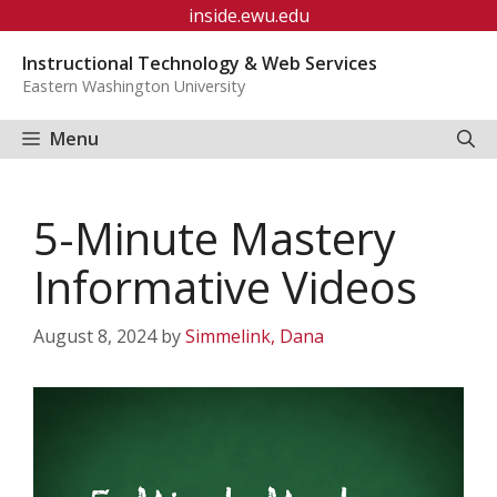
Skip
inside.ewu.edu
to
Instructional Technology & Web Services
content
Eastern Washington University
Menu
5-Minute Mastery
Informative Videos
August 8, 2024
by
Simmelink, Dana