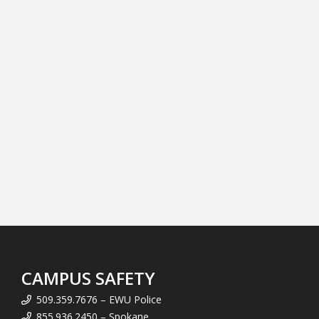
CAMPUS SAFETY
509.359.7676 – EWU Police
855.936.2450 – Spokane