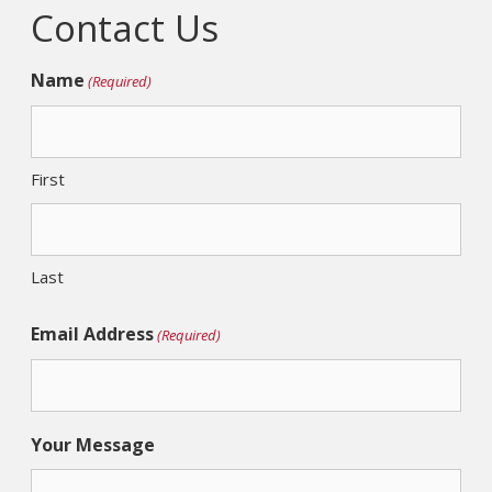
Contact Us
Name
(Required)
First
Last
Email Address
(Required)
Your Message