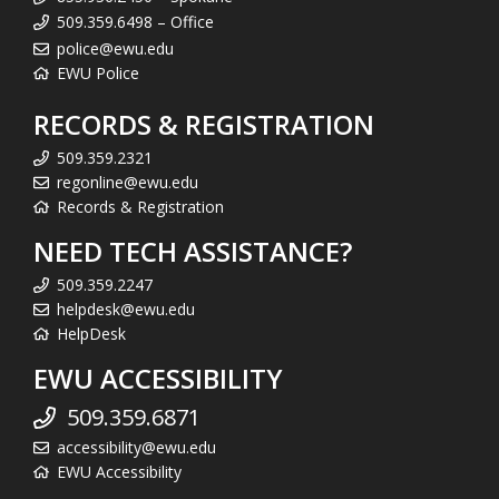
509.359.6498 – Office
police@ewu.edu
EWU Police
RECORDS & REGISTRATION
509.359.2321
regonline@ewu.edu
Records & Registration
NEED TECH ASSISTANCE?
509.359.2247
helpdesk@ewu.edu
HelpDesk
EWU ACCESSIBILITY
509.359.6871
accessibility@ewu.edu
EWU Accessibility