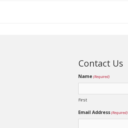
Contact Us
Name
(Required)
First
Email Address
(Required)