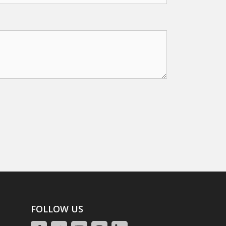
FOLLOW US