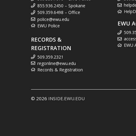
helpd
855.936.2450 – Spokane
HelpD
509.359.6498 – Office
police@ewu.edu
EWU A
EWU Police
509.3
RECORDS &
acces
EWU Ac
REGISTRATION
509.359.2321
regonline@ewu.edu
Records & Registration
© 2026
INSIDE.EWU.EDU