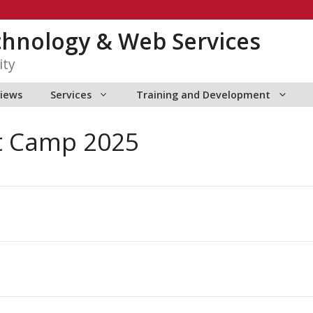
chnology & Web Services
ity
views
Services
Training and Development
t Camp 2025