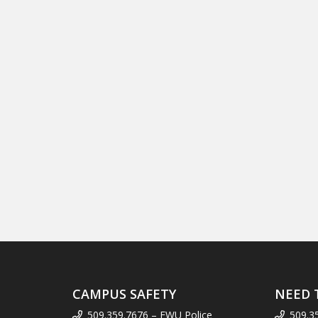
CAMPUS SAFETY
NEED 
509.359.7676 – EWU Police
509.3