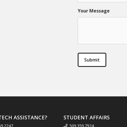
Your Message
TECH ASSISTANCE?
STUDENT AFFAIRS
59.2247
509.359.7924