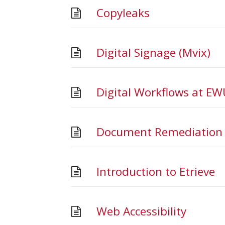
Copyleaks
Digital Signage (Mvix)
Digital Workflows at EW
Document Remediation i
Introduction to Etrieve
Web Accessibility