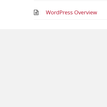
WordPress Overview