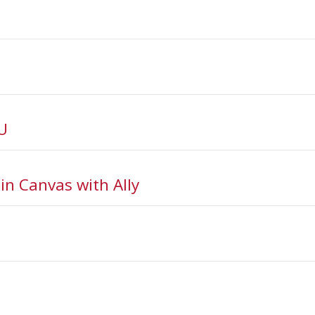
U
n Canvas with Ally