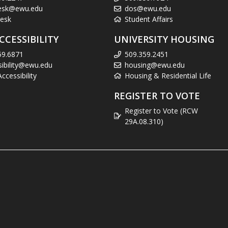
esk@ewu.edu
dos@ewu.edu
esk
Student Affairs
CCESSIBILITY
UNIVERSITY HOUSING
59.6871
509.359.2451
sibility@ewu.edu
housing@ewu.edu
cessibility
Housing & Residential Life
REGISTER TO VOTE
Register to Vote (RCW
29A.08.310)