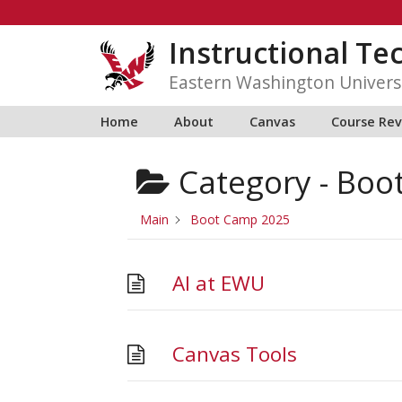
Skip
to
Instructional Te
content
Eastern Washington Univers
Home
About
Canvas
Course Re
Category -
Boo
Main
Boot Camp 2025
AI at EWU
Canvas Tools