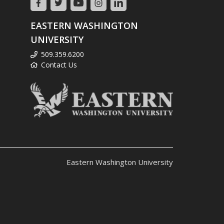
EASTERN WASHINGTON
UNIVERSITY
509.359.6200
Contact Us
Eastern Washington University