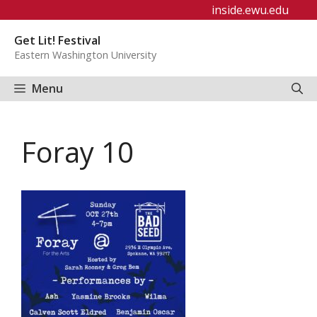
Skip
inside.ewu.edu
to
Get Lit! Festival
content
Eastern Washington University
Menu
Foray 10