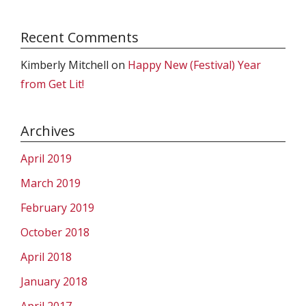
Recent Comments
Kimberly Mitchell
on
Happy New (Festival) Year
from Get Lit!
Archives
April 2019
March 2019
February 2019
October 2018
April 2018
January 2018