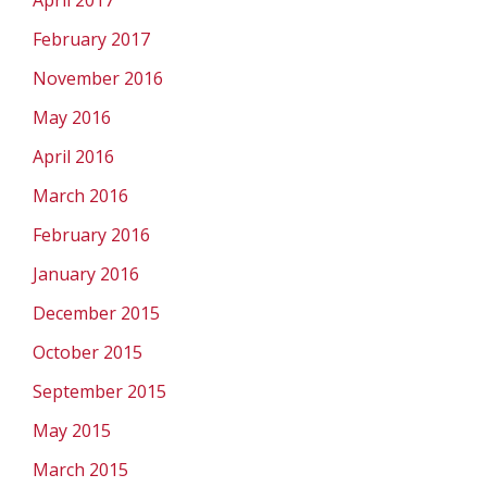
April 2017
February 2017
November 2016
May 2016
April 2016
March 2016
February 2016
January 2016
December 2015
October 2015
September 2015
May 2015
March 2015