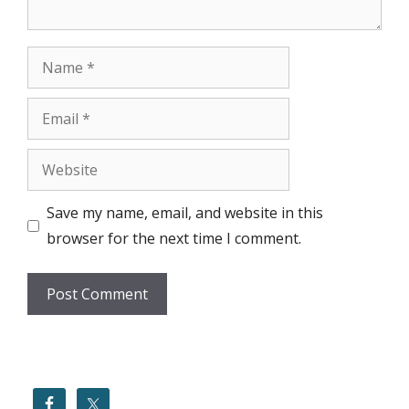
Name
Email
Website
Save my name, email, and website in this
browser for the next time I comment.