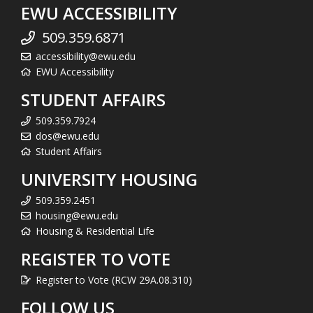
EWU ACCESSIBILITY
509.359.6871
accessibility@ewu.edu
EWU Accessibility
STUDENT AFFAIRS
509.359.7924
dos@ewu.edu
Student Affairs
UNIVERSITY HOUSING
509.359.2451
housing@ewu.edu
Housing & Residential Life
REGISTER TO VOTE
Register to Vote (RCW 29A.08.310)
FOLLOW US