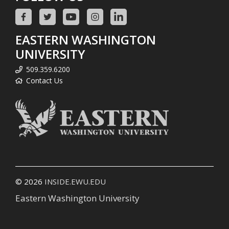
EASTERN WASHINGTON
UNIVERSITY
509.359.6200
Contact Us
© 2026
INSIDE.EWU.EDU
Eastern Washington University