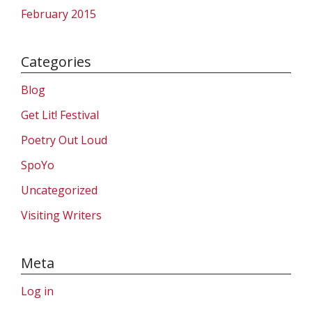
February 2015
Categories
Blog
Get Lit! Festival
Poetry Out Loud
SpoYo
Uncategorized
Visiting Writers
Meta
Log in