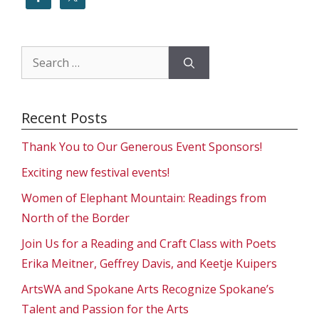
Search
for:
Recent Posts
Thank You to Our Generous Event Sponsors!
Exciting new festival events!
Women of Elephant Mountain: Readings from
North of the Border
Join Us for a Reading and Craft Class with Poets
Erika Meitner, Geffrey Davis, and Keetje Kuipers
ArtsWA and Spokane Arts Recognize Spokane’s
Talent and Passion for the Arts