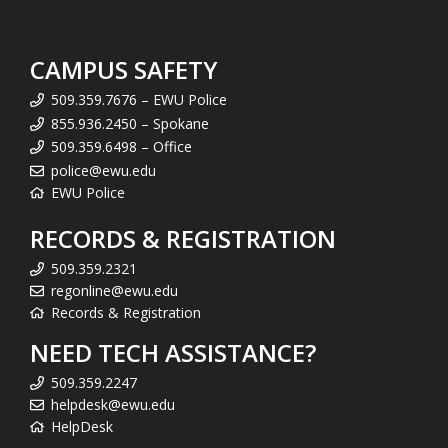
CAMPUS SAFETY
509.359.7676 – EWU Police
855.936.2450 – Spokane
509.359.6498 – Office
police@ewu.edu
EWU Police
RECORDS & REGISTRATION
509.359.2321
regonline@ewu.edu
Records & Registration
NEED TECH ASSISTANCE?
509.359.2247
helpdesk@ewu.edu
HelpDesk