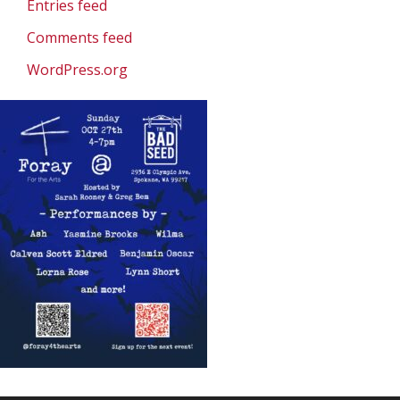
Entries feed
Comments feed
WordPress.org