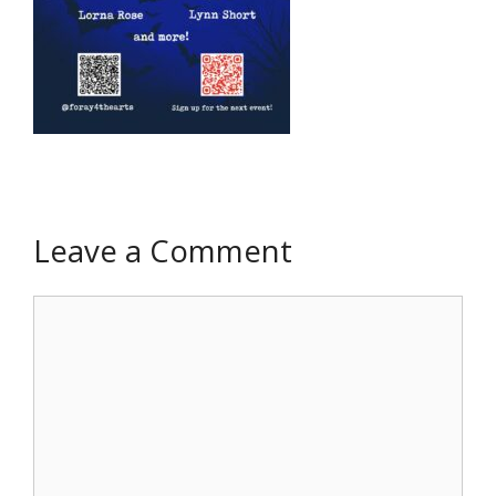
Leave a Comment
Comment