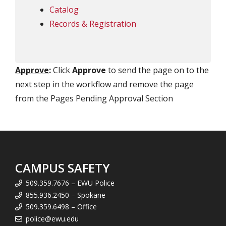
Catalog
Records & Registration
Approve
:
Click
Approve
to send the page on to the
next step in the workflow and remove the page
from the Pages Pending Approval Section
CAMPUS SAFETY
509.359.7676 – EWU Police
855.936.2450 – Spokane
509.359.6498 – Office
police@ewu.edu