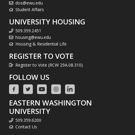
dos@ewu.edu
Student Affairs
UNIVERSITY HOUSING
509.359.2451
housing@ewu.edu
Housing & Residential Life
REGISTER TO VOTE
Register to Vote (RCW 29A.08.310)
FOLLOW US
EASTERN WASHINGTON
UNIVERSITY
509.359.6200
Contact Us