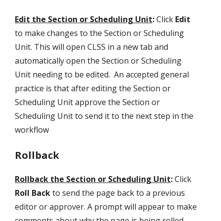
Edit the Section or Scheduling Unit
:
Click
Edit
to make changes to the Section or Scheduling
Unit. This will open CLSS in a new tab and
automatically open the Section or Scheduling
Unit needing to be edited. An accepted general
practice is that after editing the Section or
Scheduling Unit approve the Section or
Scheduling Unit to send it to the next step in the
workflow
Rollback
Rollback the Section or Scheduling Unit
:
Click
Roll Back
to send the page back to a previous
editor or approver. A prompt will appear to make
comments about why the page is being rolled