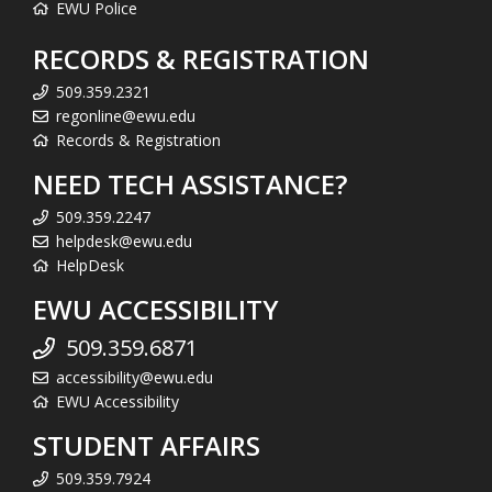
EWU Police
RECORDS & REGISTRATION
509.359.2321
regonline@ewu.edu
Records & Registration
NEED TECH ASSISTANCE?
509.359.2247
helpdesk@ewu.edu
HelpDesk
EWU ACCESSIBILITY
509.359.6871
accessibility@ewu.edu
EWU Accessibility
STUDENT AFFAIRS
509.359.7924