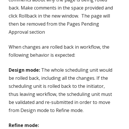
back. Make comments in the space provided and
click Rollback in the new window. The page will
then be removed from the Pages Pending
Approval section
When changes are rolled back in workflow, the
following behavior is expected:
Design mode:
The whole scheduling unit would
be rolled back, including all the changes. If the
scheduling unit is rolled back to the initiator,
thus leaving workflow, the scheduling unit must
be validated and re-submitted in order to move
from Design mode to Refine mode.
Refine mode: