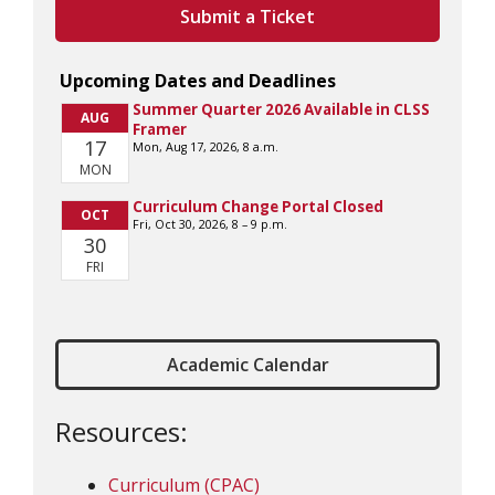
Submit a Ticket
Academic Calendar
Resources:
Curriculum (CPAC)