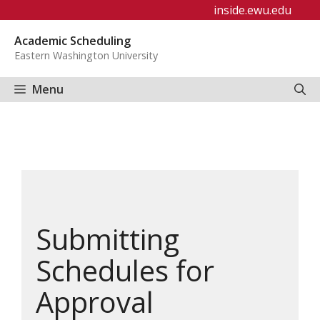
Skip
inside.ewu.edu
to
Academic Scheduling
content
Eastern Washington University
Menu
Submitting
Schedules for
Approval