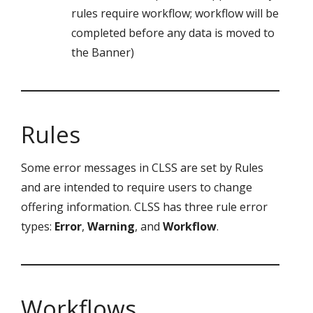
rules require workflow; workflow will be
completed before any data is moved to
the Banner)
Rules
Some error messages in CLSS are set by Rules
and are intended to require users to change
offering information. CLSS has three rule error
types:
Error
,
Warning
, and
Workflow
.
Workflows