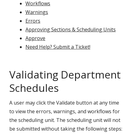
Workflows
Warnings
Errors
Approving Sections & Scheduling Units
Approve
Need Help? Submit a Ticket!
Validating Department
Schedules
A user may click the Validate button at any time
to view the errors, warnings, and workflows for
the scheduling unit. The scheduling unit will not
be submitted without taking the following steps: