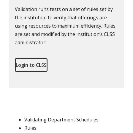
Validation runs tests on a set of rules set by
the institution to verify that offerings are
using resources to maximum efficiency. Rules
are set and modified by the institution’s CLSS
administrator.
Login to CLSS
Validating Department Schedules
Rules