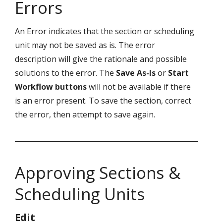
Errors
An Error indicates that the section or scheduling
unit may not be saved as is. The error
description will give the rationale and possible
solutions to the error. The
Save As-Is
or
Start
Workflow
buttons
will not be available if there
is an error present. To save the section, correct
the error, then attempt to save again.
Approving Sections &
Scheduling Units
Edit