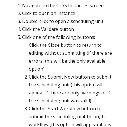
Navigate to the CLSS Instances screen
Click to open an instance
Double-click to open a scheduling unit
Click the Validate button
Click one of the following buttons:
Click the Close button to return to
editing without submitting (if there are
errors, this will be the only available
option)
Click the Submit Now button to submit
the scheduling unit (this option will
appear if there are only warnings or if
the scheduling unit was valid)
Click the Start Workflow button to
submit the scheduling unit through
workflow (this option will appear if any