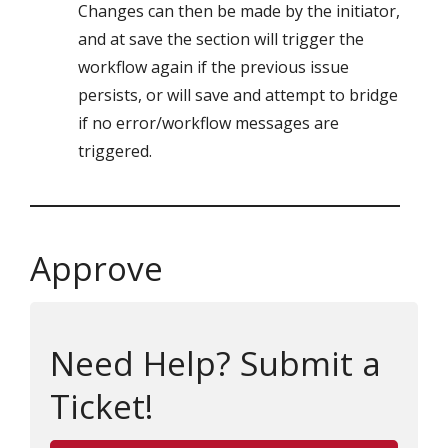
Changes can then be made by the initiator,
and at save the section will trigger the
workflow again if the previous issue
persists, or will save and attempt to bridge
if no error/workflow messages are
triggered.
Approve
Need Help? Submit a
Ticket!