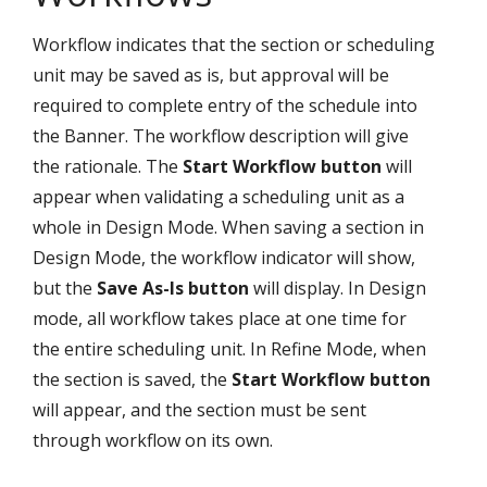
Workflow indicates that the section or scheduling
unit may be saved as is, but approval will be
required to complete entry of the schedule into
the Banner. The workflow description will give
the rationale. The
Start Workflow button
will
appear when validating a scheduling unit as a
whole in Design Mode. When saving a section in
Design Mode, the workflow indicator will show,
but the
Save As-Is button
will display. In Design
mode, all workflow takes place at one time for
the entire scheduling unit. In Refine Mode, when
the section is saved, the
Start Workflow button
will appear, and the section must be sent
through workflow on its own.