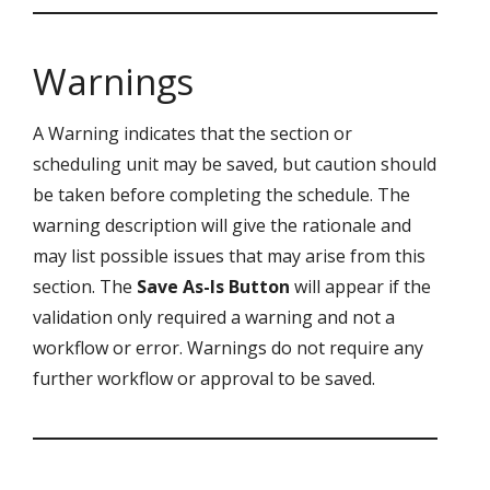
Warnings
A Warning indicates that the section or
scheduling unit may be saved, but caution should
be taken before completing the schedule. The
warning description will give the rationale and
may list possible issues that may arise from this
section. The
Save As-Is Button
will appear if the
validation only required a warning and not a
workflow or error. Warnings do not require any
further workflow or approval to be saved.