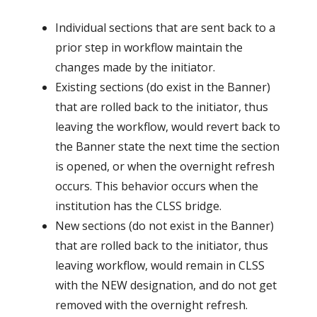
Individual sections that are sent back to a
prior step in workflow maintain the
changes made by the initiator.
Existing sections (do exist in the Banner)
that are rolled back to the initiator, thus
leaving the workflow, would revert back to
the Banner state the next time the section
is opened, or when the overnight refresh
occurs. This behavior occurs when the
institution has the CLSS bridge.
New sections (do not exist in the Banner)
that are rolled back to the initiator, thus
leaving workflow, would remain in CLSS
with the NEW designation, and do not get
removed with the overnight refresh.