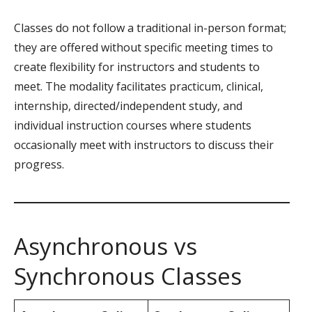
Classes do not follow a traditional in-person format;
they are offered without specific meeting times to
create flexibility for instructors and students to
meet. The modality facilitates practicum, clinical,
internship, directed/independent study, and
individual instruction courses where students
occasionally meet with instructors to discuss their
progress.
Asynchronous vs
Synchronous Classes