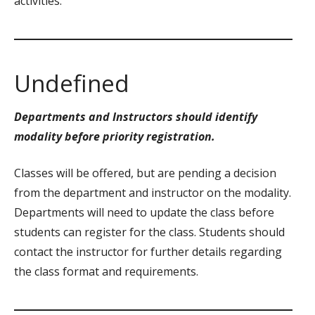
activities.
Undefined
Departments and Instructors should identify
modality before priority registration.
Classes will be offered, but are pending a decision
from the department and instructor on the modality.
Departments will need to update the class before
students can register for the class. Students should
contact the instructor for further details regarding
the class format and requirements.