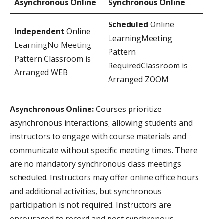
Asynchronous Online
Synchronous Online
Scheduled
Online
Independent
Online
LearningMeeting
LearningNo Meeting
Pattern
Pattern Classroom is
RequiredClassroom is
Arranged WEB
Arranged ZOOM
Asynchronous Online:
Courses prioritize
asynchronous interactions, allowing students and
instructors to engage with course materials and
communicate without specific meeting times. There
are no mandatory synchronous class meetings
scheduled. Instructors may offer online office hours
and additional activities, but synchronous
participation is not required. Instructors are
encouraged to record and post synchronous