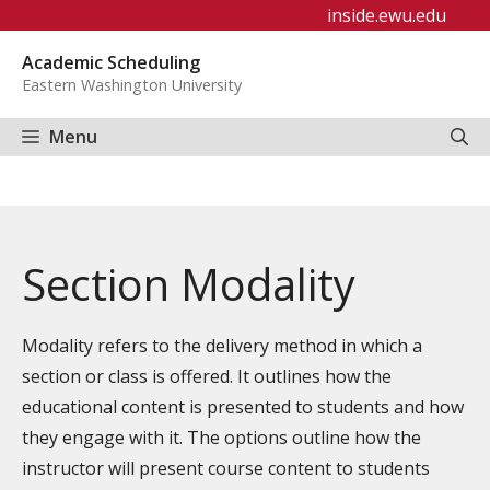
Skip
inside.ewu.edu
to
Academic Scheduling
content
Eastern Washington University
Menu
Section Modality
Modality refers to the delivery method in which a
section or class is offered. It outlines how the
educational content is presented to students and how
they engage with it. The options outline how the
instructor will present course content to students