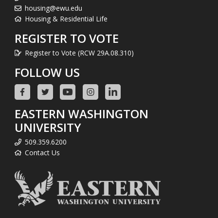
housing@ewu.edu
Housing & Residential Life
REGISTER TO VOTE
Register to Vote (RCW 29A.08.310)
FOLLOW US
EASTERN WASHINGTON
UNIVERSITY
509.359.6200
Contact Us