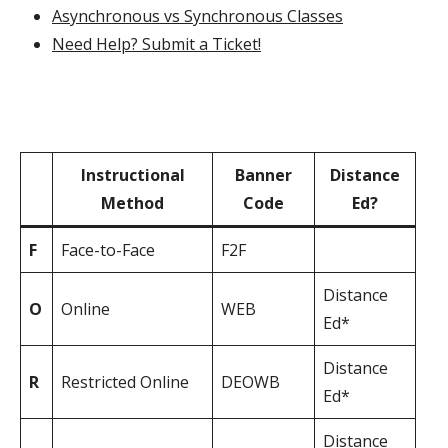
Asynchronous vs Synchronous Classes
Need Help? Submit a Ticket!
Instructional
Banner
Distance
‏‏‎ ‎
Method
Code
Ed?
F
Face-to-Face
F2F
Distance
O
Online
WEB
Ed*
Distance
R
Restricted Online
DEOWB
Ed*
Distance