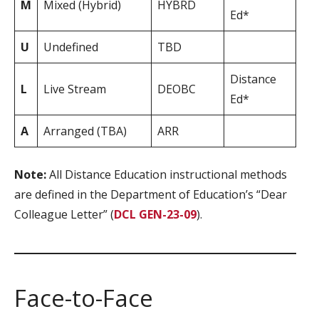
M
Mixed (Hybrid)
HYBRD
Ed*
U
Undefined
TBD
Distance
L
Live Stream
DEOBC
Ed*
A
Arranged (TBA)
ARR
Note:
All Distance Education instructional methods
are defined in the Department of Education’s “Dear
Colleague Letter” (
DCL GEN-23-09
).
Face-to-Face