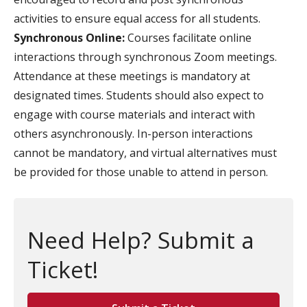
activities to ensure equal access for all students.
Synchronous Online:
Courses facilitate online
interactions through synchronous Zoom meetings.
Attendance at these meetings is mandatory at
designated times. Students should also expect to
engage with course materials and interact with
others asynchronously. In-person interactions
cannot be mandatory, and virtual alternatives must
be provided for those unable to attend in person.
Need Help? Submit a
Ticket!