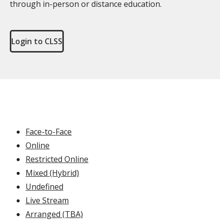
through in-person or distance education.
Login to CLSS
Face-to-Face
Online
Restricted Online
Mixed (Hybrid)
Undefined
Live Stream
Arranged (TBA)