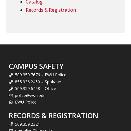
Catalog
Records & Registration
CAMPUS SAFETY
509.359.7676 – EWU Police
855.936.2450 – Spokane
509.359.6498 – Office
police@ewu.edu
EWU Police
RECORDS & REGISTRATION
509.359.2321
regonline@ewu.edu