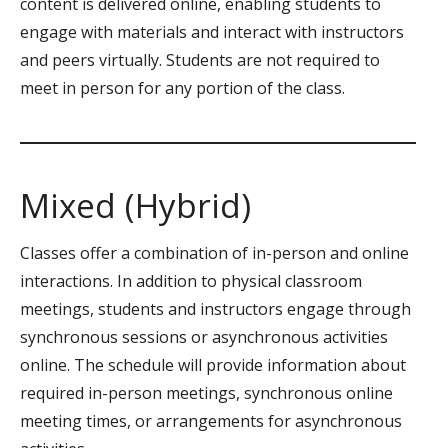
content is delivered online, enabling students to
engage with materials and interact with instructors
and peers virtually. Students are not required to
meet in person for any portion of the class.
Mixed (Hybrid)
Classes offer a combination of in-person and online
interactions. In addition to physical classroom
meetings, students and instructors engage through
synchronous sessions or asynchronous activities
online. The schedule will provide information about
required in-person meetings, synchronous online
meeting times, or arrangements for asynchronous