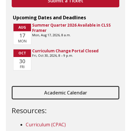
Submit a Ticket
Academic Calendar
Resources:
Curriculum (CPAC)