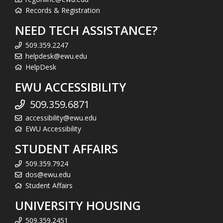
Records & Registration
NEED TECH ASSISTANCE?
509.359.2247
helpdesk@ewu.edu
HelpDesk
EWU ACCESSIBILITY
509.359.6871
accessibility@ewu.edu
EWU Accessibility
STUDENT AFFAIRS
509.359.7924
dos@ewu.edu
Student Affairs
UNIVERSITY HOUSING
509.359.2451