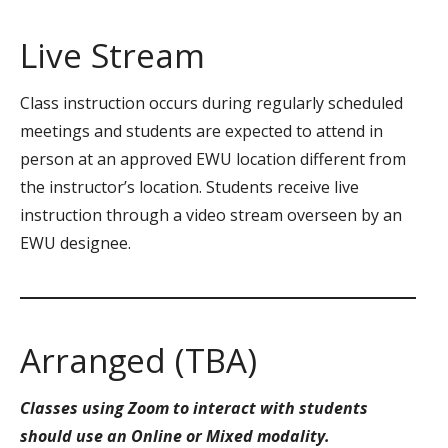
Live Stream
Class instruction occurs during regularly scheduled
meetings and students are expected to attend in
person at an approved EWU location different from
the instructor’s location. Students receive live
instruction through a video stream overseen by an
EWU designee.
Arranged (TBA)
Classes using Zoom to interact with students
should use an Online or Mixed modality.