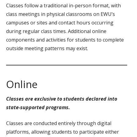
Classes follow a traditional in-person format, with
class meetings in physical classrooms on EWU’s
campuses or sites and contact hours occurring
during regular class times. Additional online
components and activities for students to complete
outside meeting patterns may exist.
Online
Classes are exclusive to students declared into
state-supported programs.
Classes are conducted entirely through digital
platforms, allowing students to participate either