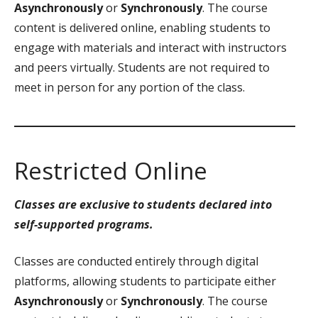
Asynchronously
or
Synchronously
. The course
content is delivered online, enabling students to
engage with materials and interact with instructors
and peers virtually. Students are not required to
meet in person for any portion of the class.
Restricted Online
Classes are exclusive to students declared into
self-supported programs.
Classes are conducted entirely through digital
platforms, allowing students to participate either
Asynchronously
or
Synchronously
. The course