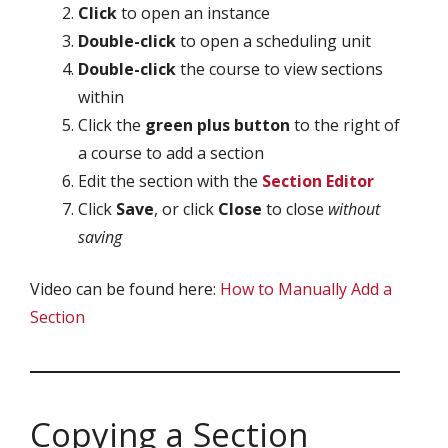
Click
to open an instance
Double-click
to open a scheduling unit
Double-click
the course to view sections
within
Click the
green plus button
to the right of
a course to add a section
Edit the section with the
Section Editor
Click
Save
, or click
Close
to close
without
saving
Video can be found here:
How to Manually Add a
Section
Copying a Section