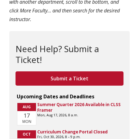
with another department, scroll to the bottom, and
click More Faculty… and then search for the desired
instructor.
Need Help? Submit a
Ticket!
Submit a Ticket