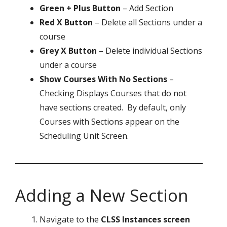
Green + Plus Button
– Add Section
Red X Button
– Delete all Sections under a
course
Grey X Button
– Delete individual Sections
under a course
Show Courses With No Sections
–
Checking Displays Courses that do not
have sections created. By default, only
Courses with Sections appear on the
Scheduling Unit Screen.
Adding a New Section
Navigate to the
CLSS Instances screen