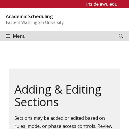
Skip
inside.ewu.edu
to
Academic Scheduling
content
Eastern Washington University
Menu
Adding & Editing
Sections
Sections may be added or edited based on
rules, mode, or phase access controls. Review