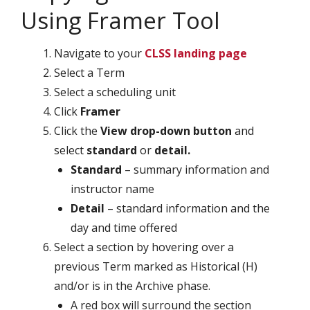
Using Framer Tool
Navigate to your
CLSS landing page
Select a Term
Select a scheduling unit
Click
Framer
Click the
View drop-down button
and
select
standard
or
detail.
Standard
– summary information and
instructor name
Detail
– standard information and the
day and time offered
Select a section by hovering over a
previous Term marked as Historical (H)
and/or is in the Archive phase.
A red box will surround the section