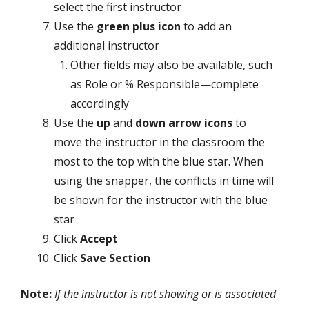
select the first instructor
Use the
green plus icon
to add an
additional instructor
Other fields may also be available, such
as Role or % Responsible—complete
accordingly
Use the
up
and
down arrow icons
to
move the instructor in the classroom the
most to the top with the blue star. When
using the snapper, the conflicts in time will
be shown for the instructor with the blue
star
Click
Accept
Click
Save Section
Note:
If the instructor is not showing or is associated