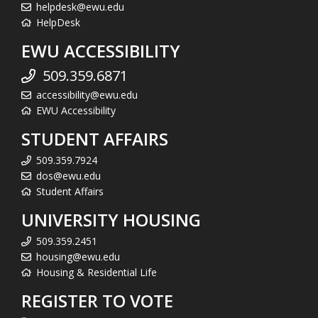
helpdesk@ewu.edu
HelpDesk
EWU ACCESSIBILITY
509.359.6871
accessibility@ewu.edu
EWU Accessibility
STUDENT AFFAIRS
509.359.7924
dos@ewu.edu
Student Affairs
UNIVERSITY HOUSING
509.359.2451
housing@ewu.edu
Housing & Residential Life
REGISTER TO VOTE