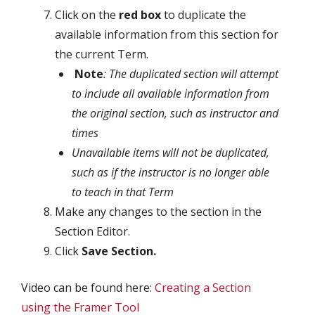
Click on the
red box
to duplicate the
available information from this section for
the current Term.
Note
: The duplicated section will attempt
to include all available information from
the original section, such as instructor and
times
Unavailable items will not be duplicated,
such as if the instructor is no longer able
to teach in that Term
Make any changes to the section in the
Section Editor.
Click
Save Section.
Video can be found here:
Creating a Section
using the Framer Tool