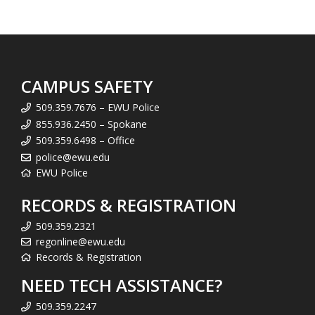
CAMPUS SAFETY
509.359.7676 – EWU Police
855.936.2450 – Spokane
509.359.6498 – Office
police@ewu.edu
EWU Police
RECORDS & REGISTRATION
509.359.2321
regonline@ewu.edu
Records & Registration
NEED TECH ASSISTANCE?
509.359.2247