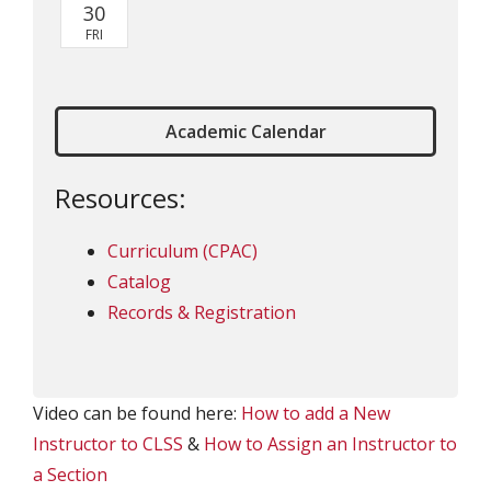
Academic Calendar
Resources:
Curriculum (CPAC)
Catalog
Records & Registration
Video can be found here:
How to add a New
Instructor to CLSS
&
How to Assign an Instructor to
a Section