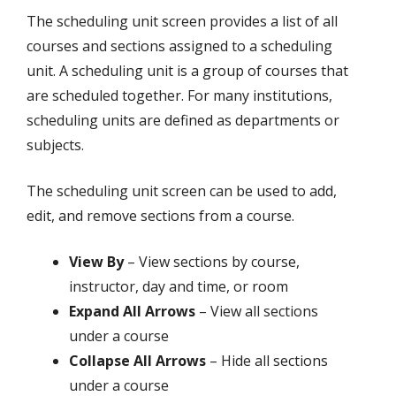
The scheduling unit screen provides a list of all
courses and sections assigned to a scheduling
unit. A scheduling unit is a group of courses that
are scheduled together. For many institutions,
scheduling units are defined as departments or
subjects.
The scheduling unit screen can be used to add,
edit, and remove sections from a course.
View By
– View sections by course,
instructor, day and time, or room
Expand All Arrows
– View all sections
under a course
Collapse All Arrows
– Hide all sections
under a course