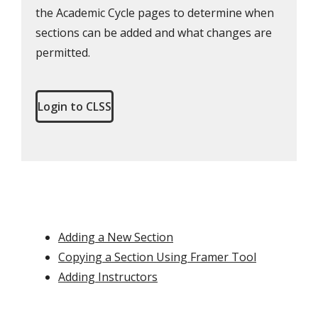
the Academic Cycle pages to determine when
sections can be added and what changes are
permitted.
Login to CLSS
Adding a New Section
Copying a Section Using Framer Tool
Adding Instructors