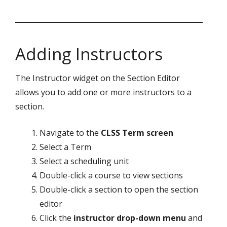
Adding Instructors
The Instructor widget on the Section Editor
allows you to add one or more instructors to a
section.
Navigate to the
CLSS Term screen
Select a Term
Select a scheduling unit
Double-click a course to view sections
Double-click a section to open the section
editor
Click the
instructor drop-down menu
and