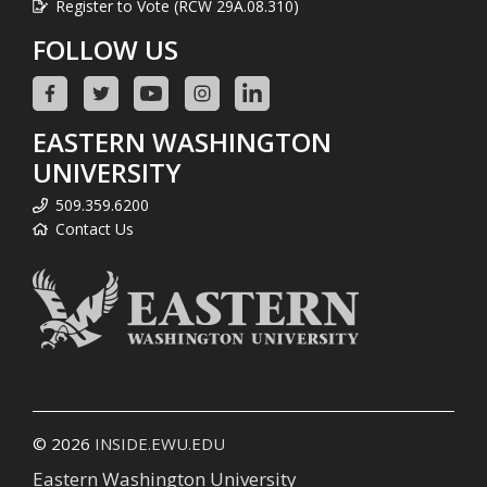
Register to Vote (RCW 29A.08.310)
FOLLOW US
EASTERN WASHINGTON
UNIVERSITY
509.359.6200
Contact Us
© 2026
INSIDE.EWU.EDU
Eastern Washington University