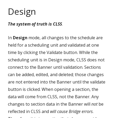
Design
The system of truth is CLSS
.
In
Design
mode, all changes to the schedule are
held for a scheduling unit and validated at one
time by clicking the Validate button. While the
scheduling unit is in Design mode, CLSS does not
connect to the Banner until validation. Sections
can be added, edited, and deleted; those changes
are not entered into the Banner until the validate
button is clicked. When opening a section, the
data will come from CLSS, not the Banner. Any
changes to section data in the Banner will
not
be
reflected in CLSS and
will cause Bridge errors
.