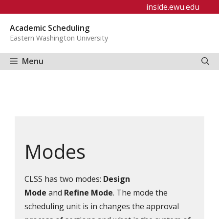
Skip
inside.ewu.edu
to
Academic Scheduling
content
Eastern Washington University
Menu
Modes
CLSS has two modes:
Design
Mode
and
Refine Mode
. The mode the
scheduling unit is in changes the approval