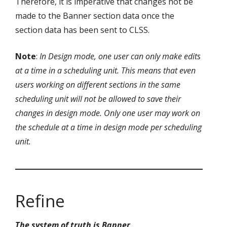
Therefore, it is imperative that changes not be
made to the Banner section data once the
section data has been sent to CLSS.
Note
:
In Design mode, one user can only make edits
at a time in a scheduling unit. This means that even
users working on different sections in the same
scheduling unit will not be allowed to save their
changes in design mode. Only one user may work on
the schedule at a time in design mode per scheduling
unit.
Refine
The system of truth is Banner
.