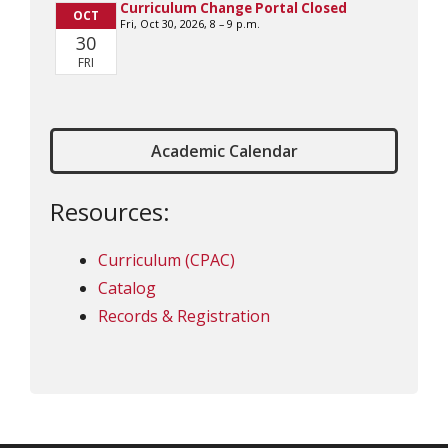
Academic Calendar
Resources:
Curriculum (CPAC)
Catalog
Records & Registration