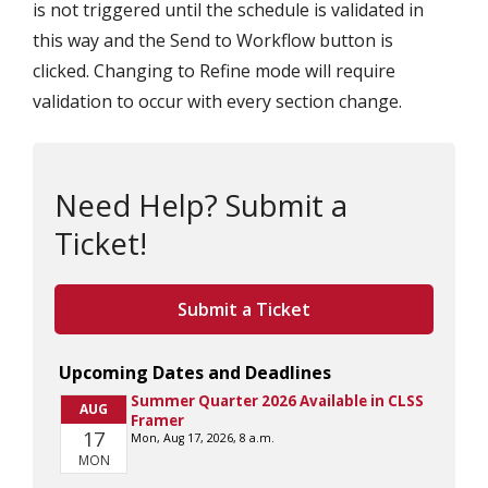
is not triggered until the schedule is validated in
this way and the Send to Workflow button is
clicked. Changing to Refine mode will require
validation to occur with every section change.
Need Help? Submit a
Ticket!
Submit a Ticket