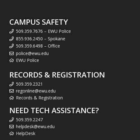
CAMPUS SAFETY
509.359.7676 – EWU Police
855.936.2450 – Spokane
509.359.6498 – Office
police@ewu.edu
EWU Police
RECORDS & REGISTRATION
509.359.2321
regonline@ewu.edu
Records & Registration
NEED TECH ASSISTANCE?
509.359.2247
helpdesk@ewu.edu
HelpDesk