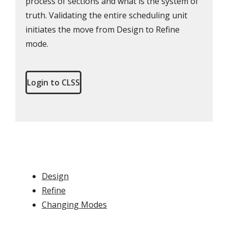
process of sections and what is the system of
truth. Validating the entire scheduling unit
initiates the move from Design to Refine
mode.
Login to CLSS
Design
Refine
Changing Modes