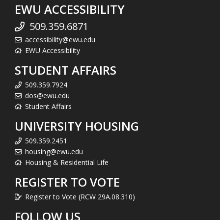
EWU ACCESSIBILITY
509.359.6871
accessibility@ewu.edu
EWU Accessibility
STUDENT AFFAIRS
509.359.7924
dos@ewu.edu
Student Affairs
UNIVERSITY HOUSING
509.359.2451
housing@ewu.edu
Housing & Residential Life
REGISTER TO VOTE
Register to Vote (RCW 29A.08.310)
FOLLOW US