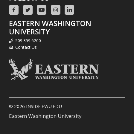
EASTERN WASHINGTON
UNIVERSITY
509.359.6200
Contact Us
© 2026
INSIDE.EWU.EDU
Eastern Washington University