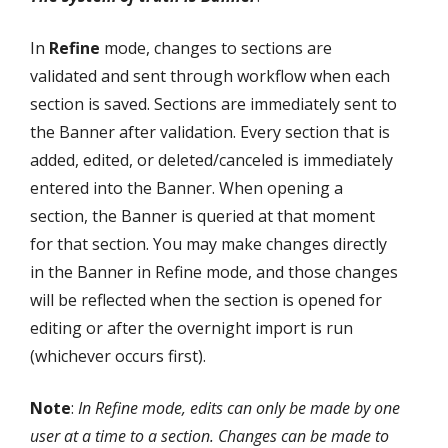
In
Refine
mode, changes to sections are
validated and sent through workflow when each
section is saved. Sections are immediately sent to
the Banner after validation. Every section that is
added, edited, or deleted/canceled is immediately
entered into the Banner. When opening a
section, the Banner is queried at that moment
for that section. You may make changes directly
in the Banner in Refine mode, and those changes
will be reflected when the section is opened for
editing or after the overnight import is run
(whichever occurs first).
Note
:
In Refine mode, edits can only be made by one
user at a time to a section. Changes can be made to