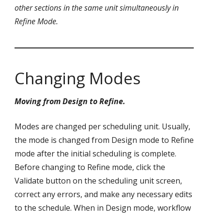
other sections in the same unit simultaneously in
Refine Mode.
Changing Modes
Moving from Design to Refine.
Modes are changed per scheduling unit. Usually,
the mode is changed from Design mode to Refine
mode after the initial scheduling is complete.
Before changing to Refine mode, click the
Validate button on the scheduling unit screen,
correct any errors, and make any necessary edits
to the schedule. When in Design mode, workflow