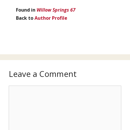
Found in
Willow Springs 67
Back to
Author Profile
Leave a Comment
Comment