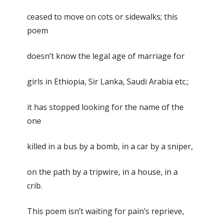
ceased to move on cots or sidewalks; this
poem
doesn’t know the legal age of marriage for
girls in Ethiopia, Sir Lanka, Saudi Arabia etc.;
it has stopped looking for the name of the
one
killed in a bus by a bomb, in a car by a sniper,
on the path by a tripwire, in a house, in a
crib.
This poem isn’t waiting for pain’s reprieve,