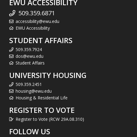
EWU ACCESSIBILITY
509.359.6871
accessibility@ewu.edu
EWU Accessibility
STUDENT AFFAIRS
509.359.7924
dos@ewu.edu
Student Affairs
UNIVERSITY HOUSING
509.359.2451
housing@ewu.edu
Housing & Residential Life
REGISTER TO VOTE
Register to Vote (RCW 29A.08.310)
FOLLOW US