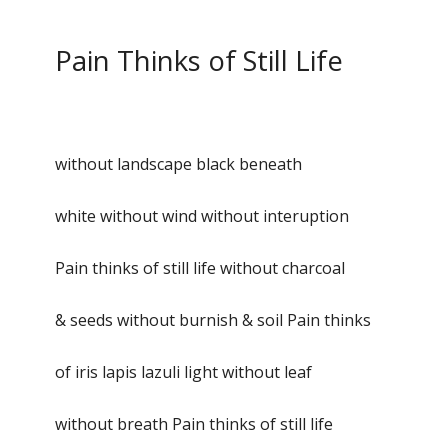
Pain Thinks of Still Life
without landscape black beneath
white without wind without interuption
Pain thinks of still life without charcoal
& seeds without burnish & soil Pain thinks
of iris lapis lazuli light without leaf
without breath Pain thinks of still life