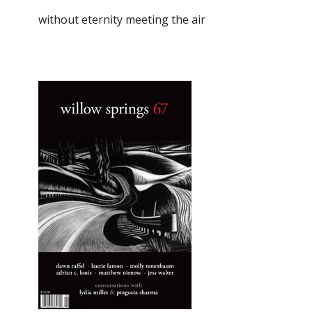
without eternity meeting the air