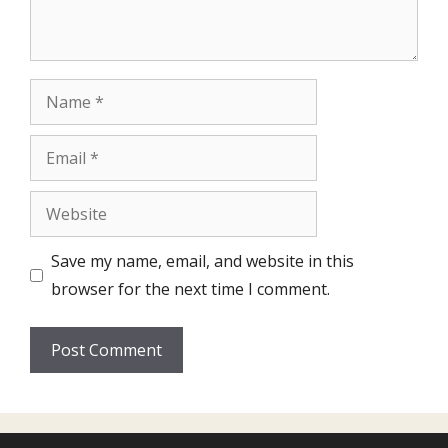
Name
Email
Website
Save my name, email, and website in this
browser for the next time I comment.