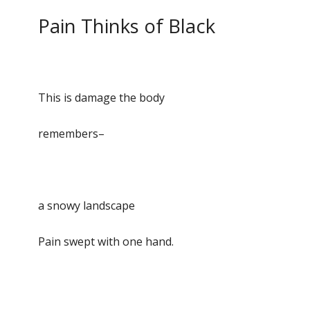
Pain Thinks of Black
This is damage the body
remembers–
a snowy landscape
Pain swept with one hand.