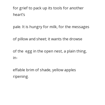
for grief to pack up its tools for another
heart’s
pale. It is hungry for milk, for the messages
of pillow and sheet; it wants the drowse
of the egg in the open nest, a plain thing,
in-
effable brim of shade, yellow apples
ripening.