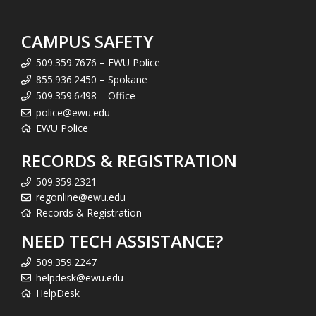
CAMPUS SAFETY
509.359.7676 – EWU Police
855.936.2450 – Spokane
509.359.6498 – Office
police@ewu.edu
EWU Police
RECORDS & REGISTRATION
509.359.2321
regonline@ewu.edu
Records & Registration
NEED TECH ASSISTANCE?
509.359.2247
helpdesk@ewu.edu
HelpDesk