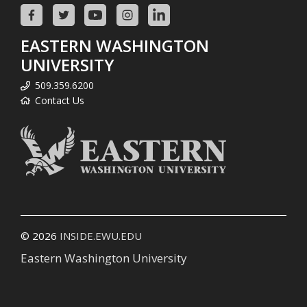
EASTERN WASHINGTON
UNIVERSITY
509.359.6200
Contact Us
© 2026
INSIDE.EWU.EDU
Eastern Washington University