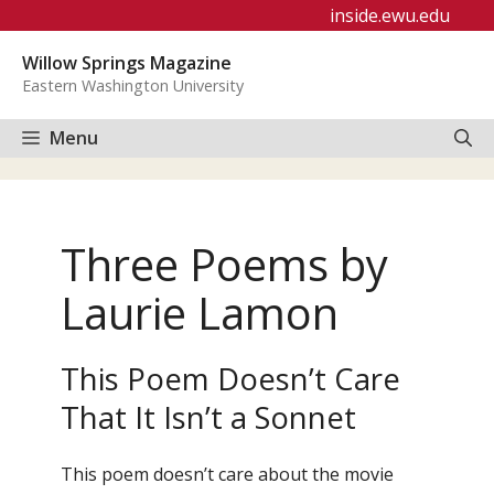
Skip
inside.ewu.edu
to
Willow Springs Magazine
content
Eastern Washington University
Menu
Three Poems by
Laurie Lamon
This Poem Doesn’t Care
That It Isn’t a Sonnet
This poem doesn’t care about the movie