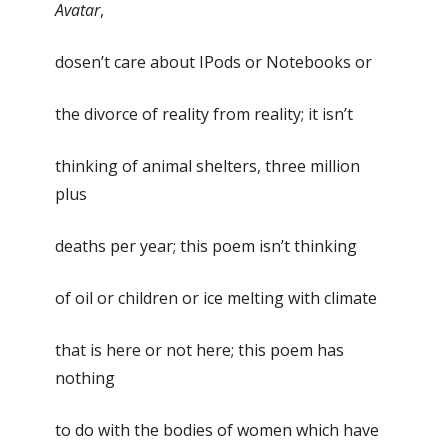
Avatar
,
dosen’t care about IPods or Notebooks or
the divorce of reality from reality; it isn’t
thinking of animal shelters, three million
plus
deaths per year; this poem isn’t thinking
of oil or children or ice melting with climate
that is here or not here; this poem has
nothing
to do with the bodies of women which have