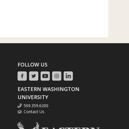
FOLLOW US
EASTERN WASHINGTON
UNIVERSITY
509.359.6200
Contact Us