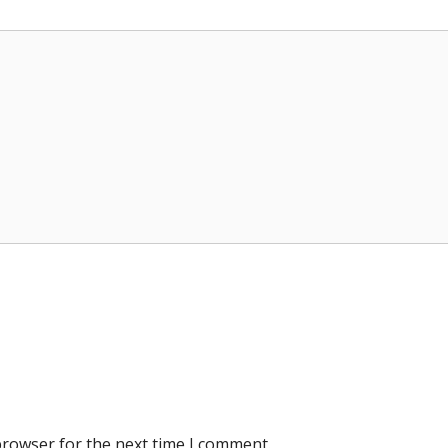
browser for the next time I comment.