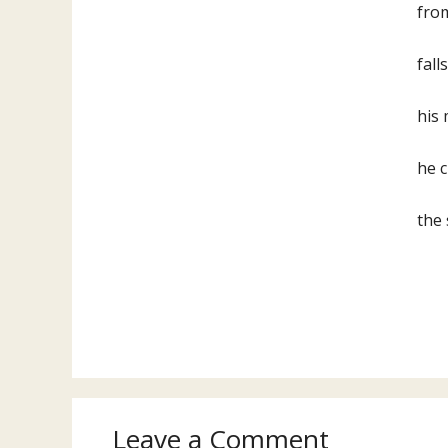
from
fall
his 
he c
the 
Leave a Comment