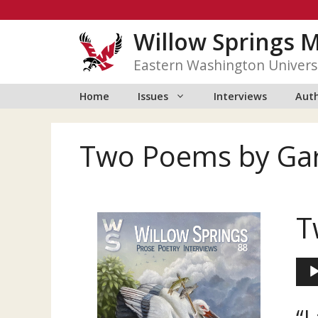
Skip
to
Willow Springs 
content
Eastern Washington Univers
Home
Issues
Interviews
Auth
Two Poems by Ga
T
Aud
Play
“L