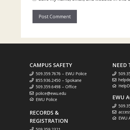
CAMPUS SAFETY
NEED 
509.359.7676 – EWU Police
509.3
helpd
855.936.2450 – Spokane
HelpD
509.359.6498 – Office
police@ewu.edu
EWU A
EWU Police
509.3
RECORDS &
acces
EWU Ac
REGISTRATION
509.359.2321