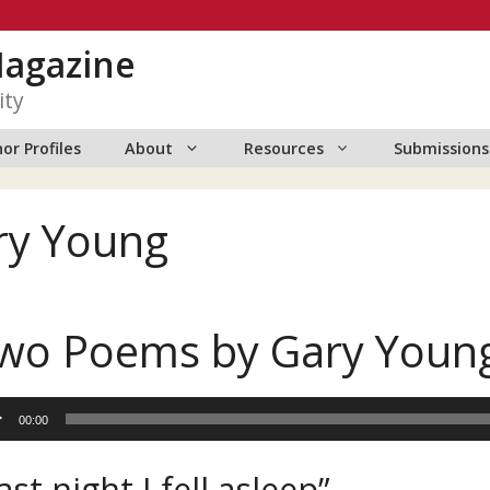
Magazine
ity
or Profiles
About
Resources
Submissions
ry Young
wo Poems by Gary Youn
io
00:00
er
ast night I fell asleep”