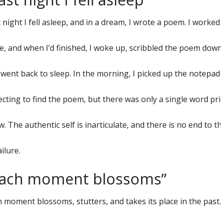
 night I fell asleep, and in a dream, I wrote a poem. I worked
e, and when I’d finished, I woke up, scribbled the poem down
went back to sleep. In the morning, I picked up the notepa
cting to find the poem, but there was only a single word pri
. The authentic self is inarticulate, and there is no end to 
ailure.
Each moment blossoms”
 moment blossoms, stutters, and takes its place in the past