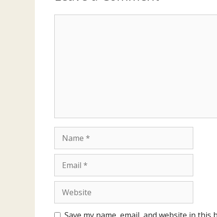
Comment
Name
Email
Website
Save my name, email, and website in this 