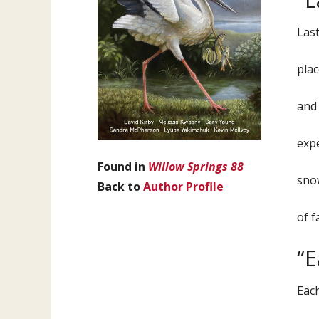
Last
plac
and 
expe
Found in
Willow Springs 88
snow
Back to
Author Profile
of f
“
Each