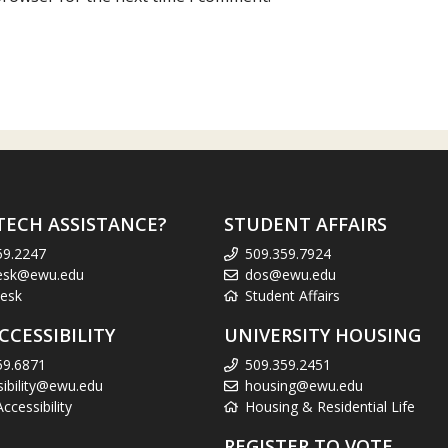
TECH ASSISTANCE?
STUDENT AFFAIRS
59.2247
509.359.7924
esk@ewu.edu
dos@ewu.edu
esk
Student Affairs
CCESSIBILITY
UNIVERSITY HOUSING
59.6871
509.359.2451
sibility@ewu.edu
housing@ewu.edu
cessibility
Housing & Residential Life
REGISTER TO VOTE