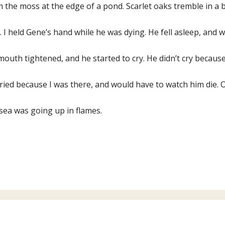
 the moss at the edge of a pond. Scarlet oaks tremble in a 
s. I held Gene’s hand while he was dying. He fell asleep, and
mouth tightened, and he started to cry. He didn’t cry becaus
ried because I was there, and would have to watch him die. 
sea was going up in flames.