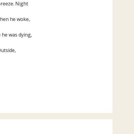
breeze. Night
 when he woke,
e he was dying,
Outside,