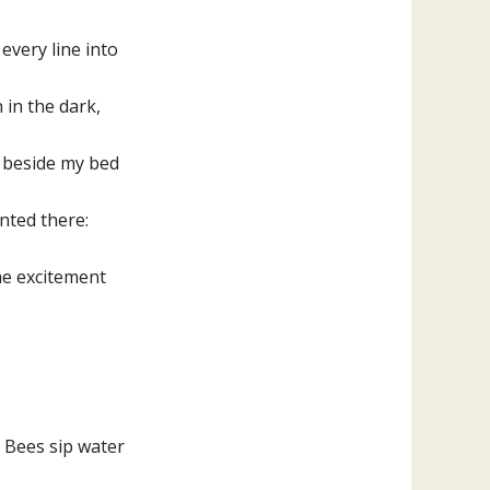
keys
to
 every line into
increase
 in the dark,
or
decrease
d beside my bed
volume.
nted there:
the excitement
. Bees sip water