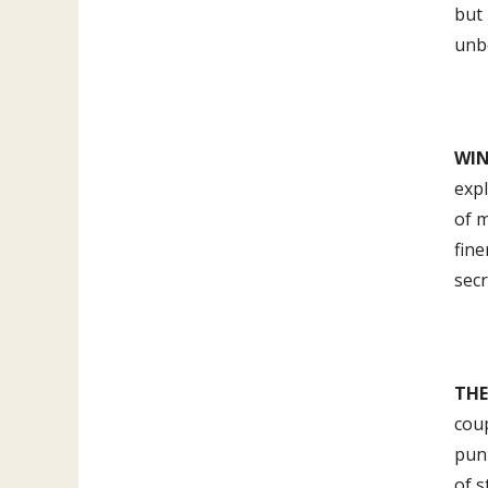
but 
unbo
WIN
expl
of m
fine
secr
TH
coup
puni
of s