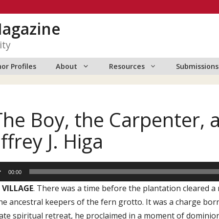
Magazine
ity
or Profiles
About
Resources
Submissions
The Boy, the Carpenter, 
effrey J. Higa
io
00:00
er
 VILLAGE
. There was a time before the plantation cleared 
he ancestral keepers of the fern grotto. It was a charge bor
ate spiritual retreat, he proclaimed in a moment of dominio