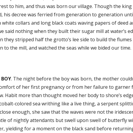
est to him, and thus was born our village. Though the king
, his decree was ferried from generation to generation until 
 white collars and long black coats waving papers of deed 
e said nothing when they built their sugar mill at water’s e
 they stripped half the grotto’s lee side to build the flume
 to the mill, and watched the seas while we bided our time.
 BOY
. The night before the boy was born, the mother couldn’
omfort of her first pregnancy or from her failure to garner f
w. Habit more than thought moved her body to shore’s edge
cobalt-colored sea writhing like a live thing, a serpent split
close enough, she saw that the waves were not the iridesce
le of nightly attendants but swell upon swell of butterfly w
r, yielding for a moment on the black sand before returning