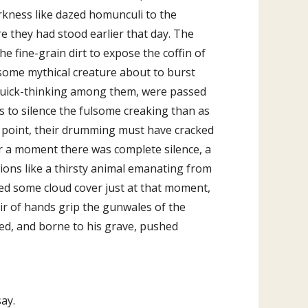
rkness like dazed homunculi to the
e they had stood earlier that day. The
e fine-grain dirt to expose the coffin of
 some mythical creature about to burst
 quick-thinking among them, were passed
ss to silence the fulsome creaking than as
e point, their drumming must have cracked
 For a moment there was complete silence, a
ations like a thirsty animal emanating from
ared some cloud cover just at that moment,
ir of hands grip the gunwales of the
fied, and borne to his grave, pushed
say.