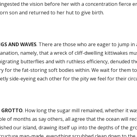
ingested the vision before her with a concentration fierce 
rn son and returned to her hut to give birth.
GS AND WAVES
. There are those who are eager to jump in at
anation, namely, that a wreck of cliff-dwelling kittiwakes 
igrating butterflies and with ruthless efficiency, denuded th
ry for the fat-storing soft bodies within. We wait for them t
etly side-eyeing each other for the pity we feel for their circ
E GROTTO
. How long the sugar mill remained, whether it wa
le of months as say others, all agree that the ocean will re
shed our island, drawing itself up into the depths of the gr
tructure man-made, everything scrubbed clean down to the c