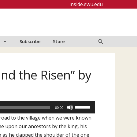
inside.ewu.edu
Subscribe
Store
and the Risen” by
Use
00:00
Up/Down
a road to the village when we were known
Arrow
ne upon our ancestors by the king, his
keys
n as he clapped the shoulder of the one