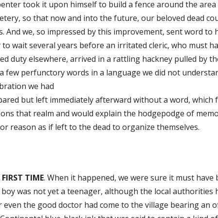
enter took it upon himself to build a fence around the are
tery, so that now and into the future, our beloved dead coul
. And we, so impressed by this improvement, sent word to h
 to wait several years before an irritated cleric, who must
ed duty elsewhere, arrived in a rattling hackney pulled by t
a few perfunctory words in a language we did not understan
ebration we had
ared but left immediately afterward without a word, which f
sons that realm and would explain the hodgepodge of memor
 or reason as if left to the dead to organize themselves.
 FIRST TIME
. When it happened, we were sure it must have b
boy was not yet a teenager, although the local authorities
r even the good doctor had come to the village bearing an off