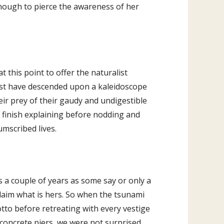
enough to pierce the awareness of her
 this point to offer the naturalist
must have descended upon a kaleidoscope
eir prey of their gaudy and undigestible
o finish explaining before nodding and
umscribed lives.
s a couple of years as some say or only a
claim what is hers. So when the tsunami
otto before retreating with every vestige
oncrete piers, we were not surprised.