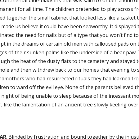
 Continental blue-black ink that was said to contain a kind of
anent for all time. The children pretended to play across fr
ed together the small cabinet that looked less like a casket
 made us believe it could have been seaworthy. It displayed
inated the need for nails but of a type that you won’t find 
pt in the dreams of certain old men with calloused pads on t
ges of their sunken palms like the underside of a bear paw. 
ugh the heat of the dusty flats to the cemetery and stayed 
hole and then withdrew back to our homes that evening to s
ndmothers who had resurrected rituals they had learned f
dren to ward off the evil eye. None of the parents believed
 night of being unable to sleep because of the incessant m
, like the lamentation of an ancient tree slowly keeling over
AR
. Blinded by frustration and bound together by the injusti