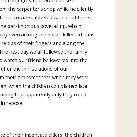
 iron integrity that would make it
om the carpenter’s shop while he silently
 than a coracle rabbeted with a tightness
 the parsimonious dovetailing, which
today even among the most skilled artisans
he tips of their fingers and along the
The next day we all followed the family
to watch our friend be lowered into the
uffer the ministrations of our
rom their grandmothers when they were
 them when the children complained late
oaning that apparently only they could
 in repose.
ce of their insensate elders, the children