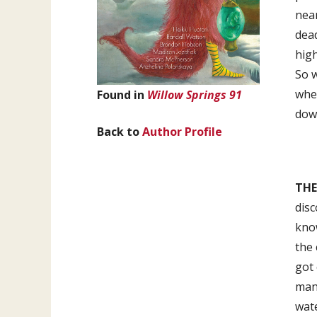
near
dead
high
So w
when
Found in
Willow Springs 91
down
Back to
Author Profile
THE
disc
kno
the 
got 
mant
wate