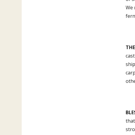
We r
fern
THE
cast
shi
carp
othe
BLE
that
str