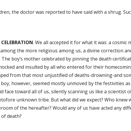
dren, the doctor was reported to have said with a shrug. Su
 CELEBRATION
. We all accepted it for what it was: a cosmic 
among the more religious among us, a divine correction and
 The boy’s mother celebrated by pinning the death certificate
mocked and insulted by all who entered for their homecomin
aped from that most unjustified of deaths-drowning-and som
boy, however, seemed mostly unmoved by the festivities as 
id face toward all of us, silently scanning us like a scientist 
etofore unknown tribe. But what did we expect? Who knew w
room of the hereafter? Would any of us have acted any diff
 of death?