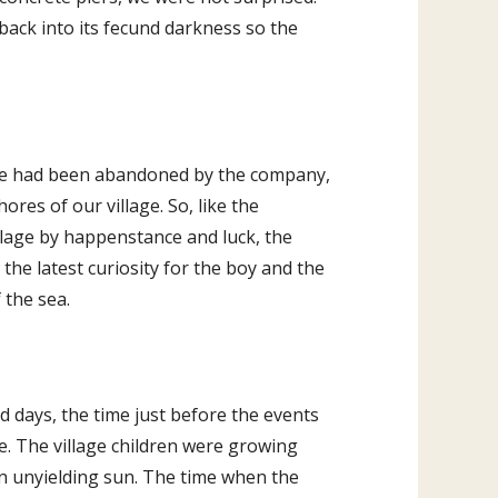
back into its fecund darkness so the
. He had been abandoned by the company,
ores of our village. So, like the
lage by happenstance and luck, the
the latest curiosity for the boy and the
 the sea.
ad days, the time just before the events
ce. The village children were growing
n unyielding sun. The time when the