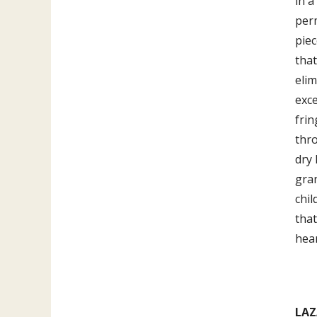
in a
perm
piec
that
elim
exce
frin
thro
dry 
gra
chil
that
hear
LAZ