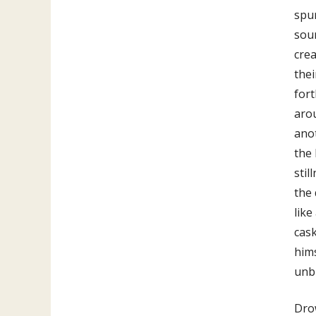
spur
sour
crea
thei
for
arou
anot
the 
stil
the 
like
cask
hims
unbl
Drow