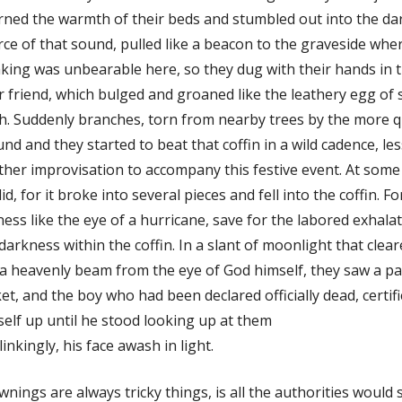
ned the warmth of their beds and stumbled out into the da
ce of that sound, pulled like a beacon to the graveside wher
king was unbearable here, so they dug with their hands in th
r friend, which bulged and groaned like the leathery egg of
th. Suddenly branches, torn from nearby trees by the more
nd and they started to beat that coffin in a wild cadence, le
her improvisation to accompany this festive event. At som
lid, for it broke into several pieces and fell into the coffin.
lness like the eye of a hurricane, save for the labored exhal
darkness within the coffin. In a slant of moonlight that cle
 a heavenly beam from the eye of God himself, they saw a pa
et, and the boy who had been declared officially dead, certi
elf up until he stood looking up at them
inkingly, his face awash in light.
nings are always tricky things, is all the authorities would 