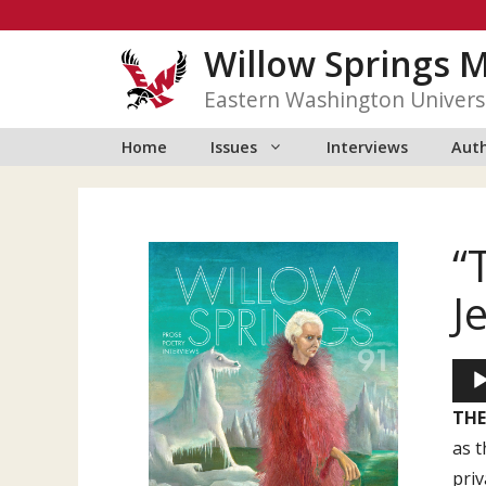
Skip
to
Willow Springs 
content
Eastern Washington Univers
Home
Issues
Interviews
Auth
“
J
Aud
Play
THE
as t
priv