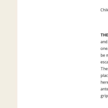
Chil
THE
and 
one.
be 
esc
The 
plac
her
ante
grip