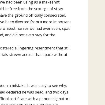
a we had been using as a makeshift
d lie free from the scourge of stray
ave the ground officially consecrated,
 have been diverted from a more important
he whitest horses we had ever seen, spat
d, and did not even stay for the
ostered a lingering resentment that still
ials strewn across that space without
een a mistake. It was easy to see why.
 had declared he was dead, and two days
icial certificate with a penned signature