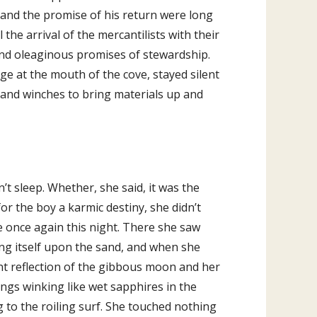
to
 and the promise of his return were long
increase
the arrival of the mercantilists with their
or
and oleaginous promises of stewardship.
decrease
dge at the mouth of the cove, stayed silent
volume.
s and winches to bring materials up and
t sleep. Whether, she said, it was the
or the boy a karmic destiny, she didn’t
 once again this night. There she saw
ting itself upon the sand, and when she
nt reflection of the gibbous moon and her
ings winking like wet sapphires in the
 to the roiling surf. She touched nothing