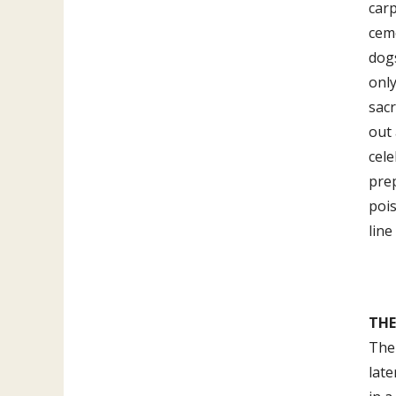
carp
ceme
dogs
only
sacr
out 
cel
prep
poi
line
THE
The 
late