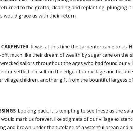
eturned to the grotto, cleaning and replanting, plunging it 
s would grace us with their return.
 CARPENTER
. It was at this time the carpenter came to us
-off, much like their dream of wealth by sugar cane on the sh
pwrecked sailors throughout the ages who had found our vil
enter settled himself on the edge of our village and became 
r village children, another gift from the bountiful largess of
SSINGS
. Looking back, it is tempting to see these as the sal
 would mark us forever, like stigmata of our village existen
ong and brown under the tutelage of a watchful ocean and a