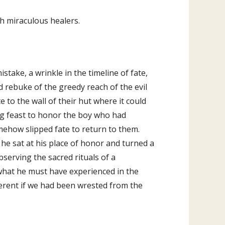
ch miraculous healers.
mistake, a wrinkle in the timeline of fate,
 rebuke of the greedy reach of the evil
 to the wall of their hut where it could
g feast to honor the boy who had
ehow slipped fate to return to them.
he sat at his place of honor and turned a
observing the sacred rituals of a
hat he must have experienced in the
erent if we had been wrested from the