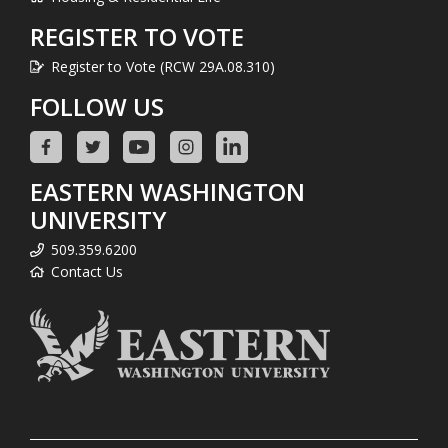
REGISTER TO VOTE
Register to Vote (RCW 29A.08.310)
FOLLOW US
EASTERN WASHINGTON
UNIVERSITY
509.359.6200
Contact Us