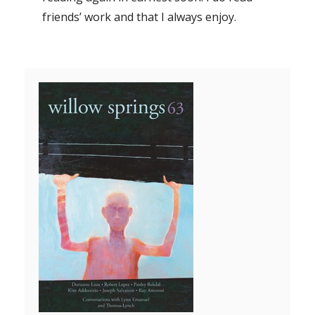
friends’ work and that I always enjoy.