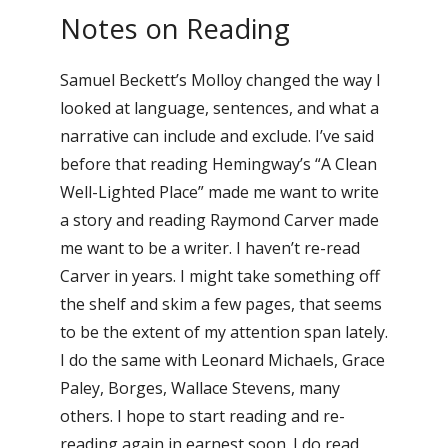
Notes on Reading
Samuel Beckett’s Molloy changed the way I
looked at language, sentences, and what a
narrative can include and exclude. I’ve said
before that reading Hemingway’s “A Clean
Well-Lighted Place” made me want to write
a story and reading Raymond Carver made
me want to be a writer. I haven’t re-read
Carver in years. I might take something off
the shelf and skim a few pages, that seems
to be the extent of my attention span lately.
I do the same with Leonard Michaels, Grace
Paley, Borges, Wallace Stevens, many
others. I hope to start reading and re-
reading again in earnest soon. I do read