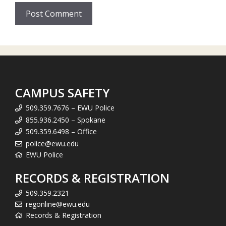
CAMPUS SAFETY
509.359.7676 – EWU Police
855.936.2450 – Spokane
509.359.6498 – Office
police@ewu.edu
EWU Police
RECORDS & REGISTRATION
509.359.2321
regonline@ewu.edu
Records & Registration