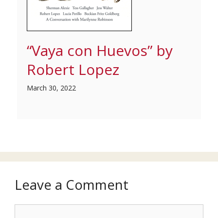
“Vaya con Huevos” by
Robert Lopez
March 30, 2022
Leave a Comment
Comment