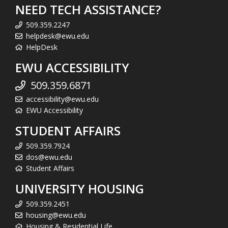
NEED TECH ASSISTANCE?
509.359.2247
helpdesk@ewu.edu
HelpDesk
EWU ACCESSIBILITY
509.359.6871
accessibility@ewu.edu
EWU Accessibility
STUDENT AFFAIRS
509.359.7924
dos@ewu.edu
Student Affairs
UNIVERSITY HOUSING
509.359.2451
housing@ewu.edu
Housing & Residential Life