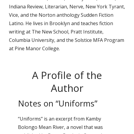
Indiana Review, Literarian, Nerve, New York Tyrant,
Vice, and the Norton anthology Sudden Fiction
Latino. He lives in Brooklyn and teaches fiction
writing at The New School, Pratt Institute,
Columbia University, and the Solstice MFA Program
at Pine Manor College.
A Profile of the
Author
Notes on “Uniforms”
“Uniforms” is an excerpt from Kamby
Bolongo Mean River, a novel that was