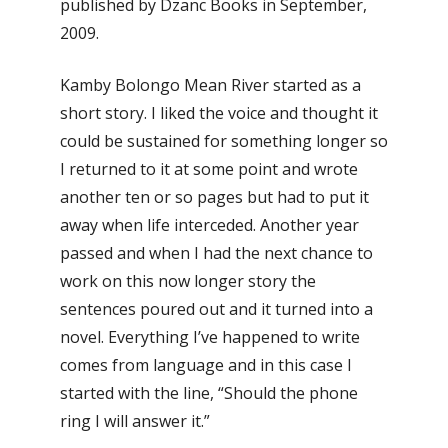
published by Dzanc Books in September,
2009.
Kamby Bolongo Mean River started as a
short story. I liked the voice and thought it
could be sustained for something longer so
I returned to it at some point and wrote
another ten or so pages but had to put it
away when life interceded. Another year
passed and when I had the next chance to
work on this now longer story the
sentences poured out and it turned into a
novel. Everything I’ve happened to write
comes from language and in this case I
started with the line, “Should the phone
ring I will answer it.”