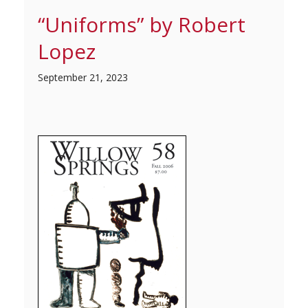
“Uniforms” by Robert
Lopez
September 21, 2023