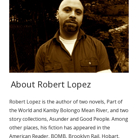
About Robert Lopez
Robert Lopez is the author of two novels, Part of
the World and Kamby Bolongo Mean River, and two
story collections, Asunder and Good People. Among
other places, his fiction has appeared in the
American Reader, BOMB, Brooklyn Rail, Hobart,