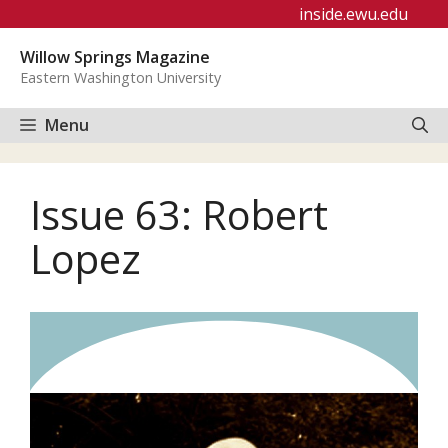
Skip
inside.ewu.edu
to
Willow Springs Magazine
content
Eastern Washington University
Menu
Issue 63: Robert
Lopez