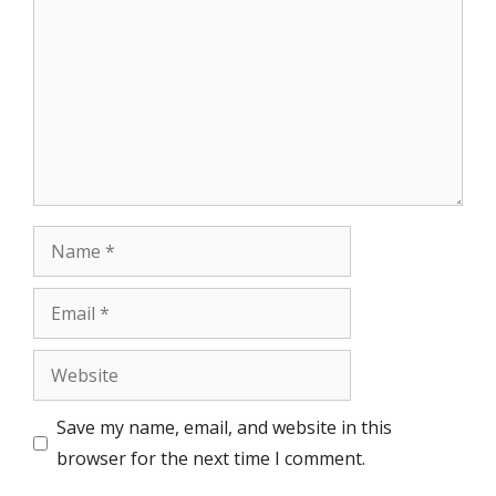
Name
Email
Website
Save my name, email, and website in this
browser for the next time I comment.