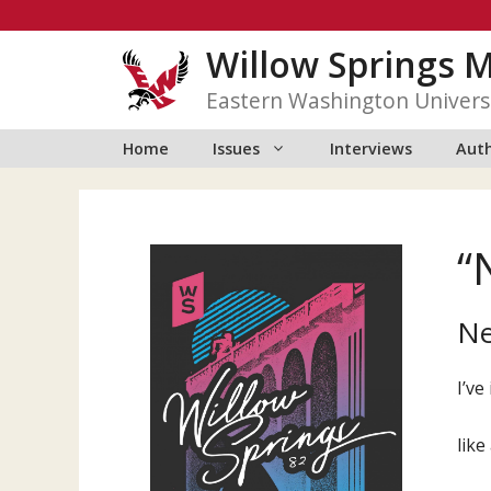
Skip
to
Willow Springs 
content
Eastern Washington Univers
Home
Issues
Interviews
Auth
“
Ne
I’ve
like