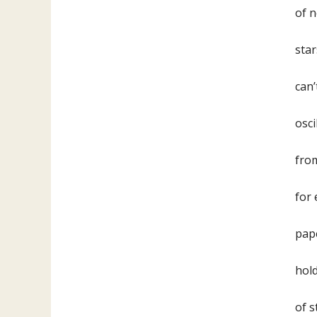
of n
star
can’
osci
from
for 
pape
hold
of s