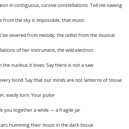
eon in contiguous, cursive constellations. Tell me sawing
s from the sky is impossible, that music
t be severed from melody, the cellist from the musical
llations of her instrument, the wild electron
 the nucleus it loves. Say there is not a saw
every bond. Say that our minds are not lanterns of tissue
r, easily torn. Your pulse
s you together a while — a fragile jar
tars humming their music in the dark tissue