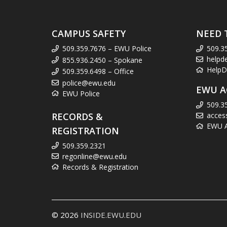
CAMPUS SAFETY
NEED 
509.359.7676 – EWU Police
509.3
helpd
855.936.2450 – Spokane
HelpD
509.359.6498 – Office
police@ewu.edu
EWU A
EWU Police
509.3
RECORDS &
acces
EWU Ac
REGISTRATION
509.359.2321
regonline@ewu.edu
Records & Registration
© 2026
INSIDE.EWU.EDU