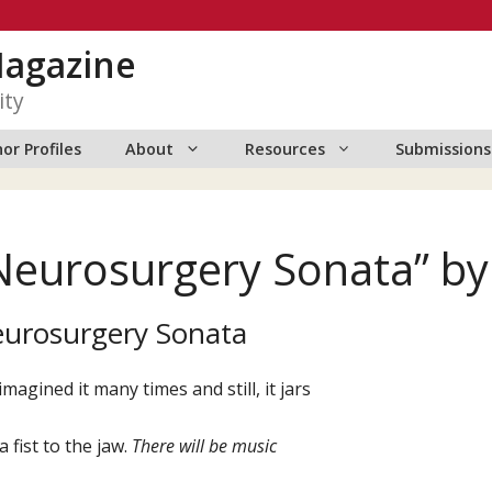
Magazine
ity
or Profiles
About
Resources
Submissions
Neurosurgery Sonata” b
urosurgery Sonata
 imagined it many times and still, it jars
 a fist to the jaw.
There
will
be
music