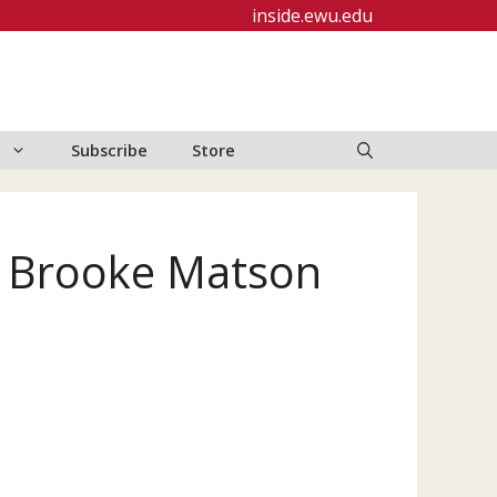
inside.ewu.edu
Subscribe
Store
y Brooke Matson