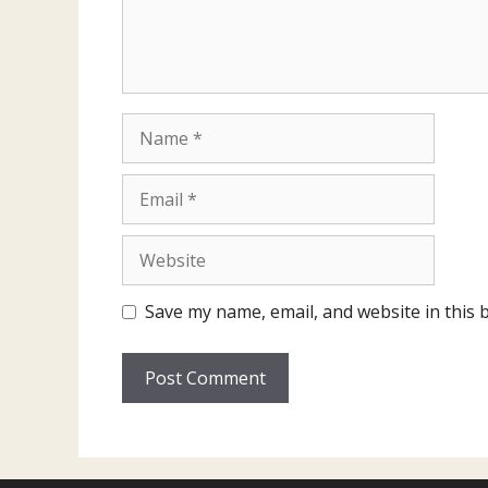
Name
Email
Website
Save my name, email, and website in this 