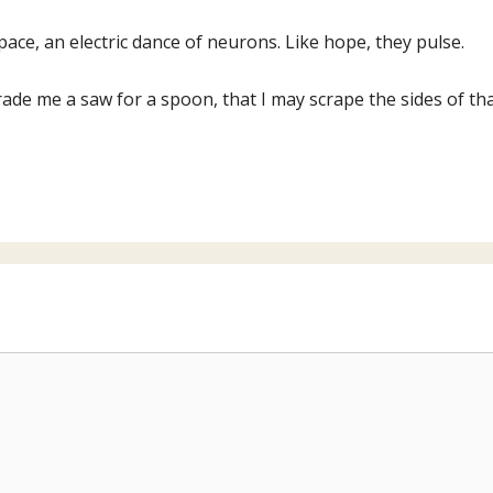
pace, an electric dance of neurons. Like hope, they pulse.
ade me a saw for a spoon, that I may scrape the sides of that