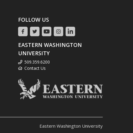
FOLLOW US
EASTERN WASHINGTON
UNIVERSITY
509.359.6200
Contact Us
Eastern Washington University