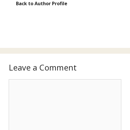
Back to Author Profile
Leave a Comment
Comment