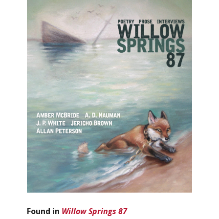
Found in
Willow Springs 87