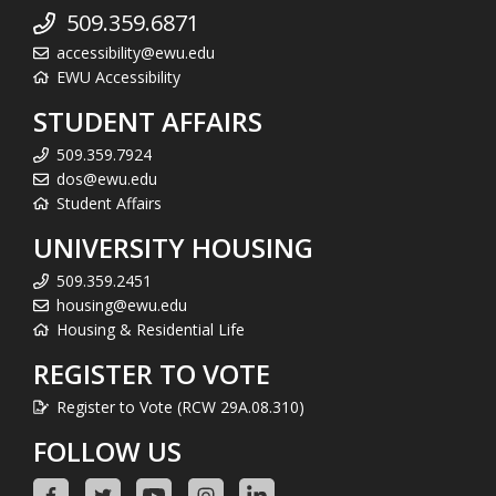
509.359.6871
accessibility@ewu.edu
EWU Accessibility
STUDENT AFFAIRS
509.359.7924
dos@ewu.edu
Student Affairs
UNIVERSITY HOUSING
509.359.2451
housing@ewu.edu
Housing & Residential Life
REGISTER TO VOTE
Register to Vote (RCW 29A.08.310)
FOLLOW US