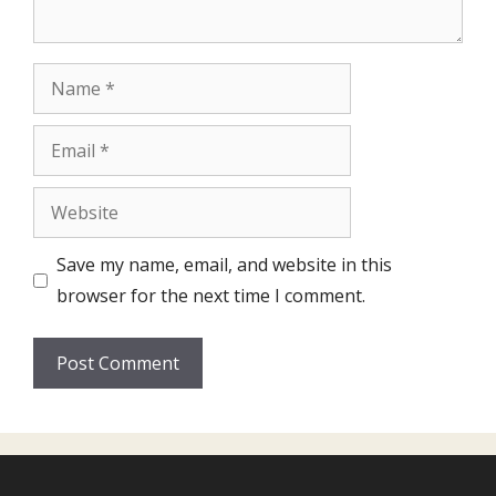
Name
Email
Website
Save my name, email, and website in this
browser for the next time I comment.