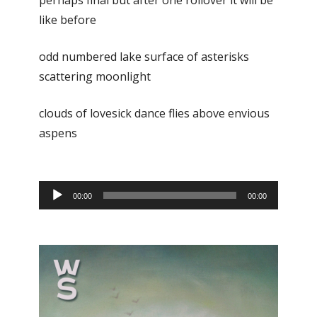
perhaps final but after one rollover it will be
like before
odd numbered lake surface of asterisks
scattering moonlight
clouds of lovesick dance flies above envious
aspens
Audio
00:00
00:00
Player