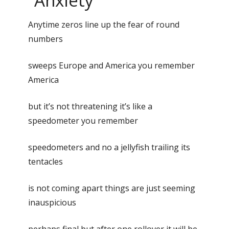
“Anxiety”
Anytime zeros line up the fear of round
numbers
sweeps Europe and America you remember
America
but it’s not threatening it’s like a
speedometer you remember
speedometers and no a jellyfish trailing its
tentacles
is not coming apart things are just seeming
inauspicious