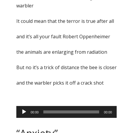
warbler
It could mean that the terror is true after all
and it’s all your fault Robert Oppenheimer
the animals are enlarging from radiation
But no it’s a trick of distance the bee is closer
and the warbler picks it off a crack shot
Audio
00:00
00:00
Player