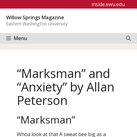
Skip
inside.ewu.edu
to
Willow Springs Magazine
content
Eastern Washington University
Menu
“Marksman” and
“Anxiety” by Allan
Peterson
“Marksman”
Whoa look at that A sweat bee big as a