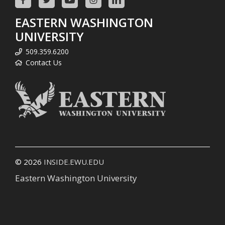
EASTERN WASHINGTON
UNIVERSITY
509.359.6200
Contact Us
© 2026
INSIDE.EWU.EDU
Eastern Washington University