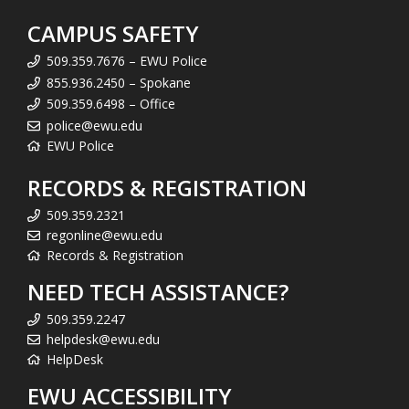
CAMPUS SAFETY
509.359.7676 – EWU Police
855.936.2450 – Spokane
509.359.6498 – Office
police@ewu.edu
EWU Police
RECORDS & REGISTRATION
509.359.2321
regonline@ewu.edu
Records & Registration
NEED TECH ASSISTANCE?
509.359.2247
helpdesk@ewu.edu
HelpDesk
EWU ACCESSIBILITY