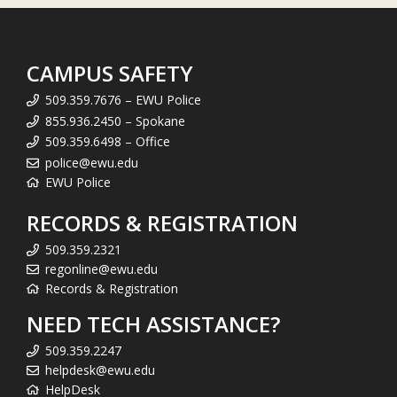
CAMPUS SAFETY
509.359.7676 – EWU Police
855.936.2450 – Spokane
509.359.6498 – Office
police@ewu.edu
EWU Police
RECORDS & REGISTRATION
509.359.2321
regonline@ewu.edu
Records & Registration
NEED TECH ASSISTANCE?
509.359.2247
helpdesk@ewu.edu
HelpDesk