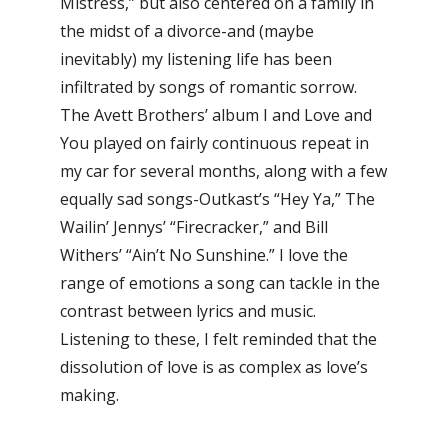
Mistress,” but also centered on a family in
the midst of a divorce-and (maybe
inevitably) my listening life has been
infiltrated by songs of romantic sorrow.
The Avett Brothers’ album I and Love and
You played on fairly continuous repeat in
my car for several months, along with a few
equally sad songs-Outkast’s “Hey Ya,” The
Wailin’ Jennys’ “Firecracker,” and Bill
Withers’ “Ain’t No Sunshine.” I love the
range of emotions a song can tackle in the
contrast between lyrics and music.
Listening to these, I felt reminded that the
dissolution of love is as complex as love’s
making.