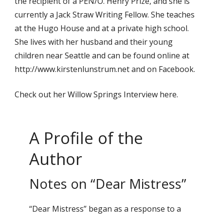
the recipient of a PEN/O. Henry Prize, and she is
currently a Jack Straw Writing Fellow. She teaches
at the Hugo House and at a private high school.
She lives with her husband and their young
children near Seattle and can be found online at
http://www.kirstenlunstrum.net and on Facebook.
Check out her Willow Springs Interview here.
A Profile of the
Author
Notes on “Dear Mistress”
“Dear Mistress” began as a response to a