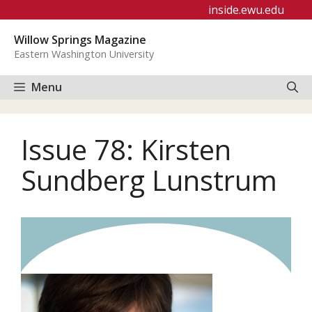
Skip
inside.ewu.edu
to
Willow Springs Magazine
content
Eastern Washington University
Menu
Issue 78: Kirsten
Sundberg Lunstrum