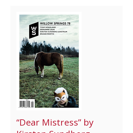
“Dear Mistress” by