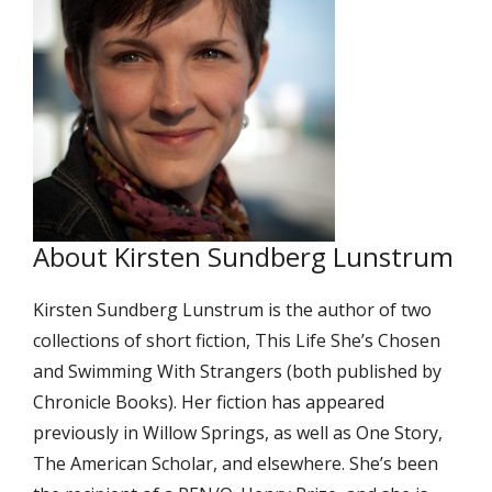
About Kirsten Sundberg Lunstrum
Kirsten Sundberg Lunstrum is the author of two
collections of short fiction, This Life She’s Chosen
and Swimming With Strangers (both published by
Chronicle Books). Her fiction has appeared
previously in Willow Springs, as well as One Story,
The American Scholar, and elsewhere. She’s been