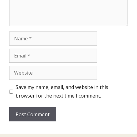
Name
Email
Website
Save my name, email, and website in this
browser for the next time I comment.