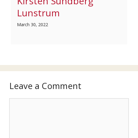
Kirsten Sundberg
Lunstrum
March 30, 2022
Leave a Comment
Comment