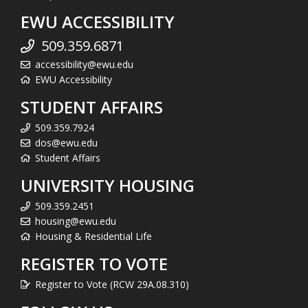
EWU ACCESSIBILITY
509.359.6871
accessibility@ewu.edu
EWU Accessibility
STUDENT AFFAIRS
509.359.7924
dos@ewu.edu
Student Affairs
UNIVERSITY HOUSING
509.359.2451
housing@ewu.edu
Housing & Residential Life
REGISTER TO VOTE
Register to Vote (RCW 29A.08.310)