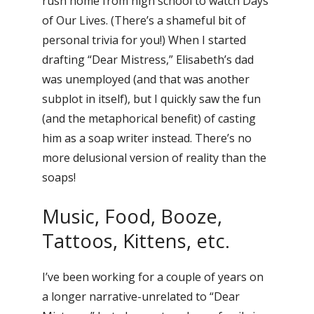
rush home from high school to watch Days
of Our Lives. (There’s a shameful bit of
personal trivia for you!) When I started
drafting “Dear Mistress,” Elisabeth’s dad
was unemployed (and that was another
subplot in itself), but I quickly saw the fun
(and the metaphorical benefit) of casting
him as a soap writer instead. There’s no
more delusional version of reality than the
soaps!
Music, Food, Booze,
Tattoos, Kittens, etc.
I’ve been working for a couple of years on
a longer narrative-unrelated to “Dear