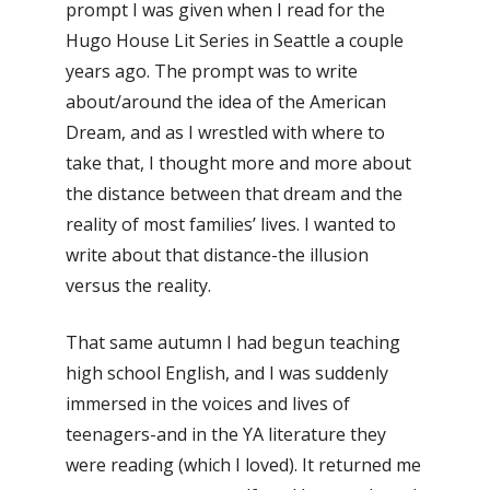
prompt I was given when I read for the
Hugo House Lit Series in Seattle a couple
years ago. The prompt was to write
about/around the idea of the American
Dream, and as I wrestled with where to
take that, I thought more and more about
the distance between that dream and the
reality of most families’ lives. I wanted to
write about that distance-the illusion
versus the reality.
That same autumn I had begun teaching
high school English, and I was suddenly
immersed in the voices and lives of
teenagers-and in the YA literature they
were reading (which I loved). It returned me