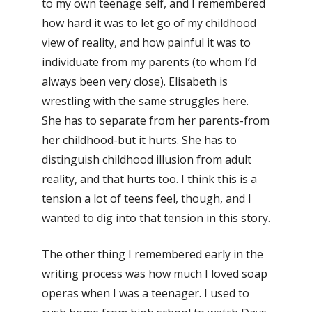
to my own teenage self, and I remembered
how hard it was to let go of my childhood
view of reality, and how painful it was to
individuate from my parents (to whom I’d
always been very close). Elisabeth is
wrestling with the same struggles here.
She has to separate from her parents-from
her childhood-but it hurts. She has to
distinguish childhood illusion from adult
reality, and that hurts too. I think this is a
tension a lot of teens feel, though, and I
wanted to dig into that tension in this story.
The other thing I remembered early in the
writing process was how much I loved soap
operas when I was a teenager. I used to