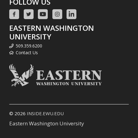
FOLLOW US
EASTERN WASHINGTON
UNIVERSITY
509.359.6200
Contact Us
© 2026
INSIDE.EWU.EDU
Eastern Washington University