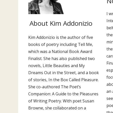
No
I w
Int
About Kim Addonizio
bel
the
Kim Addonizio is the author of five
min
books of poetry including Tell Me,
the
which was a National Book Award
car
Finalist. She has also published two
Fin
novels, Little Beauties and My
esp
Dreams Out in the Street, and a book
foc
of stories, In the Box Called Pleasure.
abo
She co-authored The Poet’s
an 
Companion: A Guide to the Pleasures
see
of Writing Poetry. With poet Susan
poe
Browne, she collaborated on a
tha