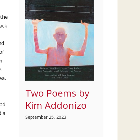
 the
ack
nd
of
m
.
ea,
Two Poems by
Kim Addonizo
had
d a
September 25, 2023