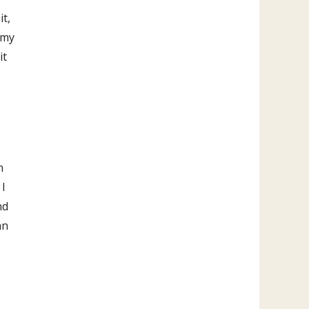
it,
 my
it
n
 I
nd
an