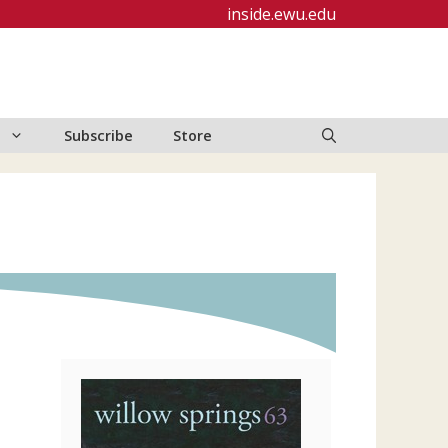
inside.ewu.edu
Subscribe
Store