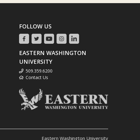
FOLLOW US
EASTERN WASHINGTON
UNIVERSITY
509.359.6200
Contact Us
Eastern Washington University