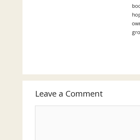
boo
hop
own
gro
Leave a Comment
Comment