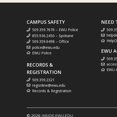
CAMPUS SAFETY
NEED 
509.359.7676 – EWU Police
509.3
helpd
855.936.2450 – Spokane
HelpD
509.359.6498 – Office
police@ewu.edu
EWU A
EWU Police
509.3
RECORDS &
acces
EWU Ac
REGISTRATION
509.359.2321
regonline@ewu.edu
Records & Registration
© 2026
INSIDE.EWU.EDU