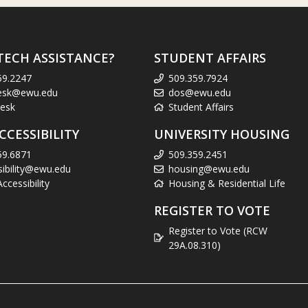
TECH ASSISTANCE?
STUDENT AFFAIRS
59.2247
509.359.7924
esk@ewu.edu
dos@ewu.edu
esk
Student Affairs
CCESSIBILITY
UNIVERSITY HOUSING
59.6871
509.359.2451
sibility@ewu.edu
housing@ewu.edu
cessibility
Housing & Residential Life
REGISTER TO VOTE
Register to Vote (RCW
29A.08.310)