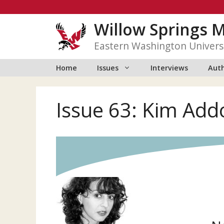
Skip
to
Willow Springs 
content
Eastern Washington Univers
Home
Issues
Interviews
Auth
Issue 63: Kim Add