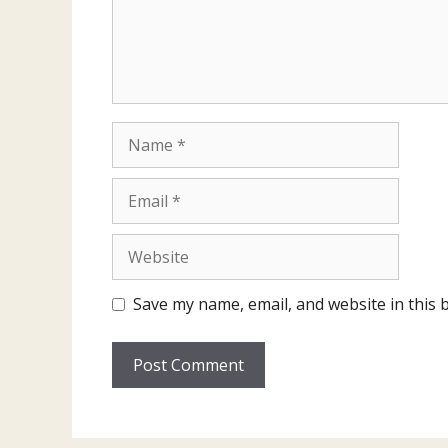
Name
Email
Website
Save my name, email, and website in this 