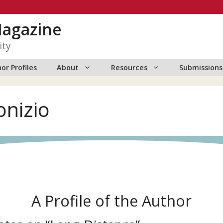
Magazine
ity
or Profiles
About
Resources
Submissions
onizio
A Profile of the Author