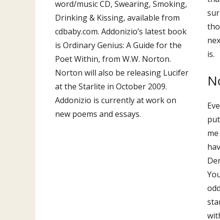
word/music CD, Swearing, Smoking,
sur
Drinking & Kissing, available from
tho
cdbaby.com. Addonizio’s latest book
nex
is Ordinary Genius: A Guide for the
is.
Poet Within, from W.W. Norton.
Norton will also be releasing Lucifer
N
at the Starlite in October 2009.
Addonizio is currently at work on
Eve
new poems and essays.
put
me 
hav
Den
You
odd
sta
wit