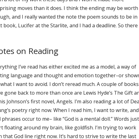
prising moves than it does. I think the ending may be worth 
ugh, and I really wanted the note the poem sounds to be in
t book, Lucifer at the Starlite, and I had a deadline. So there 
otes on Reading
rything I’ve read has either excited me as a model, a way of
ting language and thought and emotion together–or show
what I want to avoid. I don’t reread much. A couple of books
e gone back to more than once are Lewis Hyde’s The Gift a
is Johnson’s first novel, Angels. I’m also reading a lot of De
ng’s poetry right now. When I read him, I want to write, and
 phrases occur to me– like “God is a mental doll.” Words just
rt floating around my brain, like goldfish. I’m trying to work
h that God line right now. It’s hard to strive to write the last