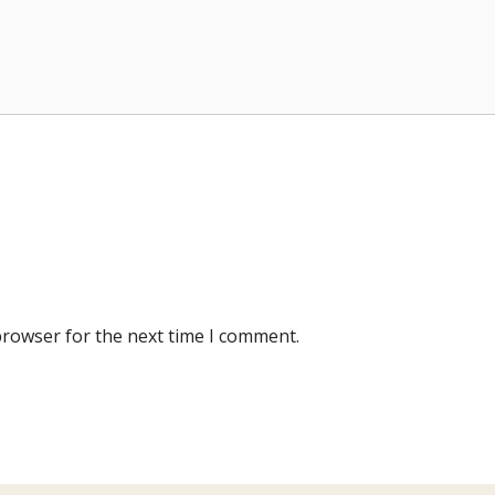
browser for the next time I comment.