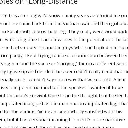
tes on “Long-Distance”
rote this after a guy I’d known many years ago found me on
ernet. He came back from the Vietnam war and then got a bl
t in karate with a prosthetic leg. They really were wood back
n. For a long time I had a few lines in the poem about the la
e he had stepped on and the guys who had hauled him out 
 rice paddy. I kept trying to make a connection between the
rying him and the speaker “carrying” him in a different sense
ally I gave up and decided the poem didn’t really need that id
ecially since I couldn’t say it in a way that wasn’t trite. And it
used the poem too much on the speaker. I wanted it to be
ut this man’s survival. Once I had the thought that the leg 
amputated man, just as the man had an amputated leg, I ha
d for the ending. I’ve never been wholly satisfied with this
m, but it has personal meaning for me. It’s more narrative
n a lot of my work these days and I wish it made more