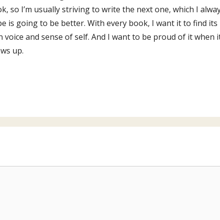
k, so I’m usually striving to write the next one, which I alwa
e is going to be better. With every book, I want it to find its
 voice and sense of self. And I want to be proud of it when i
ws up.