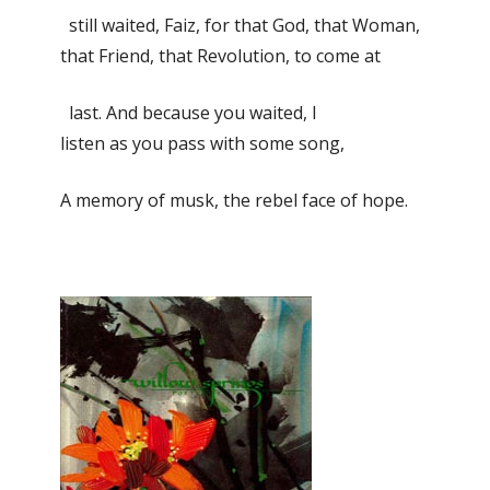
still waited, Faiz, for that God, that Woman,
that Friend, that Revolution, to come at
last. And because you waited, I
listen as you pass with some song,
A memory of musk, the rebel face of hope.