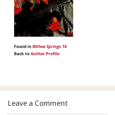
Found in
Willow Springs 16
Back to
Author Profile
Leave a Comment