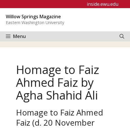
Skip
inside.ewu.edu
to
Willow Springs Magazine
content
Eastern Washington University
Menu
Homage to Faiz
Ahmed Faiz by
Agha Shahid Ali
Homage to Faiz Ahmed
Faiz (d. 20 November