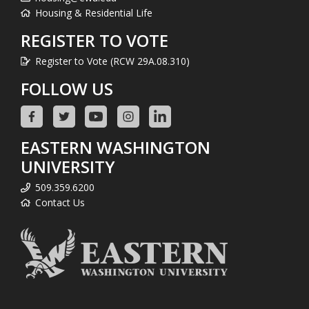
Housing & Residential Life
REGISTER TO VOTE
Register to Vote (RCW 29A.08.310)
FOLLOW US
EASTERN WASHINGTON
UNIVERSITY
509.359.6200
Contact Us