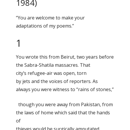
1984)
“You are welcome to make your
adaptations of my poems.”
1
You wrote this from Beirut, two years before
the Sabra-Shatila massacres. That
city’s refugee-air was open, torn
by jets and the voices of reporters. As
always you were witness to “rains of stones,”
though you were away from Pakistan, from
the laws of home which said that the hands
of
thieves would be surgically amputated.