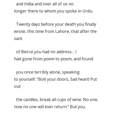
and India and over all of us no
longer there to whom you spoke in Urdu.
Twenty days before your death you finally
wrote, this time from Lahore, that after the
sack
of Beirut you had no address… I
had gone from poem to poem, and found
you once terribly alone, speaking
to yourself: “Bolt your doors, Sad heart! Put
out
the candles, break all cups of wine. No one,
now no one will ever return.” But you