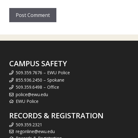
CAMPUS SAFETY
509.359.7676 – EWU Police
855.936.2450 – Spokane
509.359.6498 – Office
police@ewu.edu
EWU Police
RECORDS & REGISTRATION
509.359.2321
regonline@ewu.edu