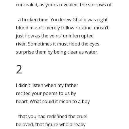
concealed, as yours revealed, the sorrows of
a broken time. You knew Ghalib was right:
blood musn’t merely follow routine, musn’t
just flow as the veins’ uninterrupted
river. Sometimes it must flood the eyes,
surprise them by being clear as water.
2
I didn’t listen when my father
recited your poems to us by
heart. What could it mean to a boy
that you had redefined the cruel
beloved, that figure who already