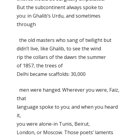
But the subcontinent always spoke to
you: in Ghalib’s Urdu, and sometimes
through
the old masters who sang of twilight but
didn’t live, like Ghalib, to see the wind
rip the collars of the dawn: the summer
of 1857, the trees of
Delhi became scaffolds: 30,000
men were hanged. Wherever you were, Faiz,
that
language spoke to you; and when you heard
it,
you were alone-in Tunis, Beirut,
London, or Moscow. Those poets’ laments