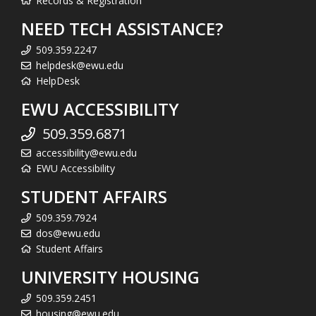
Records & Registration
NEED TECH ASSISTANCE?
509.359.2247
helpdesk@ewu.edu
HelpDesk
EWU ACCESSIBILITY
509.359.6871
accessibility@ewu.edu
EWU Accessibility
STUDENT AFFAIRS
509.359.7924
dos@ewu.edu
Student Affairs
UNIVERSITY HOUSING
509.359.2451
housing@ewu.edu