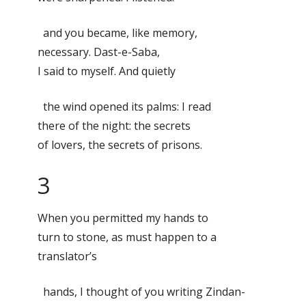
and you became, like memory,
necessary. Dast-e-Saba,
I said to myself. And quietly
the wind opened its palms: I read
there of the night: the secrets
of lovers, the secrets of prisons.
3
When you permitted my hands to
turn to stone, as must happen to a
translator’s
hands, I thought of you writing Zindan-