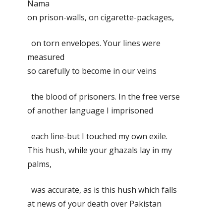
Nama
on prison-walls, on cigarette-packages,
on torn envelopes. Your lines were
measured
so carefully to become in our veins
the blood of prisoners. In the free verse
of another language I imprisoned
each line-but I touched my own exile.
This hush, while your ghazals lay in my
palms,
was accurate, as is this hush which falls
at news of your death over Pakistan