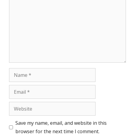
Comment
Name
Email
Website
Save my name, email, and website in this
browser for the next time I comment.