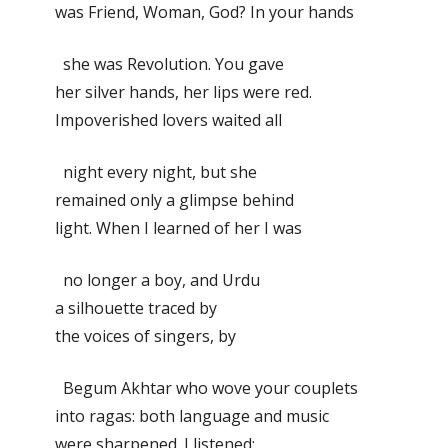
was Friend, Woman, God? In your hands
she was Revolution. You gave
her silver hands, her lips were red.
Impoverished lovers waited all
night every night, but she
remained only a glimpse behind
light. When I learned of her I was
no longer a boy, and Urdu
a silhouette traced by
the voices of singers, by
Begum Akhtar who wove your couplets
into ragas: both language and music
were sharpened. I listened: