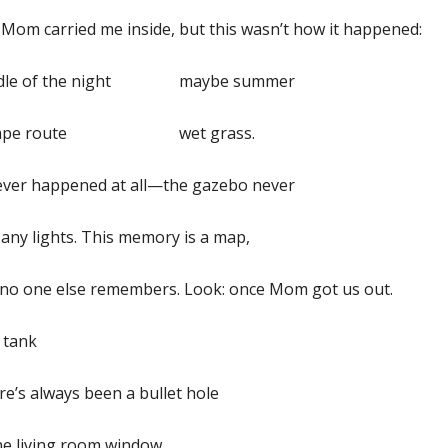
Mom carried me inside, but this wasn’t how it happened:
dle of the night maybe summer
cape route wet grass.
never happened at all—the gazebo never
any lights. This memory is a map,
 no one else remembers. Look: once Mom got us out.
 tank
e’s always been a bullet hole
he living room window.