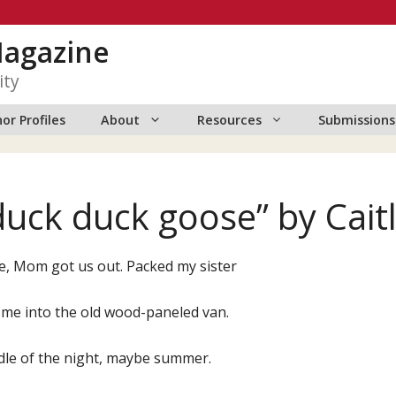
Magazine
ity
or Profiles
About
Resources
Submissions
duck duck goose” by Cait
e, Mom got us out. Packed my sister
 me into the old wood-paneled van.
dle of the night, maybe summer.