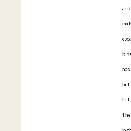
and 
mid
es
It 
had 
but
Fish
Ther
in t