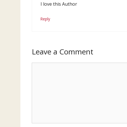
I love this Author
Reply
Leave a Comment
Comment