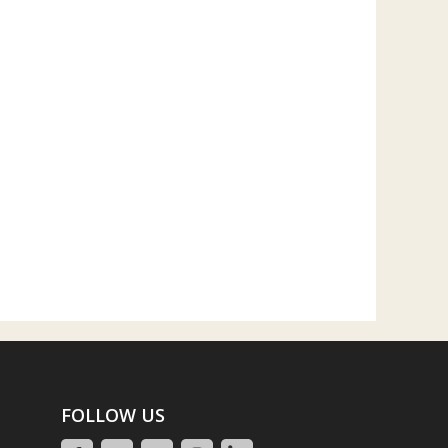
FOLLOW US