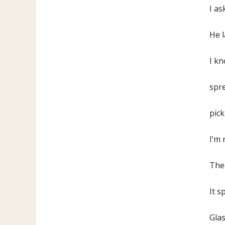
I as
He l
I k
spre
pick
I’
Ther
It s
Glas