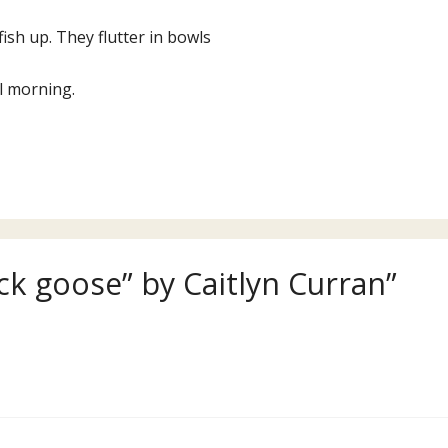
fish up. They flutter in bowls
l morning.
ck goose” by Caitlyn Curran”