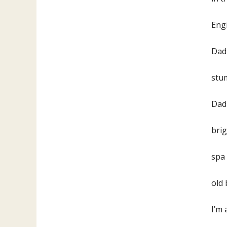
Engi
Dad 
stum
Dad
brig
spa 
old
I’m 