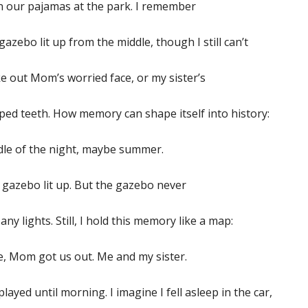
in our pajamas at the park. I remember
gazebo lit up from the middle, though I still can’t
 out Mom’s worried face, or my sister’s
ed teeth. How memory can shape itself into history:
dle of the night, maybe summer.
gazebo lit up. But the gazebo never
any lights. Still, I hold this memory like a map:
e, Mom got us out. Me and my sister.
layed until morning. I imagine I fell asleep in the car,