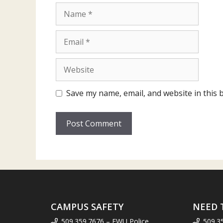
Name
Email
Website
Save my name, email, and website in this 
CAMPUS SAFETY
NEED 
509.359.7676 – EWU Police
509.3