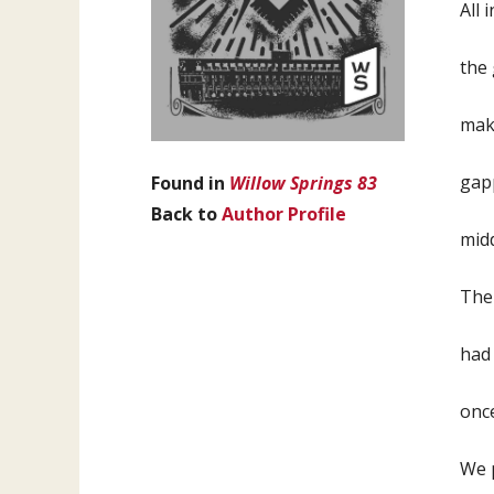
All 
the 
make
gapp
Found in
Willow Springs 83
Back to
Author Profile
mid
The 
had 
onc
We p