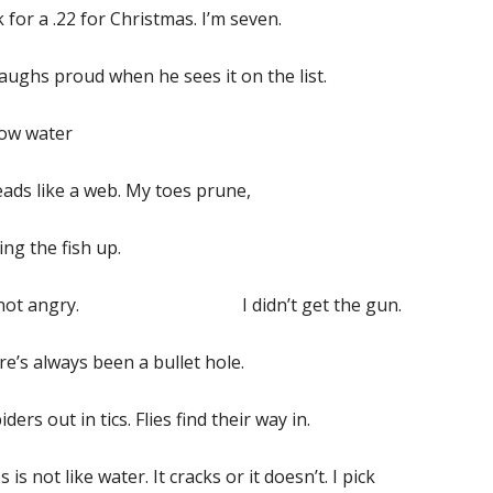
k for a .22 for Christmas. I’m seven.
aughs proud when he sees it on the list.
now water
ads like a web. My toes prune,
ing the fish up.
m not angry. I didn’t get the gun.
e’s always been a bullet hole.
piders out in tics. Flies find their way in.
s is not like water. It cracks or it doesn’t. I pick