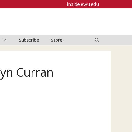
inside.ewu.edu
Subscribe
Store
lyn Curran