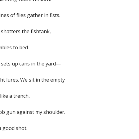
nes of flies gather in fists.
shatters the fishtank,
bles to bed.
 sets up cans in the yard—
ht lures. We sit in the empty
like a trench,
 bb gun against my shoulder.
a good shot.