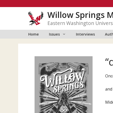
Skip
to
Willow Springs 
content
Eastern Washington Univers
Home
Issues
Interviews
Auth
“
Onc
and
Mid