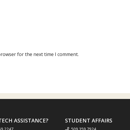
browser for the next time I comment.
TECH ASSISTANCE?
STUDENT AFFAIRS
59.2247
509.359.7924