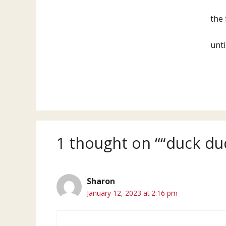
the 
unti
1 thought on ““duck du
Sharon
January 12, 2023 at 2:16 pm