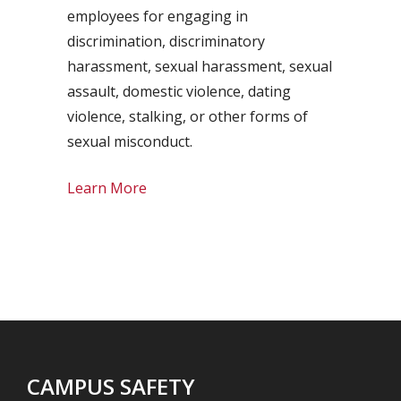
employees for engaging in
discrimination, discriminatory
harassment, sexual harassment, sexual
assault, domestic violence, dating
violence, stalking, or other forms of
sexual misconduct.
Learn More
CAMPUS SAFETY