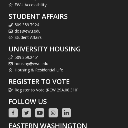
EWU Accessibility
STUDENT AFFAIRS
509.359.7924
dos@ewu.edu
Student Affairs
UNIVERSITY HOUSING
509.359.2451
housing@ewu.edu
Housing & Residential Life
REGISTER TO VOTE
Register to Vote (RCW 29A.08.310)
FOLLOW US
EASTERN WASHINGTON