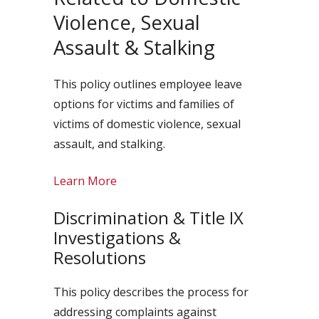
Violence, Sexual
Assault & Stalking
This policy outlines employee leave
options for victims and families of
victims of domestic violence, sexual
assault, and stalking.
Learn More
Discrimination & Title IX
Investigations &
Resolutions
This policy describes the process for
addressing complaints against