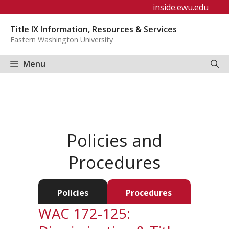
Skip
inside.ewu.edu
to
Title IX Information, Resources & Services
content
Eastern Washington University
Menu
Policies and
Procedures
Policies
Procedures
WAC 172-125: