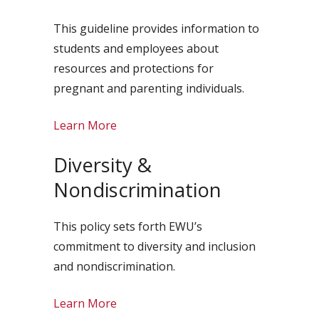
This guideline provides information to
students and employees about
resources and protections for
pregnant and parenting individuals.
Learn More
Diversity &
Nondiscrimination
This policy sets forth EWU’s
commitment to diversity and inclusion
and nondiscrimination.
Learn More