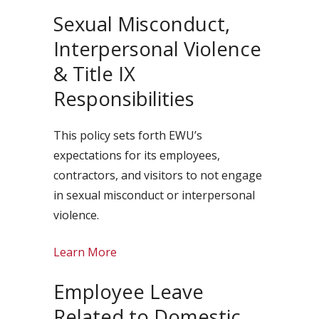
Sexual Misconduct,
Interpersonal Violence
& Title IX
Responsibilities
This policy sets forth EWU’s
expectations for its employees,
contractors, and visitors to not engage
in sexual misconduct or interpersonal
violence.
Learn More
Employee Leave
Related to Domestic