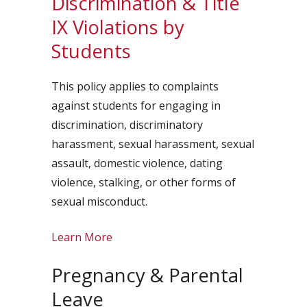
Discrimination & Title
IX Violations by
Students
This policy applies to complaints
against students for engaging in
discrimination, discriminatory
harassment, sexual harassment, sexual
assault, domestic violence, dating
violence, stalking, or other forms of
sexual misconduct.
Learn More
Pregnancy & Parental
Leave