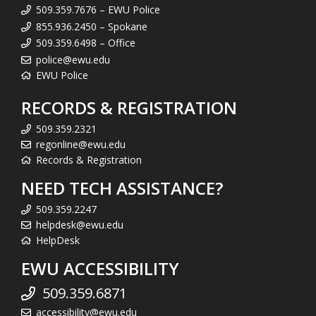
509.359.7676 – EWU Police
855.936.2450 – Spokane
509.359.6498 – Office
police@ewu.edu
EWU Police
RECORDS & REGISTRATION
509.359.2321
regonline@ewu.edu
Records & Registration
NEED TECH ASSISTANCE?
509.359.2247
helpdesk@ewu.edu
HelpDesk
EWU ACCESSIBILITY
509.359.6871
accessibility@ewu.edu