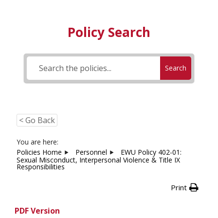
Policy Search
Search
< Go Back
You are here:
Policies Home
Personnel
EWU Policy 402-01:
Sexual Misconduct, Interpersonal Violence & Title IX
Responsibilities
Print
PDF Version