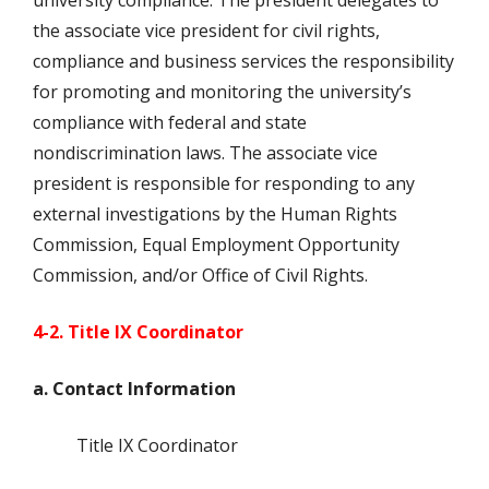
university compliance. The president delegates to
the associate vice president for civil rights,
compliance and business services the responsibility
for promoting and monitoring the university’s
compliance with federal and state
nondiscrimination laws. The associate vice
president is responsible for responding to any
external investigations by the Human Rights
Commission, Equal Employment Opportunity
Commission, and/or Office of Civil Rights.
4-2. Title IX Coordinator
a. Contact Information
Title IX Coordinator