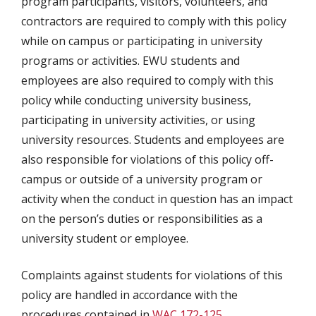
program participants, visitors, volunteers, and
contractors are required to comply with this policy
while on campus or participating in university
programs or activities. EWU students and
employees are also required to comply with this
policy while conducting university business,
participating in university activities, or using
university resources. Students and employees are
also responsible for violations of this policy off-
campus or outside of a university program or
activity when the conduct in question has an impact
on the person’s duties or responsibilities as a
university student or employee.
Complaints against students for violations of this
policy are handled in accordance with the
procedures contained in
WAC 172-125
,