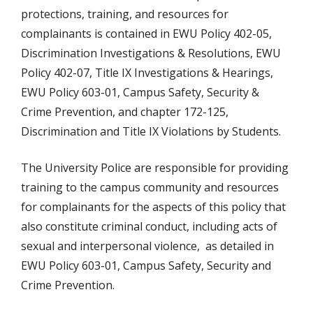
protections, training, and resources for
complainants is contained in EWU Policy 402-05,
Discrimination Investigations & Resolutions, EWU
Policy 402-07, Title IX Investigations & Hearings,
EWU Policy 603-01, Campus Safety, Security &
Crime Prevention, and chapter 172-125,
Discrimination and Title IX Violations by Students.
The University Police are responsible for providing
training to the campus community and resources
for complainants for the aspects of this policy that
also constitute criminal conduct, including acts of
sexual and interpersonal violence, as detailed in
EWU Policy 603-01, Campus Safety, Security and
Crime Prevention.