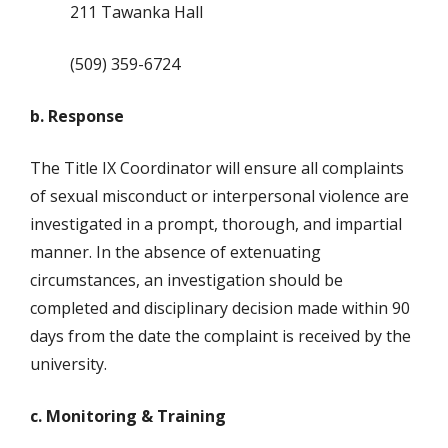
211 Tawanka Hall
(509) 359-6724
b. Response
The Title IX Coordinator will ensure all complaints
of sexual misconduct or interpersonal violence are
investigated in a prompt, thorough, and impartial
manner. In the absence of extenuating
circumstances, an investigation should be
completed and disciplinary decision made within 90
days from the date the complaint is received by the
university.
c. Monitoring & Training