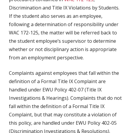
Discrimination and Title IX Violations by Students.
If the student also serves as an employee,
following a determination of responsibility under
WAC 172-125, the matter will be referred back to
the student employee’s supervisor to determine
whether or not disciplinary action is appropriate
from an employment perspective.
Complaints against employees that fall within the
definition of a Formal Title IX Complaint are
handled under EWU Policy 402-07 (Title IX
Investigations & Hearings). Complaints that do not
fall within the definition of a Formal Title IX
Complaint, but that may constitute a violation of
this policy, are handled under EWU Policy 402-05
(Discrimination Investigations & Resolutions).