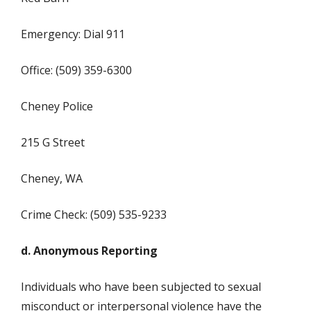
Emergency: Dial 911
Office: (509) 359-6300
Cheney Police
215 G Street
Cheney, WA
Crime Check: (509) 535-9233
d. Anonymous Reporting
Individuals who have been subjected to sexual
misconduct or interpersonal violence have the