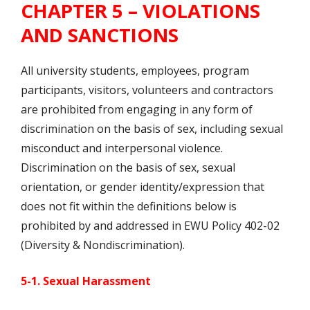
CHAPTER 5 – VIOLATIONS
AND SANCTIONS
All university students, employees, program
participants, visitors, volunteers and contractors
are prohibited from engaging in any form of
discrimination on the basis of sex, including sexual
misconduct and interpersonal violence.
Discrimination on the basis of sex, sexual
orientation, or gender identity/expression that
does not fit within the definitions below is
prohibited by and addressed in EWU Policy 402-02
(Diversity & Nondiscrimination).
5-1. Sexual Harassment