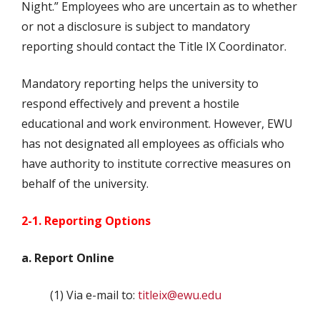
Night.” Employees who are uncertain as to whether
or not a disclosure is subject to mandatory
reporting should contact the Title IX Coordinator.
Mandatory reporting helps the university to
respond effectively and prevent a hostile
educational and work environment. However, EWU
has not designated all employees as officials who
have authority to institute corrective measures on
behalf of the university.
2-1. Reporting Options
a. Report Online
(1) Via e-mail to:
titleix@ewu.edu