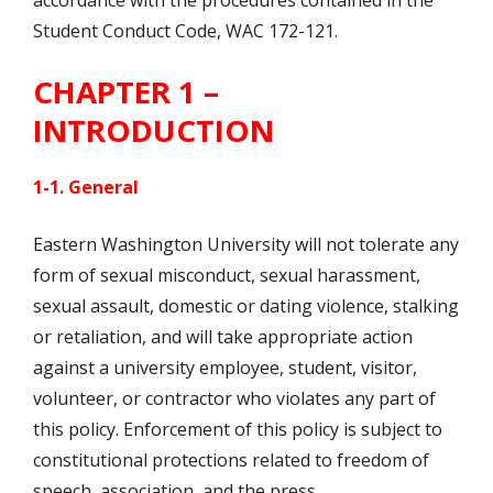
accordance with the procedures contained in the
Student Conduct Code, WAC 172-121.
CHAPTER 1 –
INTRODUCTION
1-1. General
Eastern Washington University will not tolerate any
form of sexual misconduct, sexual harassment,
sexual assault, domestic or dating violence, stalking
or retaliation, and will take appropriate action
against a university employee, student, visitor,
volunteer, or contractor who violates any part of
this policy. Enforcement of this policy is subject to
constitutional protections related to freedom of
speech, association, and the press.