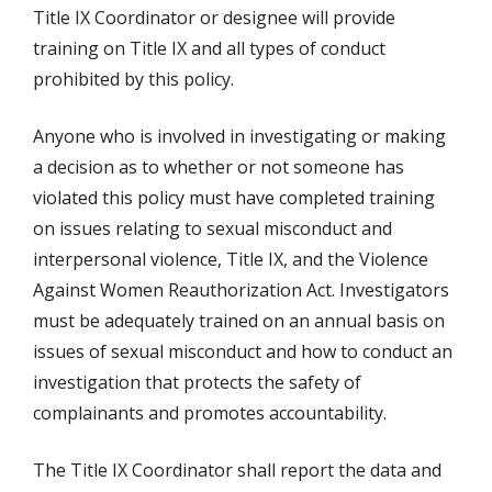
Title IX Coordinator or designee will provide
training on Title IX and all types of conduct
prohibited by this policy.
Anyone who is involved in investigating or making
a decision as to whether or not someone has
violated this policy must have completed training
on issues relating to sexual misconduct and
interpersonal violence, Title IX, and the Violence
Against Women Reauthorization Act. Investigators
must be adequately trained on an annual basis on
issues of sexual misconduct and how to conduct an
investigation that protects the safety of
complainants and promotes accountability.
The Title IX Coordinator shall report the data and