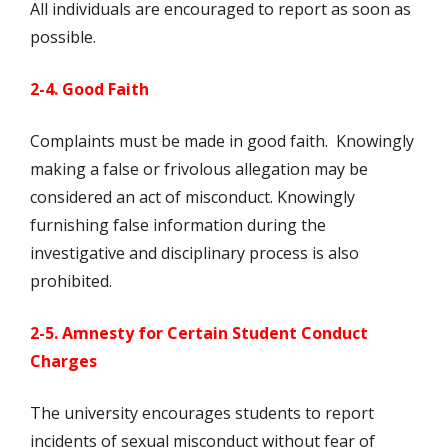
All individuals are encouraged to report as soon as
possible.
2-4. Good Faith
Complaints must be made in good faith. Knowingly
making a false or frivolous allegation may be
considered an act of misconduct. Knowingly
furnishing false information during the
investigative and disciplinary process is also
prohibited.
2-5. Amnesty for Certain Student Conduct
Charges
The university encourages students to report
incidents of sexual misconduct without fear of