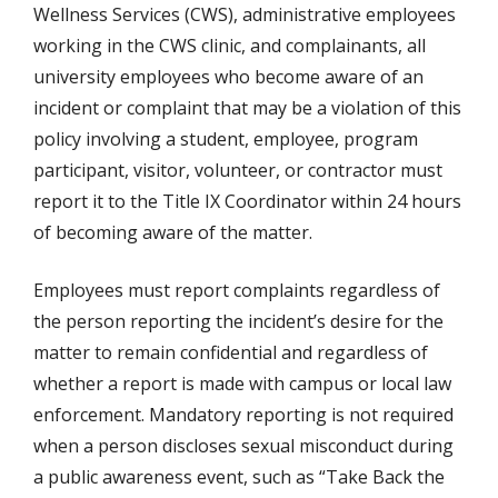
Wellness Services (CWS), administrative employees
working in the CWS clinic, and complainants, all
university employees who become aware of an
incident or complaint that may be a violation of this
policy involving a student, employee, program
participant, visitor, volunteer, or contractor must
report it to the Title IX Coordinator within 24 hours
of becoming aware of the matter.
Employees must report complaints regardless of
the person reporting the incident’s desire for the
matter to remain confidential and regardless of
whether a report is made with campus or local law
enforcement. Mandatory reporting is not required
when a person discloses sexual misconduct during
a public awareness event, such as “Take Back the