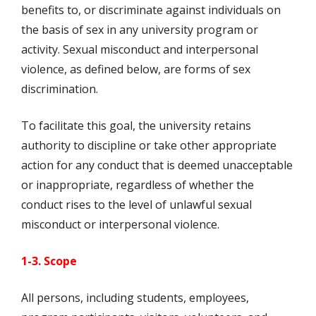
benefits to, or discriminate against individuals on
the basis of sex in any university program or
activity. Sexual misconduct and interpersonal
violence, as defined below, are forms of sex
discrimination.
To facilitate this goal, the university retains
authority to discipline or take other appropriate
action for any conduct that is deemed unacceptable
or inappropriate, regardless of whether the
conduct rises to the level of unlawful sexual
misconduct or interpersonal violence.
1-3. Scope
All persons, including students, employees,