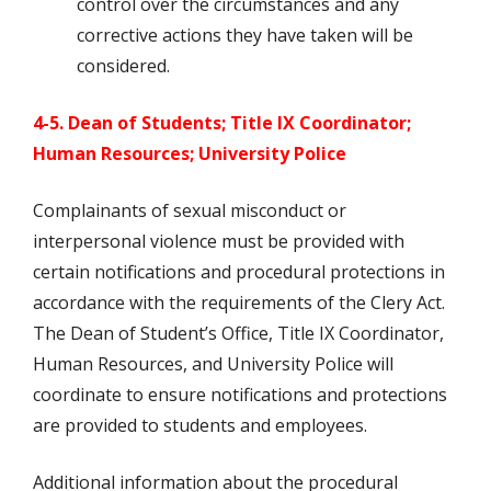
control over the circumstances and any
corrective actions they have taken will be
considered.
4-5. Dean of Students; Title IX Coordinator;
Human Resources; University Police
Complainants of sexual misconduct or
interpersonal violence must be provided with
certain notifications and procedural protections in
accordance with the requirements of the Clery Act.
The Dean of Student’s Office, Title IX Coordinator,
Human Resources, and University Police will
coordinate to ensure notifications and protections
are provided to students and employees.
Additional information about the procedural