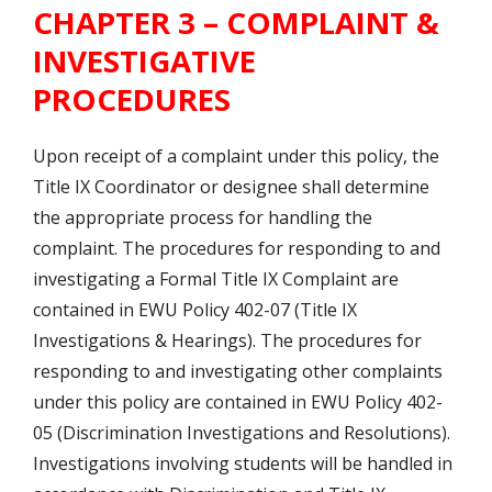
CHAPTER 3 – COMPLAINT &
INVESTIGATIVE
PROCEDURES
Upon receipt of a complaint under this policy, the
Title IX Coordinator or designee shall determine
the appropriate process for handling the
complaint. The procedures for responding to and
investigating a Formal Title IX Complaint are
contained in EWU Policy 402-07 (Title IX
Investigations & Hearings). The procedures for
responding to and investigating other complaints
under this policy are contained in EWU Policy 402-
05 (Discrimination Investigations and Resolutions).
Investigations involving students will be handled in