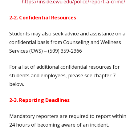
https://inside.ewu.edu/police/report-a-crime/
2-2. Confidential Resources
Students may also seek advice and assistance on a
confidential basis from Counseling and Wellness
Services (CWS) – (509) 359-2366
For a list of additional confidential resources for
students and employees, please see chapter 7
below.
2-3. Reporting Deadlines
Mandatory reporters are required to report within
24 hours of becoming aware of an incident.