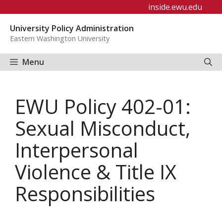
Skip
inside.ewu.edu
to
University Policy Administration
content
Eastern Washington University
Menu
EWU Policy 402-01:
Sexual Misconduct,
Interpersonal
Violence & Title IX
Responsibilities