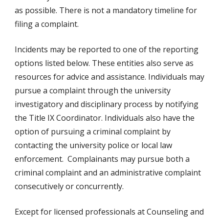
as possible. There is not a mandatory timeline for
filing a complaint.
Incidents may be reported to one of the reporting
options listed below. These entities also serve as
resources for advice and assistance. Individuals may
pursue a complaint through the university
investigatory and disciplinary process by notifying
the Title IX Coordinator. Individuals also have the
option of pursuing a criminal complaint by
contacting the university police or local law
enforcement. Complainants may pursue both a
criminal complaint and an administrative complaint
consecutively or concurrently.
Except for licensed professionals at Counseling and