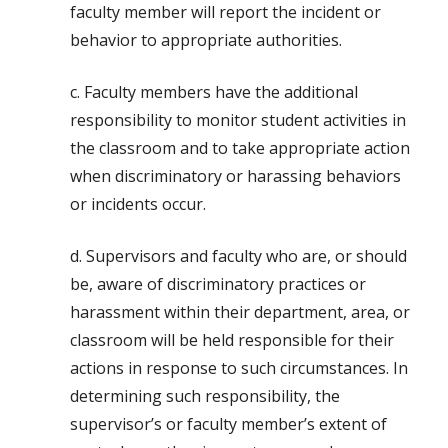
faculty member will report the incident or
behavior to appropriate authorities.
c. Faculty members have the additional
responsibility to monitor student activities in
the classroom and to take appropriate action
when discriminatory or harassing behaviors
or incidents occur.
d. Supervisors and faculty who are, or should
be, aware of discriminatory practices or
harassment within their department, area, or
classroom will be held responsible for their
actions in response to such circumstances. In
determining such responsibility, the
supervisor’s or faculty member’s extent of