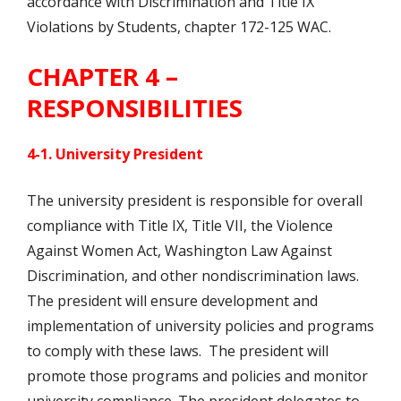
accordance with Discrimination and Title IX
Violations by Students, chapter 172-125 WAC.
CHAPTER 4 –
RESPONSIBILITIES
4-1. University President
The university president is responsible for overall
compliance with Title IX, Title VII, the Violence
Against Women Act, Washington Law Against
Discrimination, and other nondiscrimination laws.
The president will ensure development and
implementation of university policies and programs
to comply with these laws. The president will
promote those programs and policies and monitor