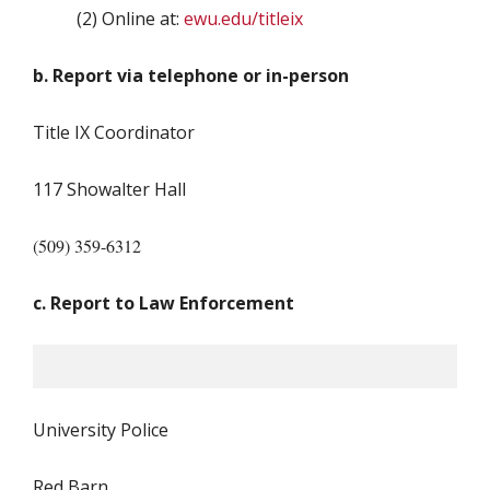
(2) Online at:
ewu.edu/titleix
b. Report via telephone or in-person
Title IX Coordinator
117 Showalter Hall
(509) 359-6312
c. Report to Law Enforcement
University Police
Red Barn