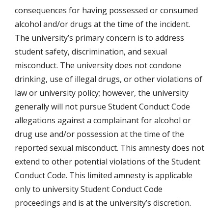
consequences for having possessed or consumed
alcohol and/or drugs at the time of the incident.
The university’s primary concern is to address
student safety, discrimination, and sexual
misconduct. The university does not condone
drinking, use of illegal drugs, or other violations of
law or university policy; however, the university
generally will not pursue Student Conduct Code
allegations against a complainant for alcohol or
drug use and/or possession at the time of the
reported sexual misconduct. This amnesty does not
extend to other potential violations of the Student
Conduct Code. This limited amnesty is applicable
only to university Student Conduct Code
proceedings and is at the university’s discretion.