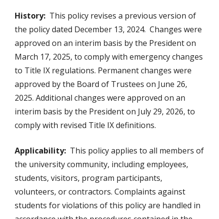
History:
This policy revises a previous version of
the policy dated December 13, 2024. Changes were
approved on an interim basis by the President on
March 17, 2025, to comply with emergency changes
to Title IX regulations. Permanent changes were
approved by the Board of Trustees on June 26,
2025. Additional changes were approved on an
interim basis by the President on July 29, 2026, to
comply with revised Title IX definitions.
Applicability:
This policy applies to all members of
the university community, including employees,
students, visitors, program participants,
volunteers, or contractors. Complaints against
students for violations of this policy are handled in