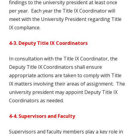
findings to the university president at least once
per year. Each year the Title IX Coordinator will
meet with the University President regarding Title
IX compliance.
4-3. Deputy Title IX Coordinators
In consultation with the Title IX Coordinator, the
Deputy Title IX Coordinators shall ensure
appropriate actions are taken to comply with Title
IX matters involving their areas of assignment. The
university president may appoint Deputy Title IX
Coordinators as needed.
4-4. Supervisors and Faculty
Supervisors and faculty members play a key role in