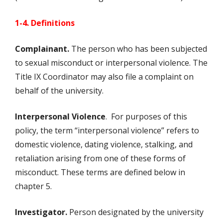
1-4. Definitions
Complainant.
The person who has been subjected
to sexual misconduct or interpersonal violence. The
Title IX Coordinator may also file a complaint on
behalf of the university.
Interpersonal Violence
. For purposes of this
policy, the term “interpersonal violence” refers to
domestic violence, dating violence, stalking, and
retaliation arising from one of these forms of
misconduct. These terms are defined below in
chapter 5.
Investigator.
Person designated by the university