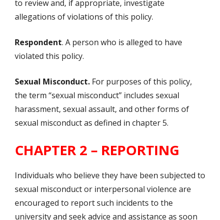
to review and, if appropriate, investigate
allegations of violations of this policy.
Respondent
. A person who is alleged to have
violated this policy.
Sexual Misconduct.
For purposes of this policy,
the term “sexual misconduct” includes sexual
harassment, sexual assault, and other forms of
sexual misconduct as defined in chapter 5.
CHAPTER 2 – REPORTING
Individuals who believe they have been subjected to
sexual misconduct or interpersonal violence are
encouraged to report such incidents to the
university and seek advice and assistance as soon