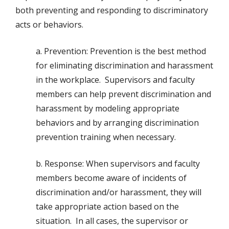
both preventing and responding to discriminatory
acts or behaviors.
a. Prevention: Prevention is the best method
for eliminating discrimination and harassment
in the workplace. Supervisors and faculty
members can help prevent discrimination and
harassment by modeling appropriate
behaviors and by arranging discrimination
prevention training when necessary.
b. Response: When supervisors and faculty
members become aware of incidents of
discrimination and/or harassment, they will
take appropriate action based on the
situation. In all cases, the supervisor or