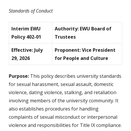
Standards of Conduct
Interim EWU
Authority: EWU Board of
Policy 402-01
Trustees
Effective: July
Proponent: Vice President
29, 2026
for People and Culture
Purpose:
This policy describes university standards
for sexual harassment, sexual assault, domestic
violence, dating violence, stalking, and retaliation
involving members of the university community. It
also establishes procedures for handling
complaints of sexual misconduct or interpersonal
violence and responsibilities for Title IX compliance.