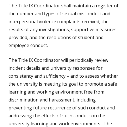
The Title IX Coordinator shall maintain a register of
the number and types of sexual misconduct and
interpersonal violence complaints received, the
results of any investigations, supportive measures
provided, and the resolutions of student and
employee conduct.
The Title IX Coordinator will periodically review
incident details and university responses for
consistency and sufficiency – and to assess whether
the university is meeting its goal to promote a safe
learning and working environment free from
discrimination and harassment, including
preventing future recurrence of such conduct and
addressing the effects of such conduct on the
university learning and work environments. The