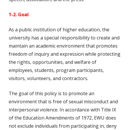
1-2. Goal
As a public institution of higher education, the
university has a special responsibility to create and
maintain an academic environment that promotes
freedom of inquiry and expression while protecting
the rights, opportunities, and welfare of
employees, students, program participants,
visitors, volunteers, and contractors.
The goal of this policy is to promote an
environment that is free of sexual misconduct and
interpersonal violence. In accordance with Title IX
of the Education Amendments of 1972, EWU does
not exclude individuals from participating in, deny