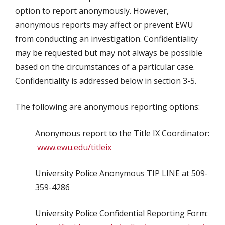
option to report anonymously. However,
anonymous reports may affect or prevent EWU
from conducting an investigation. Confidentiality
may be requested but may not always be possible
based on the circumstances of a particular case.
Confidentiality is addressed below in section 3-5.
The following are anonymous reporting options:
Anonymous report to the Title IX Coordinator:
www.ewu.edu/titleix
University Police Anonymous TIP LINE at 509-
359-4286
University Police Confidential Reporting Form: