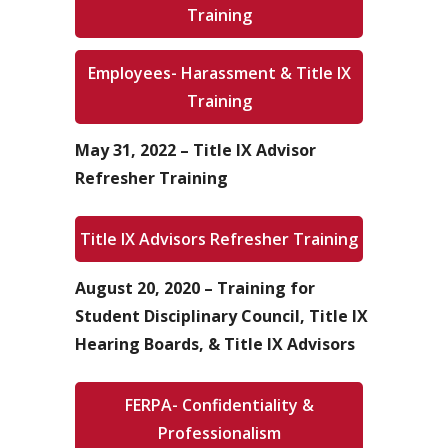
Training
Employees- Harassment & Title IX
Training
May 31, 2022 – Title IX Advisor
Refresher Training
Title IX Advisors Refresher Training
August 20, 2020 – Training for
Student Disciplinary Council, Title IX
Hearing Boards, & Title IX Advisors
FERPA- Confidentiality &
Professionalism