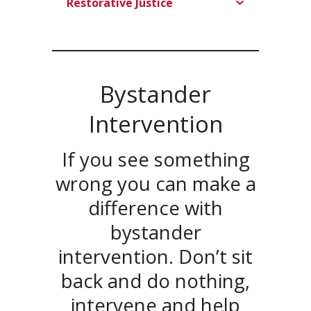
Restorative Justice
Bystander
Intervention
If you see something
wrong you can make a
difference with
bystander
intervention. Don’t sit
back and do nothing,
intervene and help