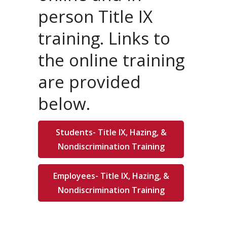
person Title IX
training. Links to
the online training
are provided
below.
Students- Title IX, Hazing, &
Nondiscrimination Training
Employees- Title IX, Hazing, &
Nondiscrimination Training