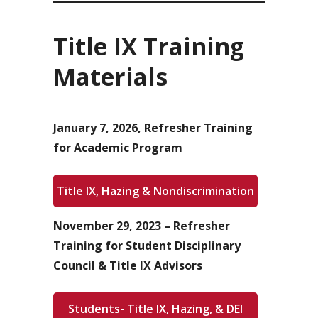
Title IX Training
Materials
January 7, 2026, Refresher Training
for Academic Program
Title IX, Hazing & Nondiscrimination
November 29, 2023 – Refresher
Training for Student Disciplinary
Council & Title IX Advisors
Students- Title IX, Hazing, & DEI