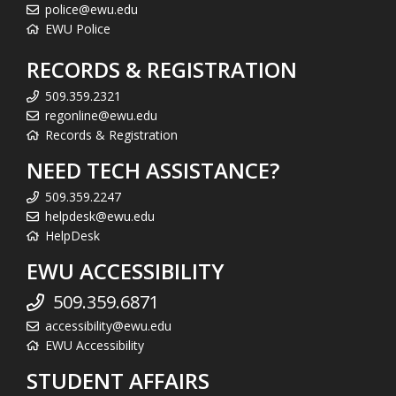
police@ewu.edu
EWU Police
RECORDS & REGISTRATION
509.359.2321
regonline@ewu.edu
Records & Registration
NEED TECH ASSISTANCE?
509.359.2247
helpdesk@ewu.edu
HelpDesk
EWU ACCESSIBILITY
509.359.6871
accessibility@ewu.edu
EWU Accessibility
STUDENT AFFAIRS