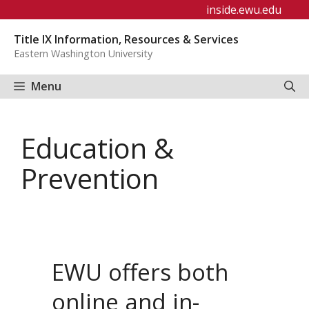
Skip
inside.ewu.edu
to
Title IX Information, Resources & Services
content
Eastern Washington University
Menu
Education &
Prevention
EWU offers both
online and in-