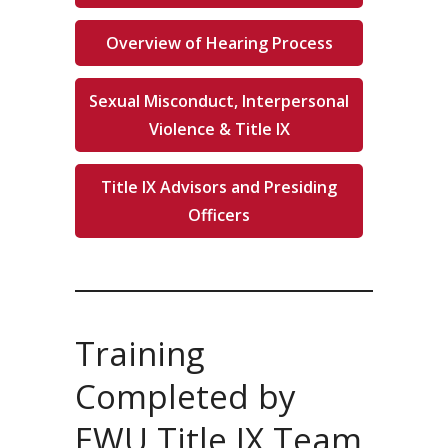
Overview of Hearing Process
Sexual Misconduct, Interpersonal
Violence & Title IX
Title IX Advisors and Presiding
Officers
Training
Completed by
EWU Title IX Team