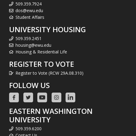
509.359.7924
dos@ewu.edu
Student Affairs
UNIVERSITY HOUSING
509.359.2451
housing@ewu.edu
Housing & Residential Life
REGISTER TO VOTE
Register to Vote (RCW 29A.08.310)
FOLLOW US
EASTERN WASHINGTON
UNIVERSITY
509.359.6200
Contact Us