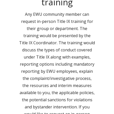
training
Any EWU community member can
request in-person Title IX training for
their group or department. The
training would be presented by the
Title IX Coordinator. The training would
discuss the types of conduct covered
under Title IX along with examples,
reporting options including mandatory
reporting by EWU employees, explain
the complaint/investigative process,
the resources and interim measures
available to you, the applicable policies,
the potential sanctions for violations
and bystander intervention. If you