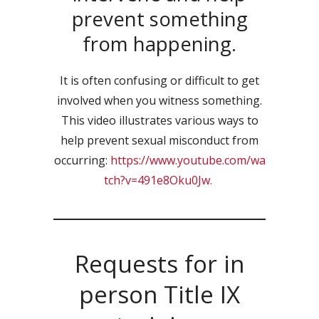
prevent something
from happening.
It is often confusing or difficult to get
involved when you witness something.
This video illustrates various ways to
help prevent sexual misconduct from
occurring:
https://www.youtube.com/wa
tch?v=491e8Oku0Jw.
Requests for in
person Title IX