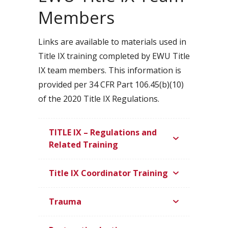
Members
Links are available to materials used in
Title IX training completed by EWU Title
IX team members. This information is
provided per 34 CFR Part 106.45(b)(10)
of the 2020 Title IX Regulations.
TITLE IX – Regulations and
Related Training
Title IX Coordinator Training
Trauma