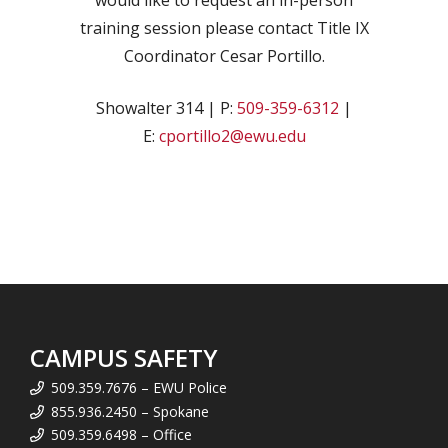
would like to request an in-person
training session please contact Title IX
Coordinator Cesar Portillo.
Showalter 314 | P:
509-359-6312
|
E:
cportillo2@ewu.edu
CAMPUS SAFETY
509.359.7676 – EWU Police
855.936.2450 – Spokane
509.359.6498 – Office