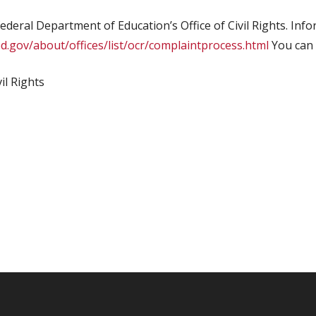
federal Department of Education’s Office of Civil Rights. Inf
d.gov/about/offices/list/ocr/complaintprocess.html
You can 
il Rights