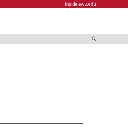
inside.ewu.edu