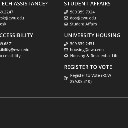
TECH ASSISTANCE?
STUDENT AFFAIRS
59.2247
509.359.7924
esk@ewu.edu
dos@ewu.edu
esk
Student Affairs
CCESSIBILITY
UNIVERSITY HOUSING
59.6871
509.359.2451
sibility@ewu.edu
housing@ewu.edu
cessibility
Housing & Residential Life
REGISTER TO VOTE
Register to Vote (RCW
29A.08.310)