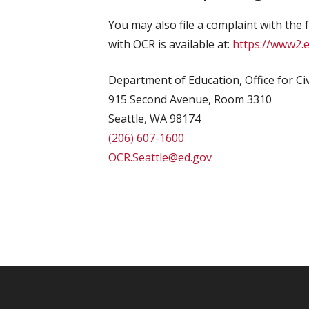
You may also file a complaint with the 
with OCR is available at:
https://www2.e
Department of Education, Office for Civ
915 Second Avenue, Room 3310
Seattle, WA 98174
(206) 607-1600
OCR.Seattle@ed.gov