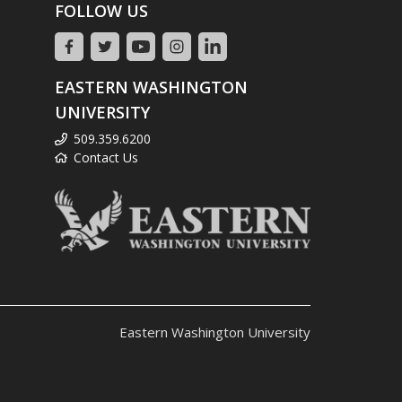
FOLLOW US
EASTERN WASHINGTON
UNIVERSITY
509.359.6200
Contact Us
Eastern Washington University