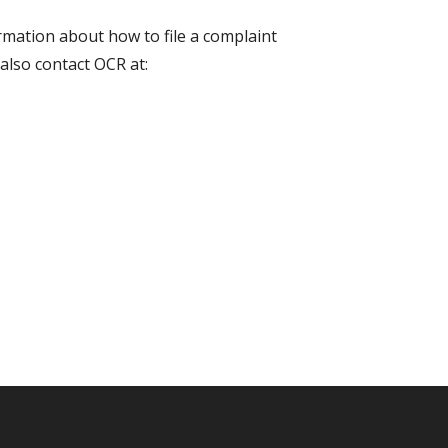
ormation about how to file a complaint
also contact OCR at: