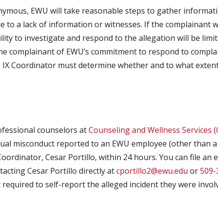
nymous, EWU will take reasonable steps to gather informat
ue to a lack of information or witnesses. If the complainan
ility to investigate and respond to the allegation will be limit
 the complainant of EWU’s commitment to respond to complaint
 IX Coordinator must determine whether and to what extent 
ofessional counselors at
Counseling and Wellness Services 
exual misconduct reported to an EWU employee (other than a 
oordinator, Cesar Portillo, within 24 hours. You can file an 
acting Cesar Portillo directly at
cportillo2@ewu.edu
or
509-
required to self-report the alleged incident they were invol