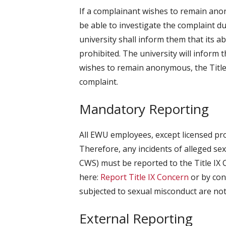
If a complainant wishes to remain ano
be able to investigate the complaint d
university shall inform them that its ab
prohibited. The university will inform
wishes to remain anonymous, the Title
complaint.
Mandatory Reporting
All EWU employees, except licensed pr
Therefore, any incidents of alleged s
CWS) must be reported to the Title IX C
here:
Report Title IX Concern
or by cont
subjected to sexual misconduct are not 
External Reporting