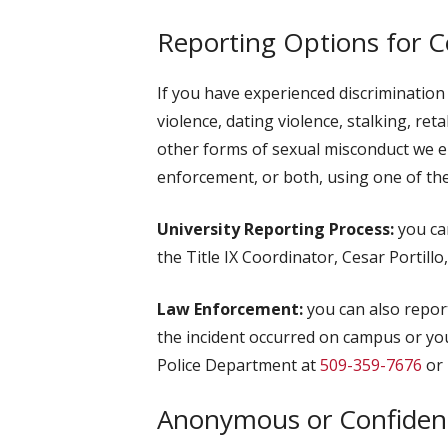
Reporting Options for 
If you have experienced discrimination
violence, dating violence, stalking, ret
other forms of sexual misconduct we enc
enforcement, or both, using one of the
University Reporting Process:
you can
the Title IX Coordinator, Cesar Portillo
Law Enforcement:
you can also report
the incident occurred on campus or yo
Police Department at
509-359-7676
or 
Anonymous or Confident