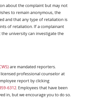
ion about the complaint but may not
t wishes to remain anonymous, the
ed and that any type of retaliation is
s of retaliation. If a complainant
the university can investigate the
(CWS)
are mandated reporters.
licensed professional counselor at
employee report by clicking
359-6312
. Employees that have been
ved in, but we encourage you to do so.