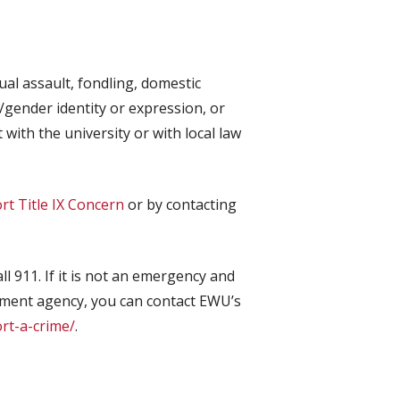
al assault, fondling, domestic
n/gender identity or expression, or
with the university or with local law
rt Title IX Concern
or by contacting
ll 911. If it is not an emergency and
cement agency, you can contact EWU’s
ort-a-crime/
.