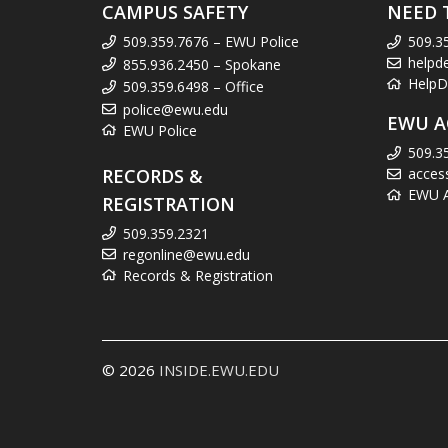
CAMPUS SAFETY
NEED 
509.359.7676 – EWU Police
509.3
helpd
855.936.2450 – Spokane
HelpD
509.359.6498 – Office
police@ewu.edu
EWU A
EWU Police
509.3
RECORDS &
acces
EWU Ac
REGISTRATION
509.359.2321
regonline@ewu.edu
Records & Registration
© 2026
INSIDE.EWU.EDU