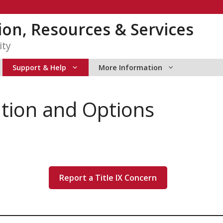
tion, Resources & Services
ity
Support & Help
More Information
tion and Options
Report a Title IX Concern