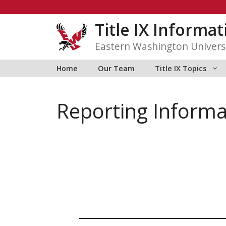
Skip
to
Title IX Informa
content
Eastern Washington Univers
Home
Our Team
Title IX Topics
Reporting Informa