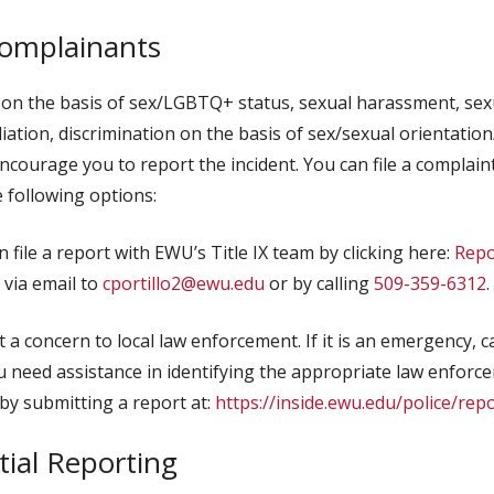
Complainants
 on the basis of sex/LGBTQ+ status, sexual harassment, sexu
aliation, discrimination on the basis of sex/sexual orientatio
ourage you to report the incident. You can file a complaint 
 following options:
 file a report with EWU’s Title IX team by clicking here:
Repo
, via email to
cportillo2@ewu.edu
or by calling
509-359-6312
.
 a concern to local law enforcement. If it is an emergency, ca
u need assistance in identifying the appropriate law enfor
by submitting a report at:
https://inside.ewu.edu/police/rep
ial Reporting