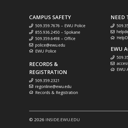
CAMPUS SAFETY
NEED 
509.359.7676 – EWU Police
509.3
helpd
855.936.2450 – Spokane
HelpD
509.359.6498 – Office
police@ewu.edu
EWU A
EWU Police
509.3
RECORDS &
acces
EWU Ac
REGISTRATION
509.359.2321
regonline@ewu.edu
Records & Registration
© 2026
INSIDE.EWU.EDU