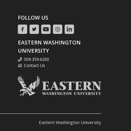
FOLLOW US
EASTERN WASHINGTON
UNIVERSITY
509.359.6200
Contact Us
Eastern Washington University