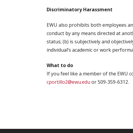
Discriminatory Harassment
EWU also prohibits both employees and
conduct by any means directed at anoth
status; (b) is subjectively and objective
individual’s academic or work performanc
What to do
If you feel like a member of the EWU co
cportillo2@ewu.edu
or 509-359-6312.