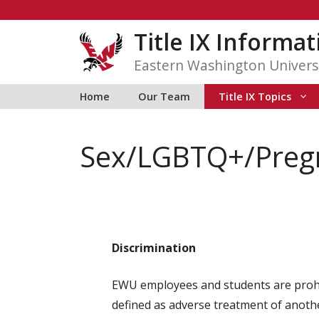
Skip
to
Title IX Informa
content
Eastern Washington Univers
Home
Our Team
Title IX Topics
Sex/LGBTQ+/Pregn
Discrimination
EWU employees and students are prohibi
defined as adverse treatment of anothe