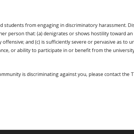
 students from engaging in discriminatory harassment. Dis
er person that: (a) denigrates or shows hostility toward an 
ly offensive; and (c) is sufficiently severe or pervasive as to
e, or ability to participate in or benefit from the universit
mmunity is discriminating against you, please contact the Ti