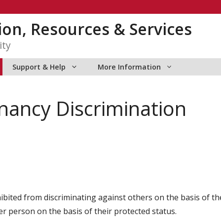
tion, Resources & Services
ity
Support & Help
More Information
ancy Discrimination
ted from discriminating against others on the basis of thei
r person on the basis of their protected status.