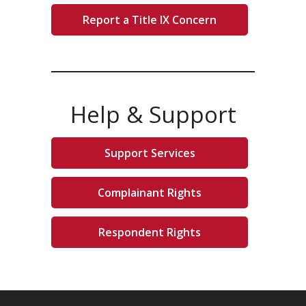
Report a Title IX Concern
Help & Support
Support Services
Complainant Rights
Respondent Rights