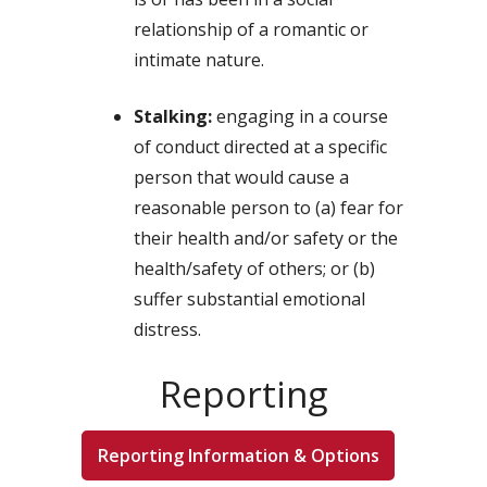
relationship of a romantic or
intimate nature.
Stalking:
engaging in a course
of conduct directed at a specific
person that would cause a
reasonable person to (a) fear for
their health and/or safety or the
health/safety of others; or (b)
suffer substantial emotional
distress.
Reporting
Reporting Information & Options