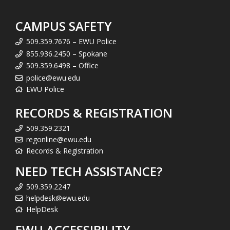
CAMPUS SAFETY
509.359.7676 – EWU Police
855.936.2450 – Spokane
509.359.6498 – Office
police@ewu.edu
EWU Police
RECORDS & REGISTRATION
509.359.2321
regonline@ewu.edu
Records & Registration
NEED TECH ASSISTANCE?
509.359.2247
helpdesk@ewu.edu
HelpDesk
EWU ACCESSIBILITY