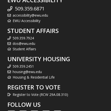
509.359.6871
accessibility@ewu.edu
EWU Accessibility
STUDENT AFFAIRS
509.359.7924
dos@ewu.edu
Student Affairs
UNIVERSITY HOUSING
509.359.2451
housing@ewu.edu
Housing & Residential Life
REGISTER TO VOTE
Register to Vote (RCW 29A.08.310)
FOLLOW US