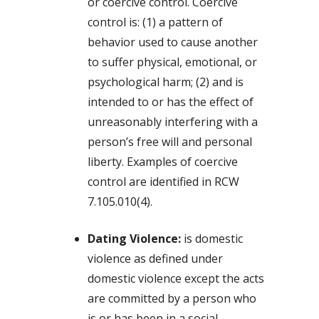
or coercive control. Coercive
control is: (1) a pattern of
behavior used to cause another
to suffer physical, emotional, or
psychological harm; (2) and is
intended to or has the effect of
unreasonably interfering with a
person’s free will and personal
liberty. Examples of coercive
control are identified in RCW
7.105.010(4).
Dating Violence:
is domestic
violence as defined under
domestic violence except the acts
are committed by a person who
is or has been in a social