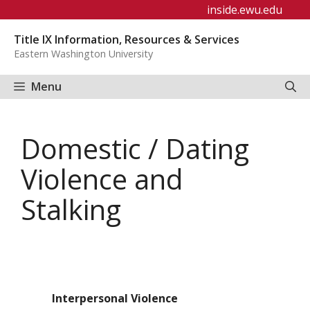
Skip
inside.ewu.edu
to
Title IX Information, Resources & Services
content
Eastern Washington University
Menu
Domestic / Dating
Violence and
Stalking
Interpersonal Violence