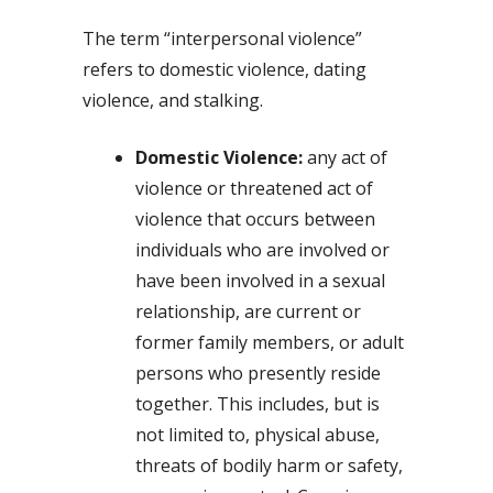
The term “interpersonal violence”
refers to domestic violence, dating
violence, and stalking.
Domestic Violence:
any act of
violence or threatened act of
violence that occurs between
individuals who are involved or
have been involved in a sexual
relationship, are current or
former family members, or adult
persons who presently reside
together. This includes, but is
not limited to, physical abuse,
threats of bodily harm or safety,