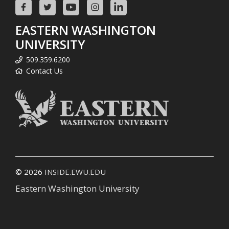
EASTERN WASHINGTON
UNIVERSITY
509.359.6200
Contact Us
© 2026
INSIDE.EWU.EDU
Eastern Washington University