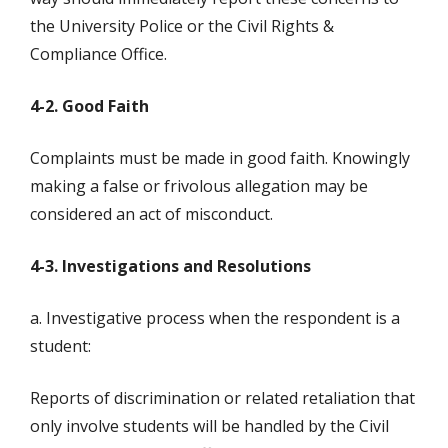
the University Police or the Civil Rights &
Compliance Office.
4-2. Good Faith
Complaints must be made in good faith. Knowingly
making a false or frivolous allegation may be
considered an act of misconduct.
4-3. Investigations and Resolutions
a. Investigative process when the respondent is a
student:
Reports of discrimination or related retaliation that
only involve students will be handled by the Civil