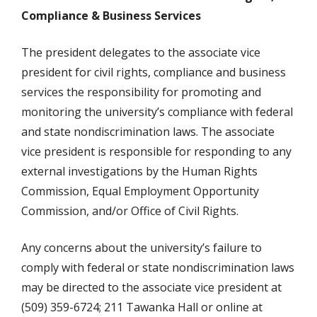
Compliance & Business Services
The president delegates to the associate vice
president for civil rights, compliance and business
services the responsibility for promoting and
monitoring the university’s compliance with federal
and state nondiscrimination laws. The associate
vice president is responsible for responding to any
external investigations by the Human Rights
Commission, Equal Employment Opportunity
Commission, and/or Office of Civil Rights.
Any concerns about the university’s failure to
comply with federal or state nondiscrimination laws
may be directed to the associate vice president at
(509) 359-6724; 211 Tawanka Hall or online at