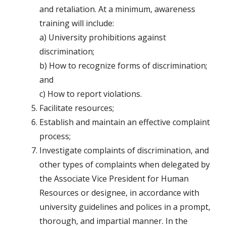
and retaliation. At a minimum, awareness
training will include:
a) University prohibitions against
discrimination;
b) How to recognize forms of discrimination;
and
c) How to report violations.
Facilitate resources;
Establish and maintain an effective complaint
process;
Investigate complaints of discrimination, and
other types of complaints when delegated by
the Associate Vice President for Human
Resources or designee, in accordance with
university guidelines and polices in a prompt,
thorough, and impartial manner. In the