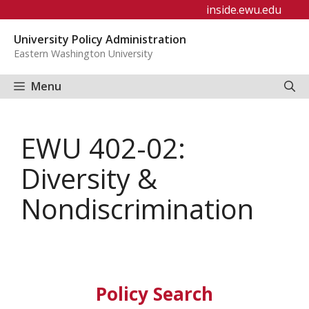
Skip
inside.ewu.edu
to
University Policy Administration
content
Eastern Washington University
Menu
EWU 402-02:
Diversity &
Nondiscrimination
Policy Search