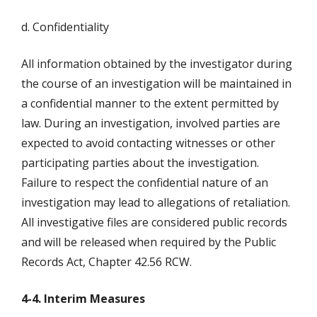
d. Confidentiality
All information obtained by the investigator during
the course of an investigation will be maintained in
a confidential manner to the extent permitted by
law. During an investigation, involved parties are
expected to avoid contacting witnesses or other
participating parties about the investigation.
Failure to respect the confidential nature of an
investigation may lead to allegations of retaliation.
All investigative files are considered public records
and will be released when required by the Public
Records Act, Chapter 42.56 RCW.
4-4. Interim Measures