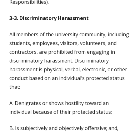
Responsibilities).
3-3. Discriminatory Harassment
All members of the university community, including
students, employees, visitors, volunteers, and
contractors, are prohibited from engaging in
discriminatory harassment. Discriminatory
harassment is physical, verbal, electronic, or other
conduct based on an individual’s protected status
that:
A. Denigrates or shows hostility toward an
individual because of their protected status;
B. Is subjectively and objectively offensive; and,