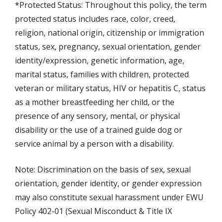
*Protected Status: Throughout this policy, the term
protected status includes race, color, creed,
religion, national origin, citizenship or immigration
status, sex, pregnancy, sexual orientation, gender
identity/expression, genetic information, age,
marital status, families with children, protected
veteran or military status, HIV or hepatitis C, status
as a mother breastfeeding her child, or the
presence of any sensory, mental, or physical
disability or the use of a trained guide dog or
service animal by a person with a disability.
Note: Discrimination on the basis of sex, sexual
orientation, gender identity, or gender expression
may also constitute sexual harassment under EWU
Policy 402-01 (Sexual Misconduct & Title IX