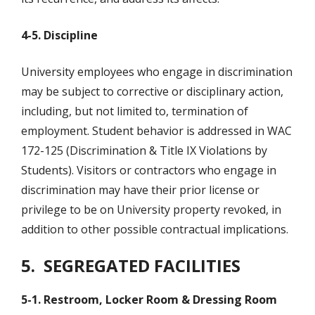
4-5. Discipline
University employees who engage in discrimination
may be subject to corrective or disciplinary action,
including, but not limited to, termination of
employment. Student behavior is addressed in WAC
172-125 (Discrimination & Title IX Violations by
Students). Visitors or contractors who engage in
discrimination may have their prior license or
privilege to be on University property revoked, in
addition to other possible contractual implications.
5.
SEGREGATED FACILITIES
5-1. Restroom, Locker Room & Dressing Room