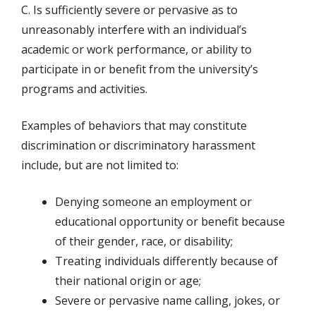
C. Is sufficiently severe or pervasive as to
unreasonably interfere with an individual’s
academic or work performance, or ability to
participate in or benefit from the university’s
programs and activities.
Examples of behaviors that may constitute
discrimination or discriminatory harassment
include, but are not limited to:
Denying someone an employment or
educational opportunity or benefit because
of their gender, race, or disability;
Treating individuals differently because of
their national origin or age;
Severe or pervasive name calling, jokes, or