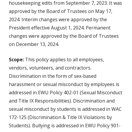
housekeeping edits from September 7, 2023. It was
approved by the Board of Trustees on May 17,
2024. Interim changes were approved by the
President effective August 1, 2024. Permanent
changes were approved by the Board of Trustees
on December 13, 2024.
Scope:
This policy applies to all employees,
vendors, volunteers, and contractors.
Discrimination in the form of sex-based
harassment or sexual misconduct by employees is
addressed in EWU Policy 402-01 (Sexual Misconduct
and Title IX Responsibilities). Discrimination and
sexual misconduct by students is addressed in WAC
172-125 (Discrimination & Title IX Violations by
Students). Bullying is addressed in EWU Policy 901-