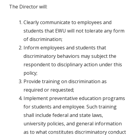
The Director will:
Clearly communicate to employees and
students that EWU will not tolerate any form
of discrimination;
Inform employees and students that
discriminatory behaviors may subject the
respondent to disciplinary action under this
policy;
Provide training on discrimination as
required or requested;
Implement preventative education programs
for students and employee. Such training
shall include federal and state laws,
university policies, and general information
as to what constitutes discriminatory conduct