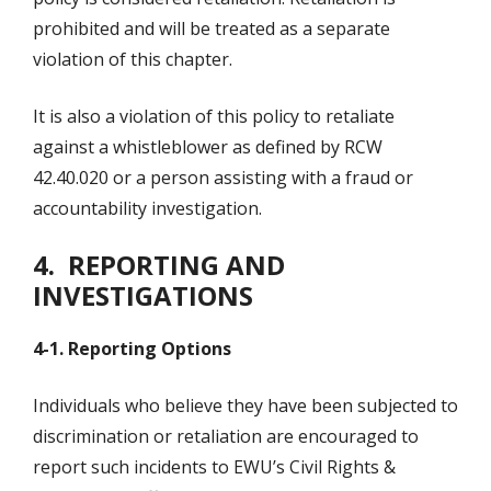
prohibited and will be treated as a separate
violation of this chapter.
It is also a violation of this policy to retaliate
against a whistleblower as defined by RCW
42.40.020 or a person assisting with a fraud or
accountability investigation.
4. REPORTING AND
INVESTIGATIONS
4-1. Reporting Options
Individuals who believe they have been subjected to
discrimination or retaliation are encouraged to
report such incidents to EWU’s Civil Rights &