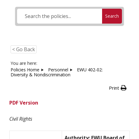
Search
< Go Back
You are here:
Policies Home
Personnel
EWU 402-02:
Diversity & Nondiscrimination
Print
PDF Version
Civil Rights
Authority: EWU Board of