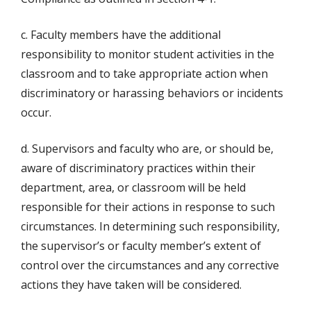
c. Faculty members have the additional
responsibility to monitor student activities in the
classroom and to take appropriate action when
discriminatory or harassing behaviors or incidents
occur.
d. Supervisors and faculty who are, or should be,
aware of discriminatory practices within their
department, area, or classroom will be held
responsible for their actions in response to such
circumstances. In determining such responsibility,
the supervisor’s or faculty member’s extent of
control over the circumstances and any corrective
actions they have taken will be considered.