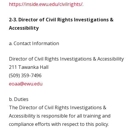
https://inside.ewu.edu/civilrights/
.
2-3. Director of Civil Rights Investigations &
Accessibility
a. Contact Information
Director of Civil Rights Investigations & Accessibility
211 Tawanka Hall
(509) 359-7496
eoaa@ewu.edu
b. Duties
The Director of Civil Rights Investigations &
Accessibility is responsible for all training and
compliance efforts with respect to this policy.