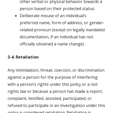
other verbal or physical behavior towards a
person based on their protected status;
Deliberate misuse of an individual’s
preferred name, form of address, or gender-
related pronoun (except on legally mandated
documentation, if an individual has not
officially obtained a name change).
3-4. Retaliation
Any intimidation, threat, coercion, or discrimination
against a person for the purpose of interfering
with a person’s rights under this policy or a civil
rights law or because a person has made a report,
complaint, testified, assisted, participated, or
refused to participate in an investigation under this
policy is considered retaliation. Retaliation is