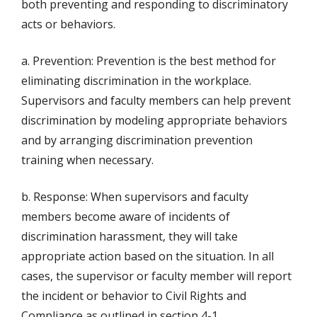
both preventing and responding to discriminatory
acts or behaviors.
a. Prevention: Prevention is the best method for
eliminating discrimination in the workplace.
Supervisors and faculty members can help prevent
discrimination by modeling appropriate behaviors
and by arranging discrimination prevention
training when necessary.
b. Response: When supervisors and faculty
members become aware of incidents of
discrimination harassment, they will take
appropriate action based on the situation. In all
cases, the supervisor or faculty member will report
the incident or behavior to Civil Rights and
Compliance as outlined in section 4-1.