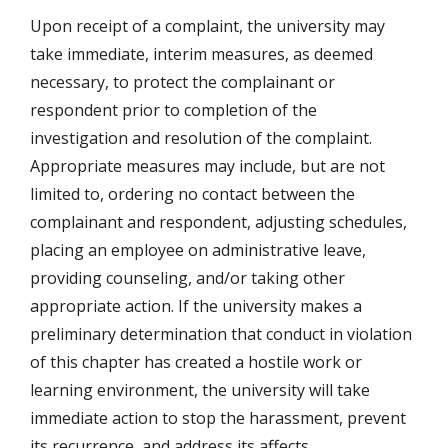
Upon receipt of a complaint, the university may
take immediate, interim measures, as deemed
necessary, to protect the complainant or
respondent prior to completion of the
investigation and resolution of the complaint.
Appropriate measures may include, but are not
limited to, ordering no contact between the
complainant and respondent, adjusting schedules,
placing an employee on administrative leave,
providing counseling, and/or taking other
appropriate action. If the university makes a
preliminary determination that conduct in violation
of this chapter has created a hostile work or
learning environment, the university will take
immediate action to stop the harassment, prevent
its recurrence, and address its affects.