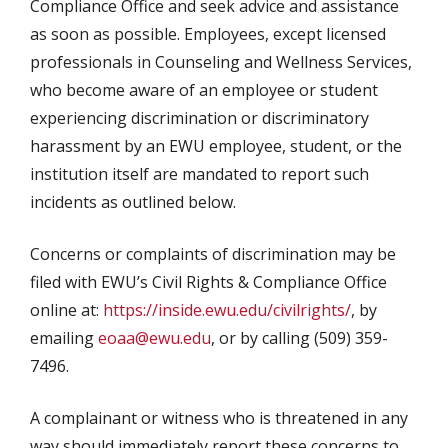
Compliance Office and seek advice and assistance
as soon as possible. Employees, except licensed
professionals in Counseling and Wellness Services,
who become aware of an employee or student
experiencing discrimination or discriminatory
harassment by an EWU employee, student, or the
institution itself are mandated to report such
incidents as outlined below.
Concerns or complaints of discrimination may be
filed with EWU’s Civil Rights & Compliance Office
online at:
https://inside.ewu.edu/civilrights/
, by
emailing
eoaa@ewu.edu
, or by calling (509) 359-
7496.
A complainant or witness who is threatened in any
way should immediately report these concerns to