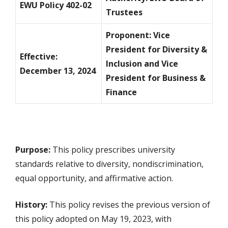
EWU Policy 402-02
Trustees
Proponent: Vice
President for Diversity &
Effective:
Inclusion and Vice
December 13, 2024
President for Business &
Finance
Purpose:
This policy prescribes university
standards relative to diversity, nondiscrimination,
equal opportunity, and affirmative action.
History:
This policy revises the previous version of
this policy adopted on May 19, 2023, with