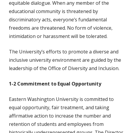
equitable dialogue. When any member of the
educational community is threatened by
discriminatory acts, everyone’s fundamental
freedoms are threatened. No form of violence,
intimidation or harassment will be tolerated.
The University’s efforts to promote a diverse and
inclusive university environment are guided by the
leadership of the Office of Diversity and Inclusion.
1-2 Commitment to Equal Opportunity
Eastern Washington University is committed to
equal opportunity, fair treatment, and taking
affirmative action to increase the number and
retention of students and employees from
historically underrepresented groups. The Director