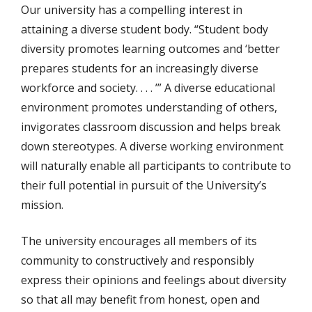
Our university has a compelling interest in
attaining a diverse student body. “Student body
diversity promotes learning outcomes and ‘better
prepares students for an increasingly diverse
workforce and society. . . . ’” A diverse educational
environment promotes understanding of others,
invigorates classroom discussion and helps break
down stereotypes. A diverse working environment
will naturally enable all participants to contribute to
their full potential in pursuit of the University’s
mission.
The university encourages all members of its
community to constructively and responsibly
express their opinions and feelings about diversity
so that all may benefit from honest, open and