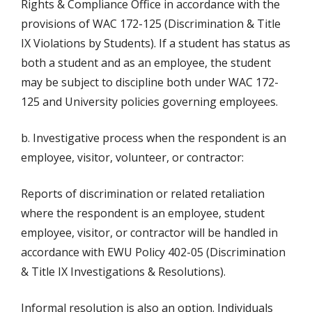
Rights & Compliance Office in accordance with the
provisions of WAC 172-125 (Discrimination & Title
IX Violations by Students). If a student has status as
both a student and as an employee, the student
may be subject to discipline both under WAC 172-
125 and University policies governing employees.
b. Investigative process when the respondent is an
employee, visitor, volunteer, or contractor:
Reports of discrimination or related retaliation
where the respondent is an employee, student
employee, visitor, or contractor will be handled in
accordance with EWU Policy 402-05 (Discrimination
& Title IX Investigations & Resolutions).
Informal resolution is also an option. Individuals