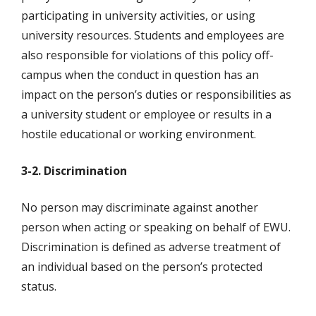
participating in university activities, or using
university resources. Students and employees are
also responsible for violations of this policy off-
campus when the conduct in question has an
impact on the person’s duties or responsibilities as
a university student or employee or results in a
hostile educational or working environment.
3-2. Discrimination
No person may discriminate against another
person when acting or speaking on behalf of EWU.
Discrimination is defined as adverse treatment of
an individual based on the person’s protected
status.