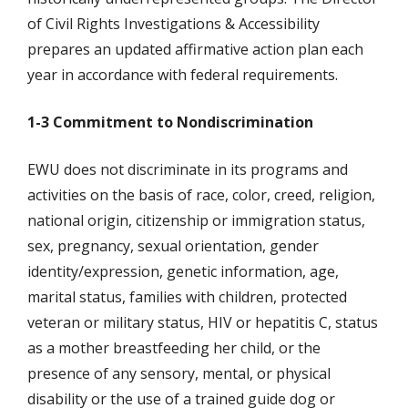
of Civil Rights Investigations & Accessibility
prepares an updated affirmative action plan each
year in accordance with federal requirements.
1-3 Commitment to Nondiscrimination
EWU does not discriminate in its programs and
activities on the basis of race, color, creed, religion,
national origin, citizenship or immigration status,
sex, pregnancy, sexual orientation, gender
identity/expression, genetic information, age,
marital status, families with children, protected
veteran or military status, HIV or hepatitis C, status
as a mother breastfeeding her child, or the
presence of any sensory, mental, or physical
disability or the use of a trained guide dog or