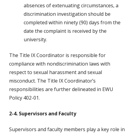
absences of extenuating circumstances, a
discrimination investigation should be
completed within ninety (90) days from the
date the complaint is received by the
university.
The Title IX Coordinator is responsible for
compliance with nondiscrimination laws with
respect to sexual harassment and sexual
misconduct. The Title IX Coordinator’s
responsibilities are further delineated in EWU
Policy 402-01.
2-4. Supervisors and Faculty
Supervisors and faculty members play a key role in