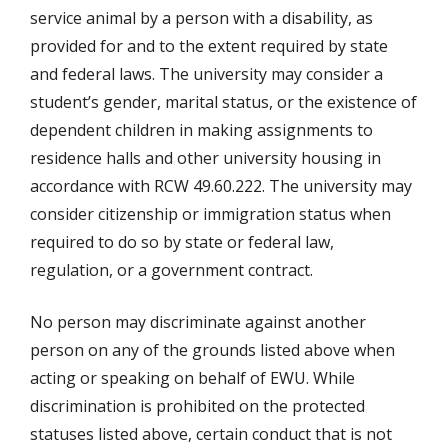
service animal by a person with a disability, as
provided for and to the extent required by state
and federal laws. The university may consider a
student’s gender, marital status, or the existence of
dependent children in making assignments to
residence halls and other university housing in
accordance with RCW 49.60.222. The university may
consider citizenship or immigration status when
required to do so by state or federal law,
regulation, or a government contract.
No person may discriminate against another
person on any of the grounds listed above when
acting or speaking on behalf of EWU. While
discrimination is prohibited on the protected
statuses listed above, certain conduct that is not