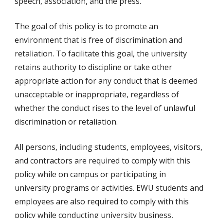
speech, association, and the press.
The goal of this policy is to promote an
environment that is free of discrimination and
retaliation. To facilitate this goal, the university
retains authority to discipline or take other
appropriate action for any conduct that is deemed
unacceptable or inappropriate, regardless of
whether the conduct rises to the level of unlawful
discrimination or retaliation.
All persons, including students, employees, visitors,
and contractors are required to comply with this
policy while on campus or participating in
university programs or activities. EWU students and
employees are also required to comply with this
policy while conducting university business,