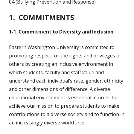
04 (Bullying Prevention and Response).
1. COMMITMENTS
1-1. Commitment to Diversity and Inclusion
Eastern Washington University is committed to
promoting respect for the rights and privileges of
others by creating an inclusive environment in
which students, faculty and staff value and
understand each individual’s race, gender, ethnicity
and other dimensions of difference. A diverse
educational environment is essential in order to
achieve our mission to prepare students to make
contributions to a diverse society and to function in
an increasingly diverse workforce.