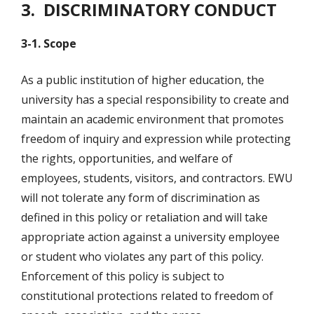
3. DISCRIMINATORY CONDUCT
3-1. Scope
As a public institution of higher education, the
university has a special responsibility to create and
maintain an academic environment that promotes
freedom of inquiry and expression while protecting
the rights, opportunities, and welfare of
employees, students, visitors, and contractors. EWU
will not tolerate any form of discrimination as
defined in this policy or retaliation and will take
appropriate action against a university employee
or student who violates any part of this policy.
Enforcement of this policy is subject to
constitutional protections related to freedom of