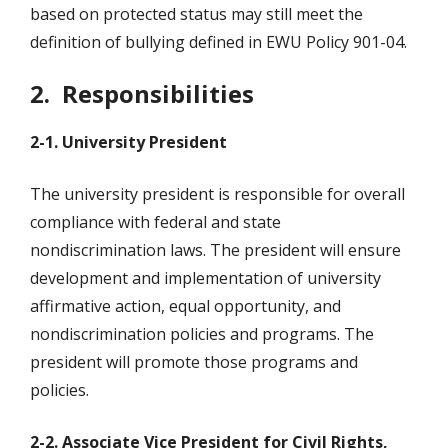
based on protected status may still meet the
definition of bullying defined in EWU Policy 901-04.
2. Responsibilities
2-1. University President
The university president is responsible for overall
compliance with federal and state
nondiscrimination laws. The president will ensure
development and implementation of university
affirmative action, equal opportunity, and
nondiscrimination policies and programs. The
president will promote those programs and
policies.
2-2. Associate Vice President for Civil Rights,