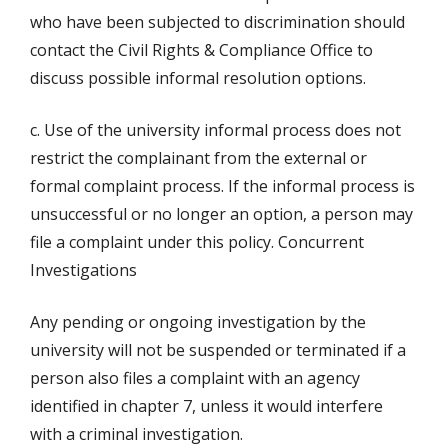
who have been subjected to discrimination should
contact the Civil Rights & Compliance Office to
discuss possible informal resolution options.
c. Use of the university informal process does not
restrict the complainant from the external or
formal complaint process. If the informal process is
unsuccessful or no longer an option, a person may
file a complaint under this policy. Concurrent
Investigations
Any pending or ongoing investigation by the
university will not be suspended or terminated if a
person also files a complaint with an agency
identified in chapter 7, unless it would interfere
with a criminal investigation.