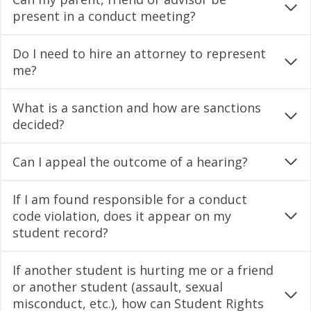
present in a conduct meeting?
Do I need to hire an attorney to represent
me?
What is a sanction and how are sanctions
decided?
Can I appeal the outcome of a hearing?
If I am found responsible for a conduct
code violation, does it appear on my
student record?
If another student is hurting me or a friend
or another student (assault, sexual
misconduct, etc.), how can Student Rights