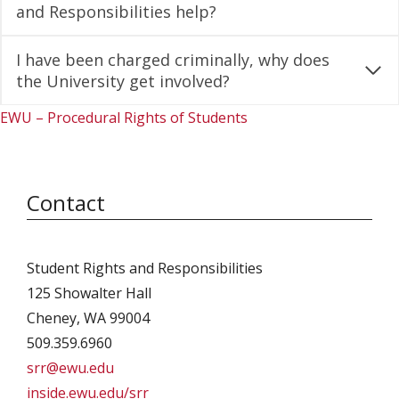
and Responsibilities help?
I have been charged criminally, why does
the University get involved?
EWU – Procedural Rights of Students
Contact
Student Rights and Responsibilities
125 Showalter Hall
Cheney, WA 99004
509.359.6960
srr@ewu.edu
inside.ewu.edu/srr