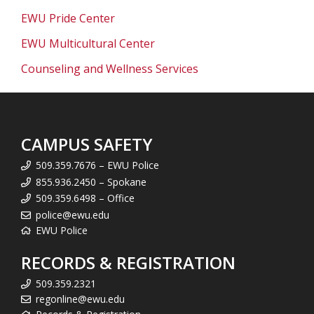
EWU Pride Center
EWU Multicultural Center
Counseling and Wellness Services
CAMPUS SAFETY
509.359.7676 – EWU Police
855.936.2450 – Spokane
509.359.6498 – Office
police@ewu.edu
EWU Police
RECORDS & REGISTRATION
509.359.2321
regonline@ewu.edu