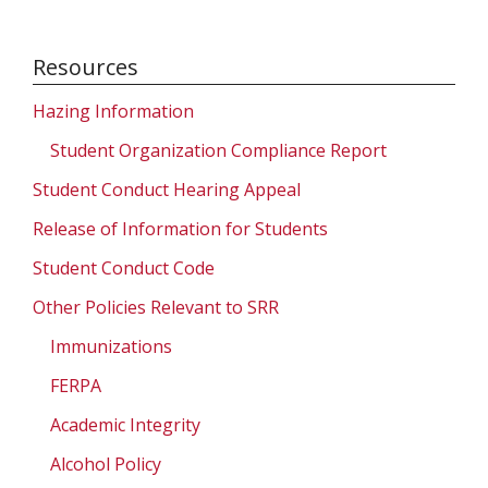
Resources
Hazing Information
Student Organization Compliance Report
Student Conduct Hearing Appeal
Release of Information for Students
Student Conduct Code
Other Policies Relevant to SRR
Immunizations
FERPA
Academic Integrity
Alcohol Policy