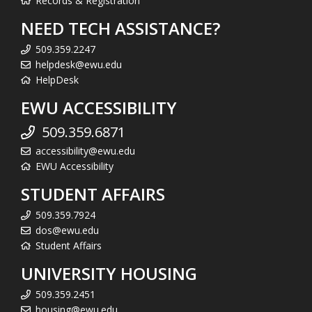
Records & Registration
NEED TECH ASSISTANCE?
509.359.2247
helpdesk@ewu.edu
HelpDesk
EWU ACCESSIBILITY
509.359.6871
accessibility@ewu.edu
EWU Accessibility
STUDENT AFFAIRS
509.359.7924
dos@ewu.edu
Student Affairs
UNIVERSITY HOUSING
509.359.2451
housing@ewu.edu