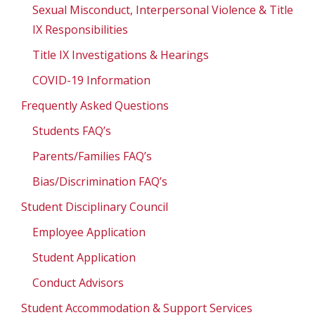
Sexual Misconduct, Interpersonal Violence & Title
IX Responsibilities
Title IX Investigations & Hearings
COVID-19 Information
Frequently Asked Questions
Students FAQ’s
Parents/Families FAQ’s
Bias/Discrimination FAQ’s
Student Disciplinary Council
Employee Application
Student Application
Conduct Advisors
Student Accommodation & Support Services