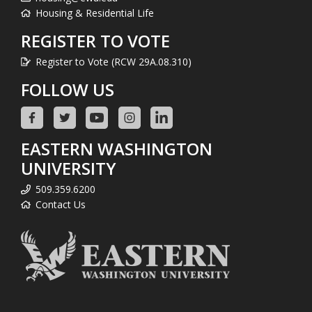
Housing & Residential Life
REGISTER TO VOTE
Register to Vote (RCW 29A.08.310)
FOLLOW US
EASTERN WASHINGTON
UNIVERSITY
509.359.6200
Contact Us