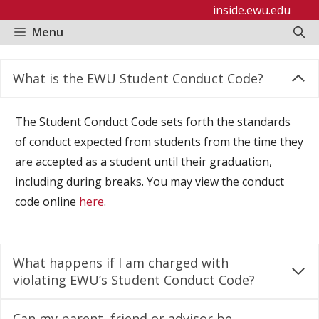
Skip
inside.ewu.edu
to
Menu
content
What is the EWU Student Conduct Code?
The Student Conduct Code sets forth the standards
of conduct expected from students from the time they
are accepted as a student until their graduation,
including during breaks. You may view the conduct
code online
here
.
What happens if I am charged with
violating EWU’s Student Conduct Code?
Can my parent, friend or advisor be