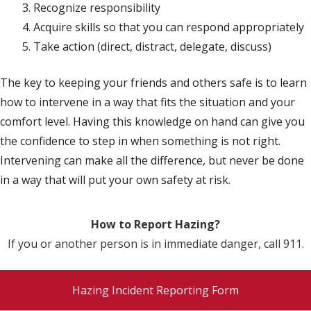
Recognize responsibility
Acquire skills so that you can respond appropriately
Take action (direct, distract, delegate, discuss)
The key to keeping your friends and others safe is to learn
how to intervene in a way that fits the situation and your
comfort level. Having this knowledge on hand can give you
the confidence to step in when something is not right.
Intervening can make all the difference, but never be done
in a way that will put your own safety at risk.
How to Report Hazing?
If you or another person is in immediate danger, call 911.
Hazing Incident Reporting Form