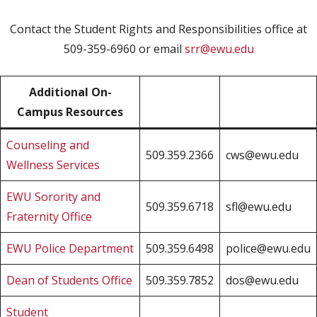
Contact the Student Rights and Responsibilities office at
509-359-6960 or email
srr@ewu.edu
Additional On-
Campus Resources
Counseling and
509.359.2366
cws@ewu.edu
Wellness Services
EWU Sorority and
509.359.6718
sfl@ewu.edu
Fraternity Office
EWU Police Department
509.359.6498
police@ewu.edu
Dean of Students Office
509.359.7852
dos@ewu.edu
Student