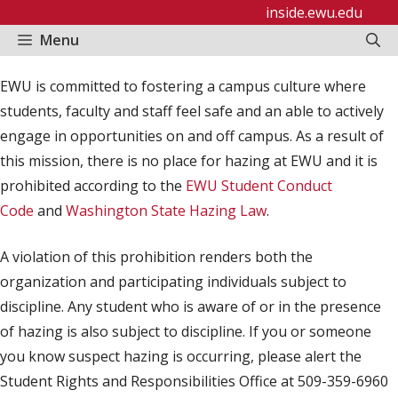
Skip
inside.ewu.edu
to
Menu
content
EWU is committed to fostering a campus culture where
students, faculty and staff feel safe and an able to actively
engage in opportunities on and off campus. As a result of
this mission, there is no place for hazing at EWU and it is
prohibited according to the
EWU Student Conduct
Code
and
Washington State Hazing Law
.
A violation of this prohibition renders both the
organization and participating individuals subject to
discipline. Any student who is aware of or in the presence
of hazing is also subject to discipline. If you or someone
you know suspect hazing is occurring, please alert the
Student Rights and Responsibilities Office at 509-359-6960