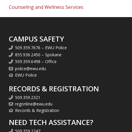
Counseling and Wellness Services
CAMPUS SAFETY
509.359.7676 – EWU Police
855.936.2450 – Spokane
509.359.6498 – Office
police@ewu.edu
EWU Police
RECORDS & REGISTRATION
509.359.2321
regonline@ewu.edu
Records & Registration
NEED TECH ASSISTANCE?
509.359.2247