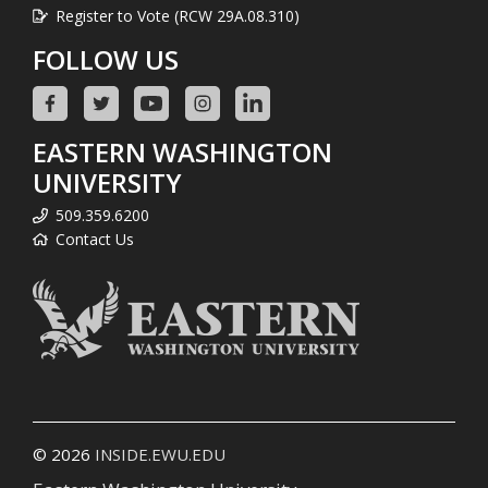
Register to Vote (RCW 29A.08.310)
FOLLOW US
EASTERN WASHINGTON
UNIVERSITY
509.359.6200
Contact Us
© 2026
INSIDE.EWU.EDU