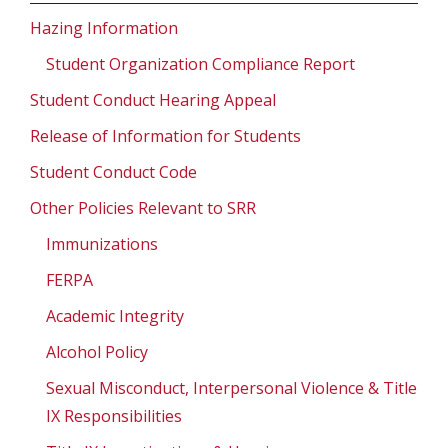
Hazing Information
Student Organization Compliance Report
Student Conduct Hearing Appeal
Release of Information for Students
Student Conduct Code
Other Policies Relevant to SRR
Immunizations
FERPA
Academic Integrity
Alcohol Policy
Sexual Misconduct, Interpersonal Violence & Title
IX Responsibilities