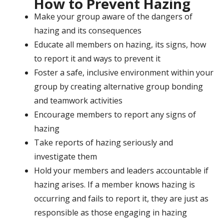
How to Prevent Hazing
Make your group aware of the dangers of
hazing and its consequences
Educate all members on hazing, its signs, how
to report it and ways to prevent it
Foster a safe, inclusive environment within your
group by creating alternative group bonding
and teamwork activities
Encourage members to report any signs of
hazing
Take reports of hazing seriously and
investigate them
Hold your members and leaders accountable if
hazing arises. If a member knows hazing is
occurring and fails to report it, they are just as
responsible as those engaging in hazing