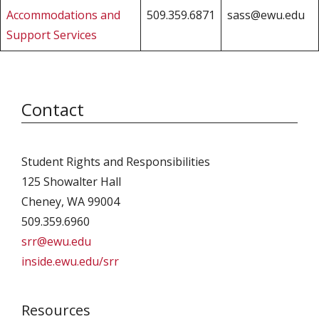
Accommodations and
509.359.6871
sass@ewu.edu
Support Services
Contact
Student Rights and Responsibilities
125 Showalter Hall
Cheney, WA 99004
509.359.6960
srr@ewu.edu
inside.ewu.edu/srr
Resources