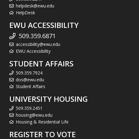
helpdesk@ewu.edu
HelpDesk
EWU ACCESSIBILITY
509.359.6871
accessibility@ewu.edu
EWU Accessibility
STUDENT AFFAIRS
509.359.7924
dos@ewu.edu
Student Affairs
UNIVERSITY HOUSING
509.359.2451
housing@ewu.edu
Housing & Residential Life
REGISTER TO VOTE