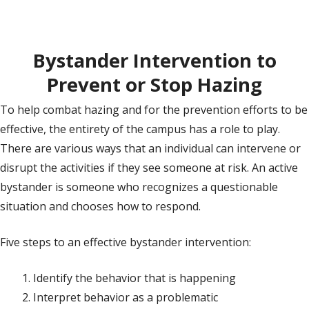
Bystander Intervention to
Prevent or Stop Hazing
To help combat hazing and for the prevention efforts to be
effective, the entirety of the campus has a role to play.
There are various ways that an individual can intervene or
disrupt the activities if they see someone at risk. An active
bystander is someone who recognizes a questionable
situation and chooses how to respond.
Five steps to an effective bystander intervention:
Identify the behavior that is happening
Interpret behavior as a problematic