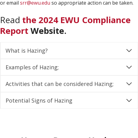
or email
srr@ewu.edu
so appropriate action can be taken.
Read
the 2024 EWU Compliance
Report
Website.
What is Hazing?
Examples of Hazing;
Activities that can be considered Hazing;
Potential Signs of Hazing