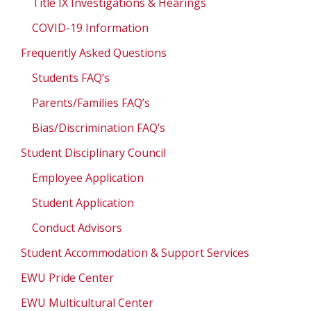
Title IX Investigations & Hearings
COVID-19 Information
Frequently Asked Questions
Students FAQ’s
Parents/Families FAQ’s
Bias/Discrimination FAQ’s
Student Disciplinary Council
Employee Application
Student Application
Conduct Advisors
Student Accommodation & Support Services
EWU Pride Center
EWU Multicultural Center