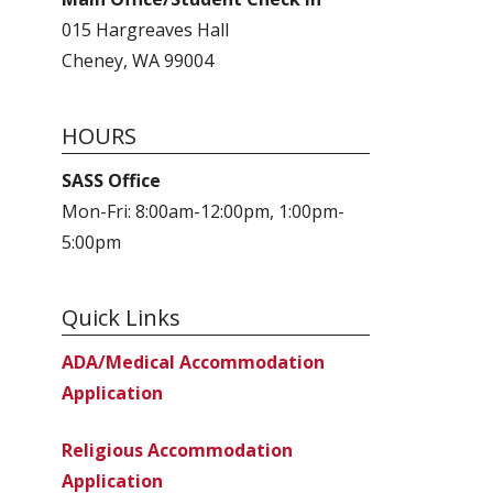
015 Hargreaves Hall
Cheney, WA 99004
HOURS
SASS Office
Mon-Fri: 8:00am-12:00pm, 1:00pm-
5:00pm
Quick Links
ADA/Medical Accommodation
Application
Religious Accommodation
Application