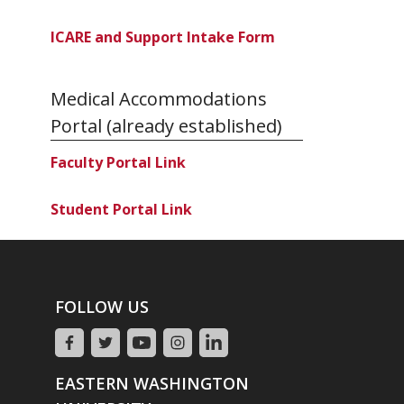
ICARE and Support Intake Form
Medical Accommodations
Portal (already established)
Faculty Portal Link
Student Portal Link
FOLLOW US
EASTERN WASHINGTON