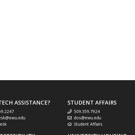
TECH ASSISTANCE?
STUDENT AFFAIRS
59.2247
509.359.7924
esk@ewu.edu
dos@ewu.edu
esk
Student Affairs