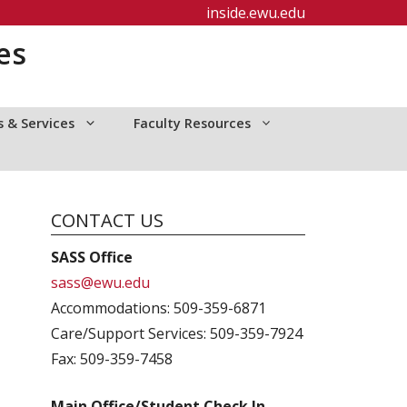
inside.ewu.edu
es
 & Services
Faculty Resources
CONTACT US
SASS Office
sass@ewu.edu
Accommodations: 509-359-6871
Care/Support Services: 509-359-7924
Fax: 509-359-7458
Main Office/Student Check In