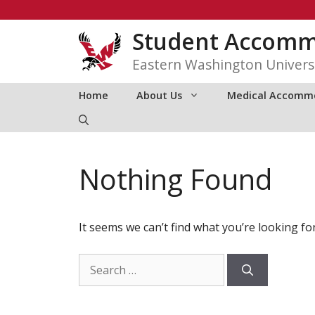
Skip
to
Student Accommo
content
Eastern Washington Univers
Home
About Us
Medical Accomm
Nothing Found
It seems we can’t find what you’re looking fo
Search
for: