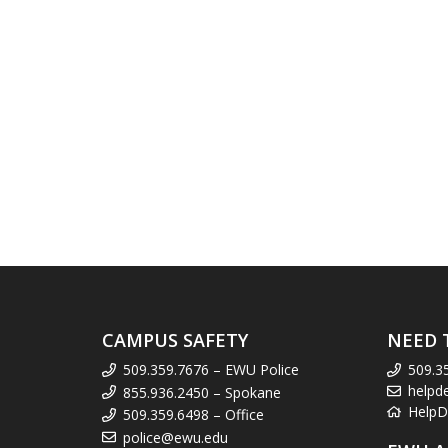
CAMPUS SAFETY
NEED 
509.359.7676 – EWU Police
509.3
helpd
855.936.2450 – Spokane
HelpD
509.359.6498 – Office
police@ewu.edu