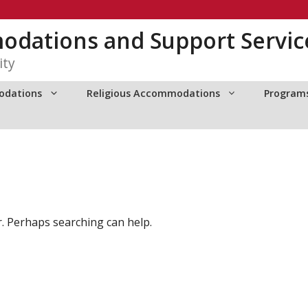
dations and Support Servic
ity
odations
Religious Accommodations
Programs
r. Perhaps searching can help.