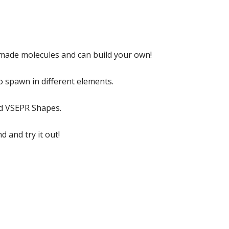
emade molecules and can build your own!
o spawn in different elements.
nd VSEPR Shapes.
 and try it out!