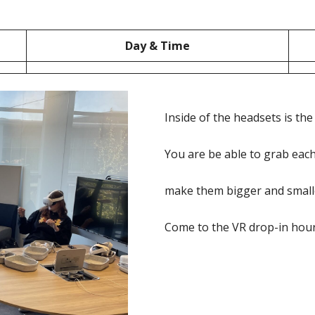
Day & Time
Inside of the headsets is th
You are be able to grab each 
make them bigger and smaller
Come to the VR drop-in hour