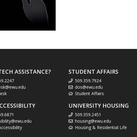
TECH ASSISTANCE?
STUDENT AFFAIRS
59.2247
509.359.7924
esk@ewu.edu
dos@ewu.edu
esk
Student Affairs
CCESSIBILITY
UNIVERSITY HOUSING
59.6871
509.359.2451
sibility@ewu.edu
housing@ewu.edu
cessibility
Housing & Residential Life