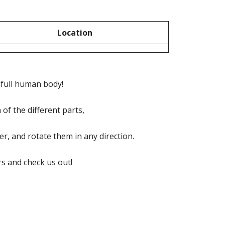
Location
e full human body!
of the different parts,
, and rotate them in any direction.
s and check us out!