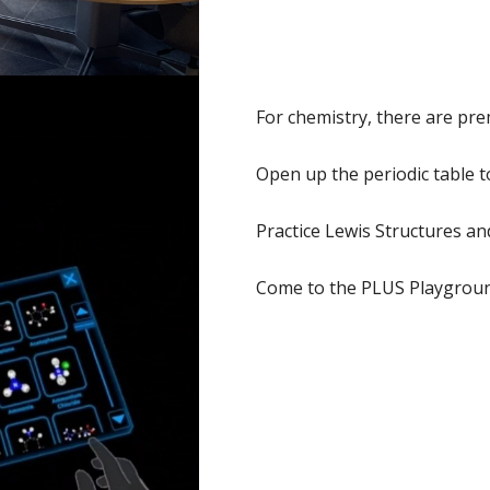
For chemistry, there are pr
Open up the periodic table t
Practice Lewis Structures a
Come to the PLUS Playground