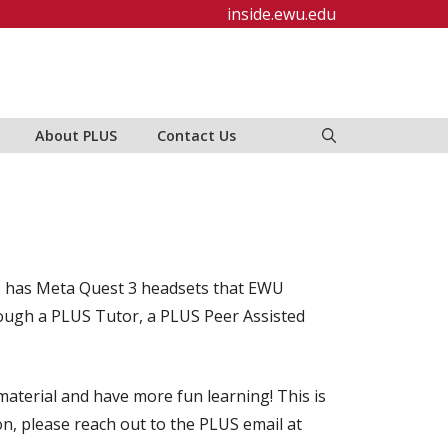
inside.ewu.edu
About PLUS
Contact Us
LUS has Meta Quest 3 headsets that EWU
hrough a PLUS Tutor, a PLUS Peer Assisted
aterial and have more fun learning! This is
on, please reach out to the PLUS email at