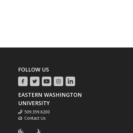
FOLLOW US
EASTERN WASHINGTON
UNIVERSITY
509.359.6200
Contact Us