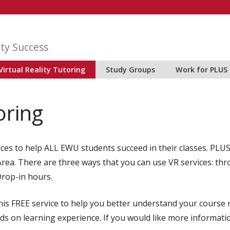
ty Success
Virtual Reality Tutoring
Study Groups
Work for PLUS
oring
vices to help ALL EWU students succeed in their classes. P
S Area. There are three ways that you can use VR services: t
Drop-in hours.
s FREE service to help you better understand your course m
ds on learning experience. If you would like more informati