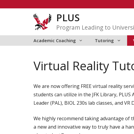
Skip
to
PLUS
content
Program Leading to Universi
Academic Coaching
Tutoring
Virtual Reality Tut
We are now offering FREE virtual reality ser
students can utilize in the JFK Library, PLU
Leader (PAL), BIOL 230s lab classes, and VR 
We highly recommend taking advantage of thi
a new and innovative way to truly have a han