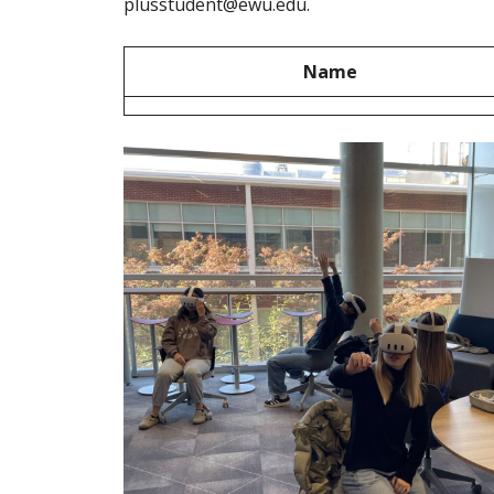
plusstudent@ewu.edu.
Name