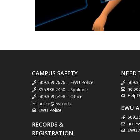
CAMPUS SAFETY
NEED 
509.359.7676 – EWU Police
509.3
helpd
855.936.2450 – Spokane
HelpD
509.359.6498 – Office
police@ewu.edu
EWU A
EWU Police
509.3
RECORDS &
acces
EWU Ac
REGISTRATION