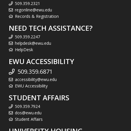
509.359.2321
regonline@ewu.edu
Records & Registration
NEED TECH ASSISTANCE?
509.359.2247
helpdesk@ewu.edu
HelpDesk
EWU ACCESSIBILITY
509.359.6871
accessibility@ewu.edu
EWU Accessibility
STUDENT AFFAIRS
509.359.7924
dos@ewu.edu
Student Affairs
UNIVERSITY HOUSING