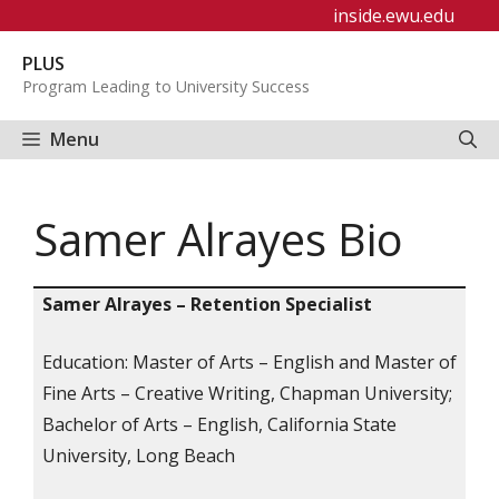
Skip
inside.ewu.edu
to
PLUS
content
Program Leading to University Success
Menu
Samer Alrayes Bio
Samer Alrayes – Retention Specialist
Education: Master of Arts – English and Master of
Fine Arts – Creative Writing, Chapman University;
Bachelor of Arts – English, California State
University, Long Beach