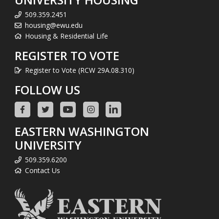
509.359.2451
housing@ewu.edu
Housing & Residential Life
REGISTER TO VOTE
Register to Vote (RCW 29A.08.310)
FOLLOW US
EASTERN WASHINGTON
UNIVERSITY
509.359.6200
Contact Us