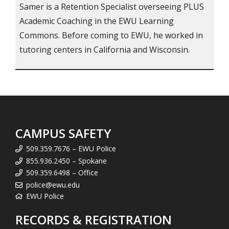
Samer is a Retention Specialist overseeing PLUS
Academic Coaching in the EWU Learning
Commons. Before coming to EWU, he worked in
tutoring centers in California and Wisconsin.
CAMPUS SAFETY
509.359.7676 – EWU Police
855.936.2450 – Spokane
509.359.6498 – Office
police@ewu.edu
EWU Police
RECORDS & REGISTRATION