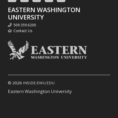
EASTERN WASHINGTON
UNIVERSITY
509.359.6200
Contact Us
© 2026
INSIDE.EWU.EDU
Eastern Washington University