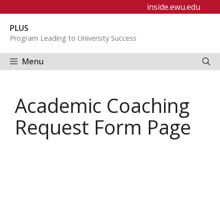
Skip
inside.ewu.edu
to
PLUS
content
Program Leading to University Success
Menu
Academic Coaching
Request Form Page