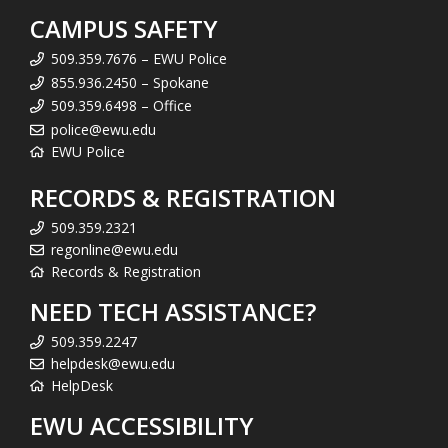
CAMPUS SAFETY
509.359.7676 – EWU Police
855.936.2450 – Spokane
509.359.6498 – Office
police@ewu.edu
EWU Police
RECORDS & REGISTRATION
509.359.2321
regonline@ewu.edu
Records & Registration
NEED TECH ASSISTANCE?
509.359.2247
helpdesk@ewu.edu
HelpDesk
EWU ACCESSIBILITY