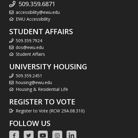
509.359.6871
accessibility@ewu.edu
EWU Accessibility
STUDENT AFFAIRS
509.359.7924
dos@ewu.edu
Student Affairs
UNIVERSITY HOUSING
509.359.2451
housing@ewu.edu
Housing & Residential Life
REGISTER TO VOTE
Register to Vote (RCW 29A.08.310)
FOLLOW US