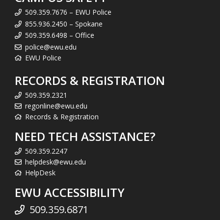
509.359.7676 – EWU Police
855.936.2450 – Spokane
509.359.6498 – Office
police@ewu.edu
EWU Police
RECORDS & REGISTRATION
509.359.2321
regonline@ewu.edu
Records & Registration
NEED TECH ASSISTANCE?
509.359.2247
helpdesk@ewu.edu
HelpDesk
EWU ACCESSIBILITY
509.359.6871