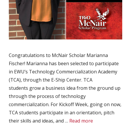
Congratulations to McNair Scholar Marianna
Fischer! Marianna has been selected to participate
in EWU’s Technology Commercialization Academy
(TCA), through the E-Ship Center. TCA
students grow a business idea from the ground up
through the process of technology
commercialization. For Kickoff Week, going on now,
TCA students participate in an orientation, pitch
their skills and ideas, and …
Read more