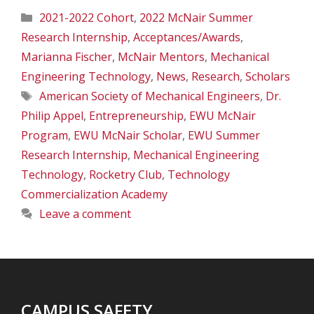
Categories
2021-2022 Cohort
,
2022 McNair Summer
Research Internship
,
Acceptances/Awards
,
Marianna Fischer
,
McNair Mentors
,
Mechanical
Engineering Technology
,
News
,
Research
,
Scholars
Tags
American Society of Mechanical Engineers
,
Dr.
Philip Appel
,
Entrepreneurship
,
EWU McNair
Program
,
EWU McNair Scholar
,
EWU Summer
Research Internship
,
Mechanical Engineering
Technology
,
Rocketry Club
,
Technology
Commercialization Academy
Leave a comment
CAMPUS SAFETY