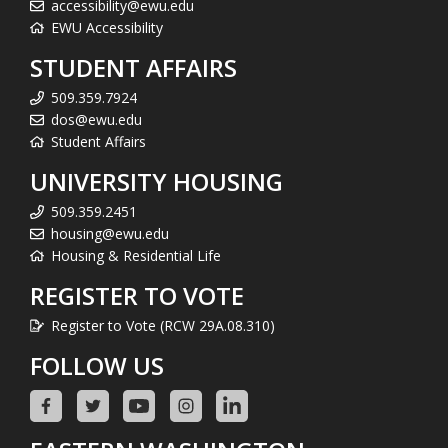
accessibility@ewu.edu
EWU Accessibility
STUDENT AFFAIRS
509.359.7924
dos@ewu.edu
Student Affairs
UNIVERSITY HOUSING
509.359.2451
housing@ewu.edu
Housing & Residential Life
REGISTER TO VOTE
Register to Vote (RCW 29A.08.310)
FOLLOW US