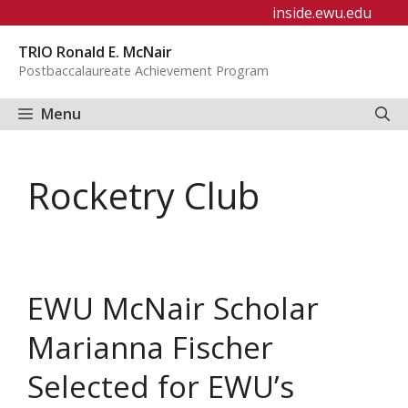
Skip
inside.ewu.edu
to
TRIO Ronald E. McNair
content
Postbaccalaureate Achievement Program
Menu
Rocketry Club
EWU McNair Scholar
Marianna Fischer
Selected for EWU’s