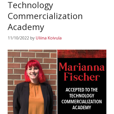
Technology
Commercialization
Academy
11/10/2022
by
Uliina Koivula