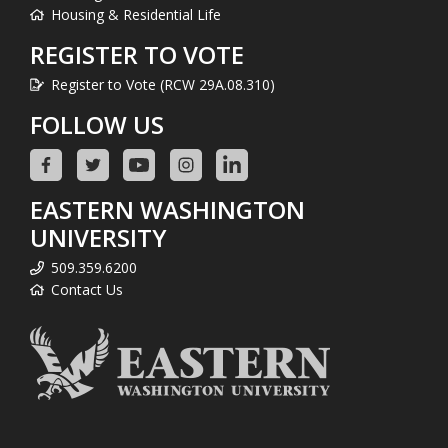
Housing & Residential Life
REGISTER TO VOTE
Register to Vote (RCW 29A.08.310)
FOLLOW US
EASTERN WASHINGTON
UNIVERSITY
509.359.6200
Contact Us