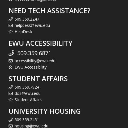
NEED TECH ASSISTANCE?
509.359.2247
helpdesk@ewu.edu
HelpDesk
EWU ACCESSIBILITY
509.359.6871
accessibility@ewu.edu
EWU Accessibility
STUDENT AFFAIRS
509.359.7924
dos@ewu.edu
Student Affairs
UNIVERSITY HOUSING
509.359.2451
housing@ewu.edu