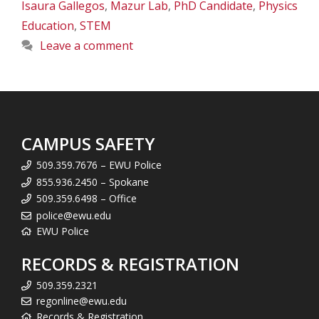
Isaura Gallegos
,
Mazur Lab
,
PhD Candidate
,
Physics
Education
,
STEM
Leave a comment
CAMPUS SAFETY
509.359.7676 – EWU Police
855.936.2450 – Spokane
509.359.6498 – Office
police@ewu.edu
EWU Police
RECORDS & REGISTRATION
509.359.2321
regonline@ewu.edu
Records & Registration