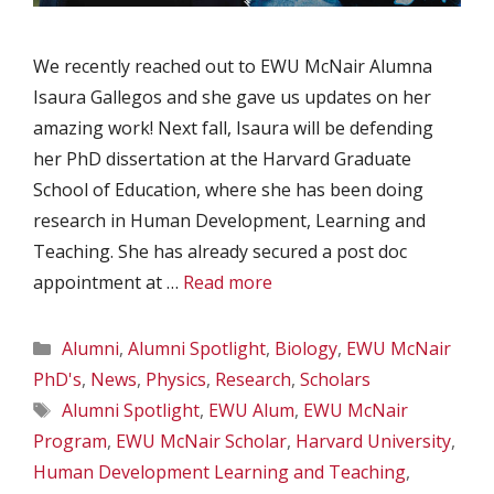
We recently reached out to EWU McNair Alumna
Isaura Gallegos and she gave us updates on her
amazing work! Next fall, Isaura will be defending
her PhD dissertation at the Harvard Graduate
School of Education, where she has been doing
research in Human Development, Learning and
Teaching. She has already secured a post doc
appointment at …
Read more
Categories
Alumni
,
Alumni Spotlight
,
Biology
,
EWU McNair
PhD's
,
News
,
Physics
,
Research
,
Scholars
Tags
Alumni Spotlight
,
EWU Alum
,
EWU McNair
Program
,
EWU McNair Scholar
,
Harvard University
,
Human Development Learning and Teaching
,