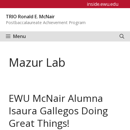
Skip
inside.ewu.edu
to
TRIO Ronald E. McNair
content
Postbaccalaureate Achievement Program
Menu
Mazur Lab
EWU McNair Alumna
Isaura Gallegos Doing
Great Things!