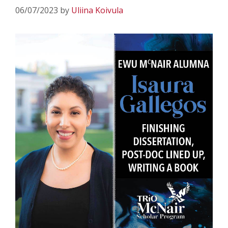
06/07/2023
by
Uliina Koivula