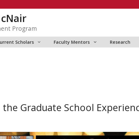
McNair
ment Program
urrent Scholars
Faculty Mentors
Research
 the Graduate School Experien