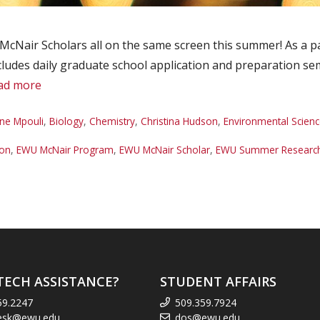
McNair Scholars all on the same screen this summer! As a pa
des daily graduate school application and preparation semin
ad more
ne Mpouli
,
Biology
,
Chemistry
,
Christina Hudson
,
Environmental Scienc
son
,
EWU McNair Program
,
EWU McNair Scholar
,
EWU Summer Research 
TECH ASSISTANCE?
STUDENT AFFAIRS
59.2247
509.359.7924
esk@ewu.edu
dos@ewu.edu