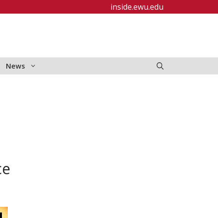
inside.ewu.edu
News
ce