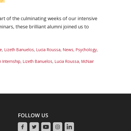
rt of the culminating weeks of our intensive
ars, these brilliant alumni joined us to
e
,
Lizeth Banuelos
,
Lucia Roussa
,
News
,
Psychology
,
Internship
,
Lizeth Banuelos
,
Lucia Roussa
,
McNair
FOLLOW US