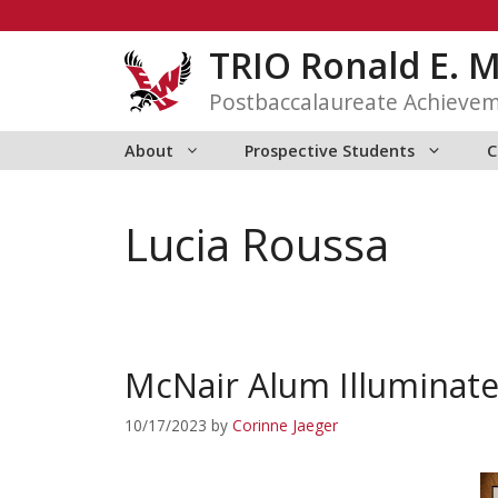
Skip
to
TRIO Ronald E. 
content
Postbaccalaureate Achieve
About
Prospective Students
C
Lucia Roussa
McNair Alum Illuminate
10/17/2023
by
Corinne Jaeger