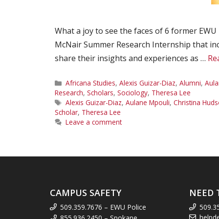
What a joy to see the faces of 6 former EWU 
McNair Summer Research Internship that inclu
share their insights and experiences as …
Re
Categories
Africana Studies
,
Alexis Guizar-Diaz
,
Alumni
,
Aula
Research
,
Scholars
,
Sociology
,
Theresa Lee
Tags
Alexis Guizar-Diaz
,
Aulane Mpouli
,
Christina Hud
Scholar
,
Theresa Lee
Leave a comment
CAMPUS SAFETY
NEED 
509.359.7676 – EWU Police
509.3
helpd
855.936.2450 – Spokane