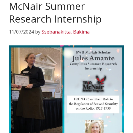
McNair Summer
Research Internship
11/07/2024
by
Ssebanakitta, Bakima