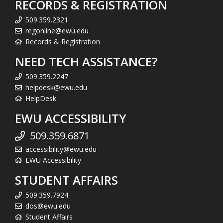
RECORDS & REGISTRATION
509.359.2321
regonline@ewu.edu
Records & Registration
NEED TECH ASSISTANCE?
509.359.2247
helpdesk@ewu.edu
HelpDesk
EWU ACCESSIBILITY
509.359.6871
accessibility@ewu.edu
EWU Accessibility
STUDENT AFFAIRS
509.359.7924
dos@ewu.edu
Student Affairs