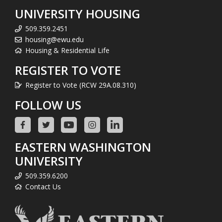
UNIVERSITY HOUSING
509.359.2451
housing@ewu.edu
Housing & Residential Life
REGISTER TO VOTE
Register to Vote (RCW 29A.08.310)
FOLLOW US
EASTERN WASHINGTON
UNIVERSITY
509.359.6200
Contact Us