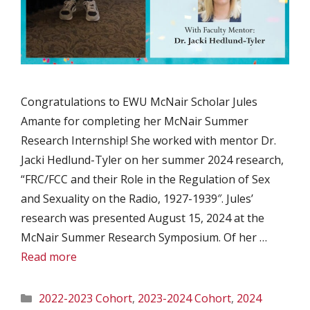
Congratulations to EWU McNair Scholar Jules
Amante for completing her McNair Summer
Research Internship! She worked with mentor Dr.
Jacki Hedlund-Tyler on her summer 2024 research,
“FRC/FCC and their Role in the Regulation of Sex
and Sexuality on the Radio, 1927-1939″. Jules’
research was presented August 15, 2024 at the
McNair Summer Research Symposium. Of her …
Read more
Categories
2022-2023 Cohort
,
2023-2024 Cohort
,
2024