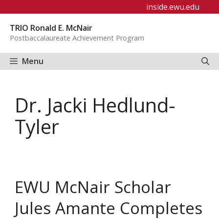
Skip
inside.ewu.edu
to
TRIO Ronald E. McNair
content
Postbaccalaureate Achievement Program
Menu
Dr. Jacki Hedlund-
Tyler
EWU McNair Scholar
Jules Amante Completes