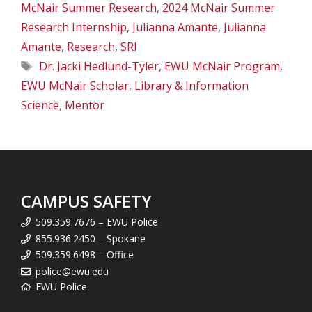
McNair Summer Research
,
2024 McNair Summer
Research Internship
,
Julianna Amante
,
Julianna
Amante
,
Research
,
SRI
Tags
Dr. Jacki Hedlund-Tyler
,
EWU McNair Program
,
EWU McNair Scholar
,
Library & Information
Science
,
Mentor
CAMPUS SAFETY
509.359.7676 – EWU Police
855.936.2450 – Spokane
509.359.6498 – Office
police@ewu.edu
EWU Police