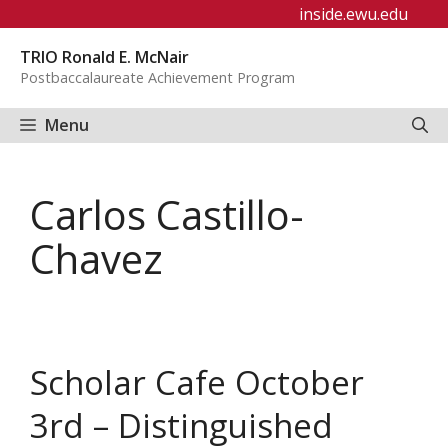
Skip
inside.ewu.edu
to
TRIO Ronald E. McNair
content
Postbaccalaureate Achievement Program
Menu
Carlos Castillo-
Chavez
Scholar Cafe October
3rd – Distinguished