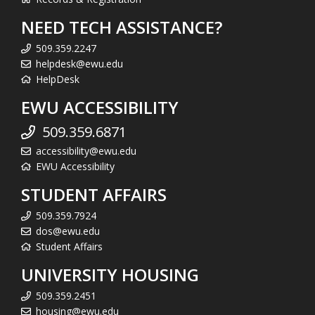
NEED TECH ASSISTANCE?
509.359.2247
helpdesk@ewu.edu
HelpDesk
EWU ACCESSIBILITY
509.359.6871
accessibility@ewu.edu
EWU Accessibility
STUDENT AFFAIRS
509.359.7924
dos@ewu.edu
Student Affairs
UNIVERSITY HOUSING
509.359.2451
housing@ewu.edu