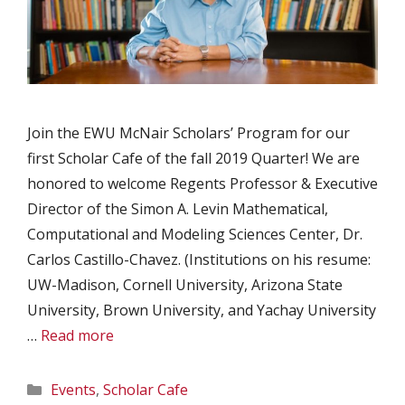
Join the EWU McNair Scholars’ Program for our
first Scholar Cafe of the fall 2019 Quarter! We are
honored to welcome Regents Professor & Executive
Director of the Simon A. Levin Mathematical,
Computational and Modeling Sciences Center, Dr.
Carlos Castillo-Chavez. (Institutions on his resume:
UW-Madison, Cornell University, Arizona State
University, Brown University, and Yachay University
…
Read more
Categories
Events
,
Scholar Cafe