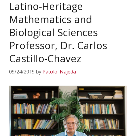
Latino-Heritage
Mathematics and
Biological Sciences
Professor, Dr. Carlos
Castillo-Chavez
09/24/2019
by
Patolo, Najeda