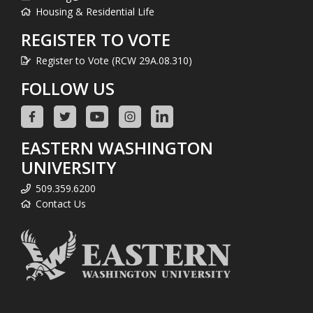
Housing & Residential Life
REGISTER TO VOTE
Register to Vote (RCW 29A.08.310)
FOLLOW US
EASTERN WASHINGTON
UNIVERSITY
509.359.6200
Contact Us