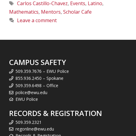
Tags
Carlos Castillo-Chavez
,
Events
,
Latino
,
Mathematics
,
Mentors
,
Scholar Cafe
Leave a comment
CAMPUS SAFETY
509.359.7676 – EWU Police
855.936.2450 – Spokane
509.359.6498 – Office
police@ewu.edu
EWU Police
RECORDS & REGISTRATION
509.359.2321
regonline@ewu.edu
Records & Registration