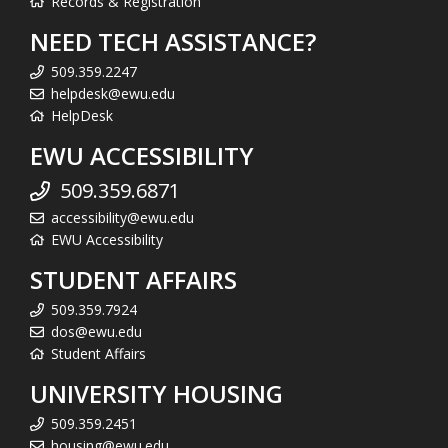
Records & Registration
NEED TECH ASSISTANCE?
509.359.2247
helpdesk@ewu.edu
HelpDesk
EWU ACCESSIBILITY
509.359.6871
accessibility@ewu.edu
EWU Accessibility
STUDENT AFFAIRS
509.359.7924
dos@ewu.edu
Student Affairs
UNIVERSITY HOUSING
509.359.2451
housing@ewu.edu