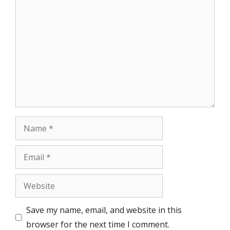
Comment
Name
Email
Website
Save my name, email, and website in this
browser for the next time I comment.