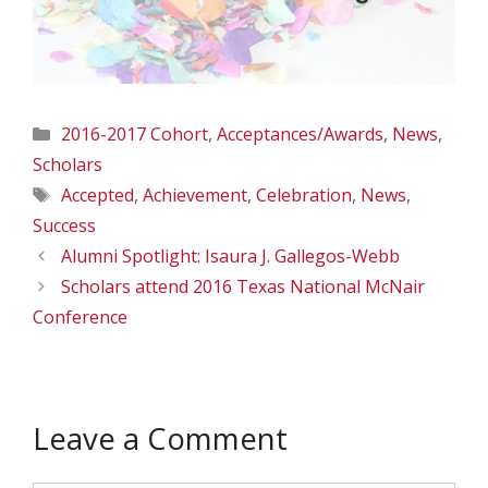
Categories
2016-2017 Cohort
,
Acceptances/Awards
,
News
,
Scholars
Tags
Accepted
,
Achievement
,
Celebration
,
News
,
Success
Alumni Spotlight: Isaura J. Gallegos-Webb
Scholars attend 2016 Texas National McNair
Conference
Leave a Comment