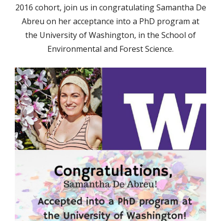
2016 cohort, join us in congratulating Samantha De
Abreu on her acceptance into a PhD program at
the University of Washington, in the School of
Environmental and Forest Science.