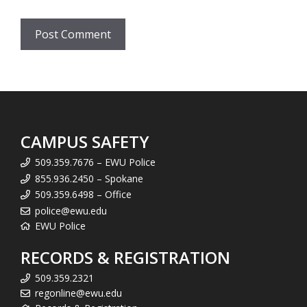
CAMPUS SAFETY
509.359.7676 – EWU Police
855.936.2450 – Spokane
509.359.6498 – Office
police@ewu.edu
EWU Police
RECORDS & REGISTRATION
509.359.2321
regonline@ewu.edu