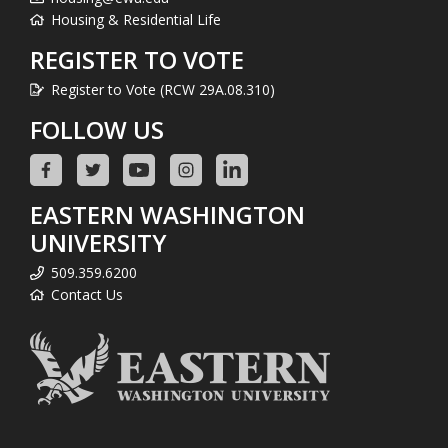
Housing & Residential Life
REGISTER TO VOTE
Register to Vote (RCW 29A.08.310)
FOLLOW US
EASTERN WASHINGTON
UNIVERSITY
509.359.6200
Contact Us