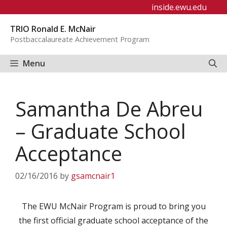
Skip
inside.ewu.edu
to
TRIO Ronald E. McNair
content
Postbaccalaureate Achievement Program
Menu
Samantha De Abreu
– Graduate School
Acceptance
02/16/2016
by
gsamcnair1
The EWU McNair Program is proud to bring you
the first official graduate school acceptance of the