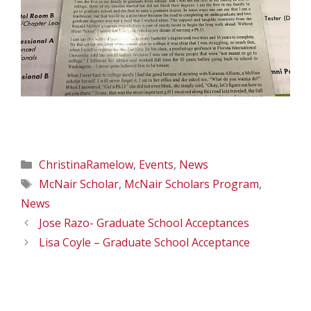
Categories
ChristinaRamelow
,
Events
,
News
Tags
McNair Scholar
,
McNair Scholars Program
,
News
Jose Razo- Graduate School Acceptances
Lisa Coyle – Graduate School Acceptance