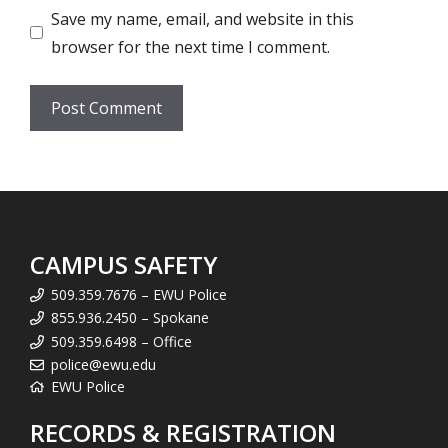
Save my name, email, and website in this
browser for the next time I comment.
CAMPUS SAFETY
509.359.7676 – EWU Police
855.936.2450 – Spokane
509.359.6498 – Office
police@ewu.edu
EWU Police
RECORDS & REGISTRATION