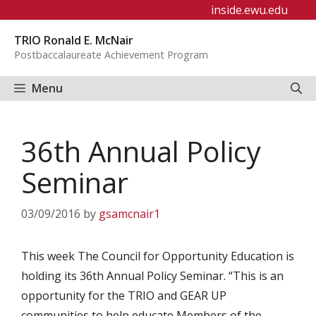
Skip
inside.ewu.edu
to
TRIO Ronald E. McNair
content
Postbaccalaureate Achievement Program
Menu
36th Annual Policy
Seminar
03/09/2016
by
gsamcnair1
This week The Council for Opportunity Education is
holding its 36th Annual Policy Seminar. “This is an
opportunity for the TRIO and GEAR UP
communities to help educate Members of the