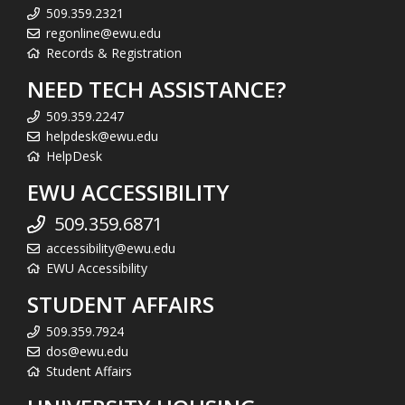
509.359.2321
regonline@ewu.edu
Records & Registration
NEED TECH ASSISTANCE?
509.359.2247
helpdesk@ewu.edu
HelpDesk
EWU ACCESSIBILITY
509.359.6871
accessibility@ewu.edu
EWU Accessibility
STUDENT AFFAIRS
509.359.7924
dos@ewu.edu
Student Affairs