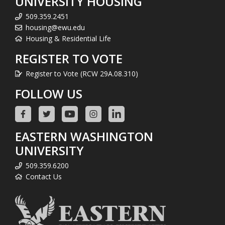
UNIVERSITY HOUSING
509.359.2451
housing@ewu.edu
Housing & Residential Life
REGISTER TO VOTE
Register to Vote (RCW 29A.08.310)
FOLLOW US
EASTERN WASHINGTON
UNIVERSITY
509.359.6200
Contact Us