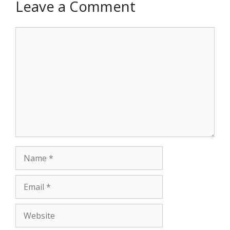
Leave a Comment
Comment
Name
Email
Website