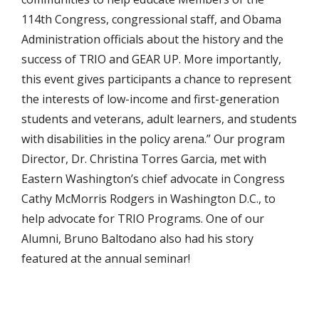
114th Congress, congressional staff, and Obama
Administration officials about the history and the
success of TRIO and GEAR UP. More importantly,
this event gives participants a chance to represent
the interests of low-income and first-generation
students and veterans, adult learners, and students
with disabilities in the policy arena.” Our program
Director, Dr. Christina Torres Garcia, met with
Eastern Washington’s chief advocate in Congress
Cathy McMorris Rodgers in Washington D.C., to
help advocate for TRIO Programs. One of our
Alumni, Bruno Baltodano also had his story
featured at the annual seminar!