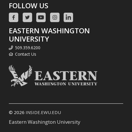
FOLLOW US
EASTERN WASHINGTON
UNIVERSITY
509.359.6200
Contact Us
© 2026
INSIDE.EWU.EDU
Eastern Washington University