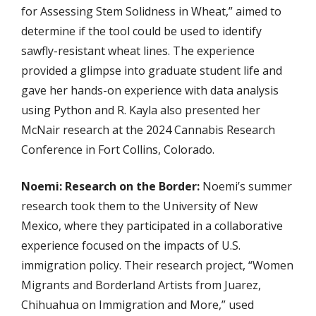
for Assessing Stem Solidness in Wheat,” aimed to
determine if the tool could be used to identify
sawfly-resistant wheat lines. The experience
provided a glimpse into graduate student life and
gave her hands-on experience with data analysis
using Python and R. Kayla also presented her
McNair research at the 2024 Cannabis Research
Conference in Fort Collins, Colorado.
Noemi: Research on the Border:
Noemi’s summer
research took them to the University of New
Mexico, where they participated in a collaborative
experience focused on the impacts of U.S.
immigration policy. Their research project, “Women
Migrants and Borderland Artists from Juarez,
Chihuahua on Immigration and More,” used