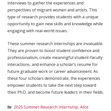
interviews to gather the experiences and
perspectives of migrant women and artists. This
type of research provides students with a unique
opportunity to gain new skills and knowledge while
engaging with real-world issues.
These summer research internships are invaluable.
They are proven to boost student confidence and
professionalism, create meaningful student-faculty
interactions, and enhance a scholar’s resume for
future graduate work or career advancement. As
these four scholars demonstrate, the experiences
empower students to take the next step toward
their Ph.D. and become future leaders in their fields.
Categories
2025 Summer Research Internship
,
Alice