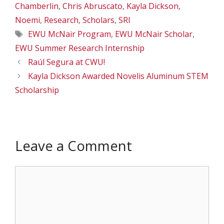
Chamberlin
,
Chris Abruscato
,
Kayla Dickson
,
Noemi
,
Research
,
Scholars
,
SRI
Tags
EWU McNair Program
,
EWU McNair Scholar
,
EWU Summer Research Internship
Raúl Segura at CWU!
Kayla Dickson Awarded Novelis Aluminum STEM
Scholarship
Leave a Comment
Comment