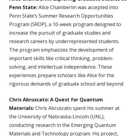
Penn State:
Alice Chamberlin was accepted into
Penn State’s Summer Research Opportunities
Program (SROP), a 10-week program designed to
increase the pursuit of graduate studies and
research careers by underrepresented students.
The program emphasizes the development of
important skills like critical thinking, problem-
solving, and intellectual independence. These
experiences prepare scholars like Alice for the
rigorous demands of graduate school and beyond.
Chris Abruscato: A Quest for Quantum
Materials:
Chris Abruscato spent his summer at
the University of Nebraska-Lincoln (UNL),
conducting research in the Emerging Quantum
Materials and Technology program. His project,