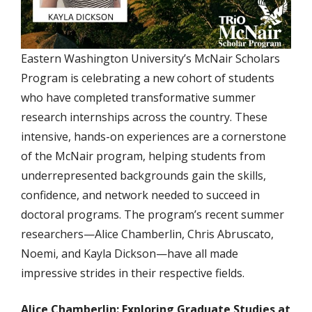
Eastern Washington University’s McNair Scholars
Program is celebrating a new cohort of students
who have completed transformative summer
research internships across the country. These
intensive, hands-on experiences are a cornerstone
of the McNair program, helping students from
underrepresented backgrounds gain the skills,
confidence, and network needed to succeed in
doctoral programs. The program’s recent summer
researchers—Alice Chamberlin, Chris Abruscato,
Noemi, and Kayla Dickson—have all made
impressive strides in their respective fields.
Alice Chamberlin: Exploring Graduate Studies at