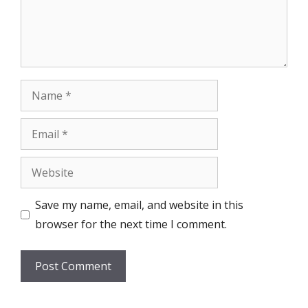
Name
Email
Website
Save my name, email, and website in this
browser for the next time I comment.