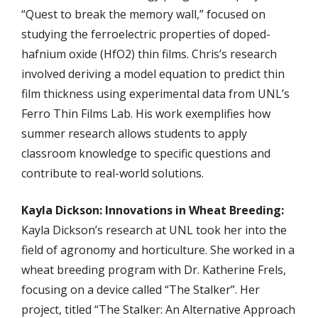
“Quest to break the memory wall,” focused on
studying the ferroelectric properties of doped-
hafnium oxide (HfO2) thin films. Chris’s research
involved deriving a model equation to predict thin
film thickness using experimental data from UNL’s
Ferro Thin Films Lab. His work exemplifies how
summer research allows students to apply
classroom knowledge to specific questions and
contribute to real-world solutions.
Kayla Dickson: Innovations in Wheat Breeding:
Kayla Dickson’s research at UNL took her into the
field of agronomy and horticulture. She worked in a
wheat breeding program with Dr. Katherine Frels,
focusing on a device called “The Stalker”. Her
project, titled “The Stalker: An Alternative Approach