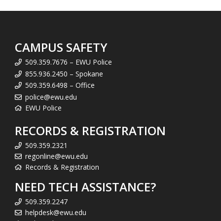
CAMPUS SAFETY
509.359.7676 – EWU Police
855.936.2450 – Spokane
509.359.6498 – Office
police@ewu.edu
EWU Police
RECORDS & REGISTRATION
509.359.2321
regonline@ewu.edu
Records & Registration
NEED TECH ASSISTANCE?
509.359.2247
helpdesk@ewu.edu