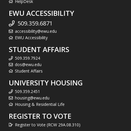
HelpDesk
EWU ACCESSIBILITY
509.359.6871
accessibility@ewu.edu
EWU Accessibility
STUDENT AFFAIRS
509.359.7924
dos@ewu.edu
Student Affairs
UNIVERSITY HOUSING
509.359.2451
housing@ewu.edu
Housing & Residential Life
REGISTER TO VOTE
Register to Vote (RCW 29A.08.310)