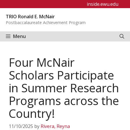
Skip
inside.ewu.edu
to
TRIO Ronald E. McNair
content
Postbaccalaureate Achievement Program
Menu
Four McNair
Scholars Participate
in Summer Research
Programs across the
Country!
11/10/2025
by
Rivera, Reyna